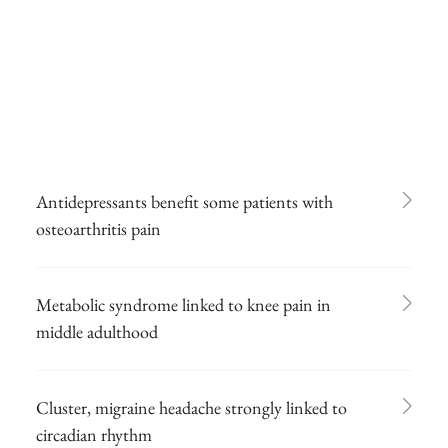
Antidepressants benefit some patients with
osteoarthritis pain
Metabolic syndrome linked to knee pain in
middle adulthood
Cluster, migraine headache strongly linked to
circadian rhythm