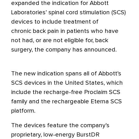
expanded the indication for Abbott
Laboratories’ spinal cord stimulation (SCS)
devices to include treatment of
chronic back pain in patients who have
not had, or are not eligible for, back
surgery, the company has announced.
The new indication spans all of Abbott’s
SCS devices in the United States, which
include the recharge-free Proclaim SCS
family and the rechargeable Eterna SCS
platform.
The devices feature the company’s
proprietary, low-energy BurstDR