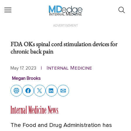
Internal Medicine
ADVERTISEMENT
FDA OKs spinal cord stimulation devices for
chronic back pain
Internal Medicine
May 17, 2023
|
Megan Brooks
The Food and Drug Administration has