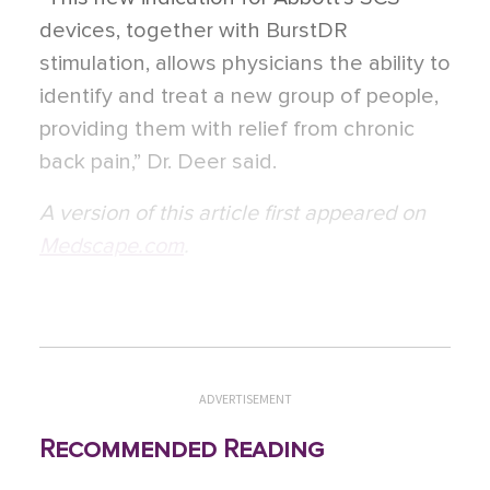
devices, together with BurstDR
stimulation, allows physicians the ability to
identify and treat a new group of people,
providing them with relief from chronic
back pain,” Dr. Deer said.
A version of this article first appeared on
Medscape.com
.
ADVERTISEMENT
Recommended Reading