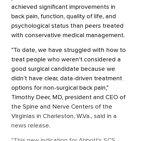
achieved significant improvements in
back pain, function, quality of life, and
psychological status than peers treated
with conservative medical management.
“To date, we have struggled with how to
treat people who weren’t considered a
good surgical candidate because we
didn’t have clear, data-driven treatment
options for non-surgical back pain,”
Timothy Deer, MD, president and CEO of
the Spine and Nerve Centers of the
Virginias in Charleston, W.Va., said in a
news release.
“This new indication for Abbott’s SCS