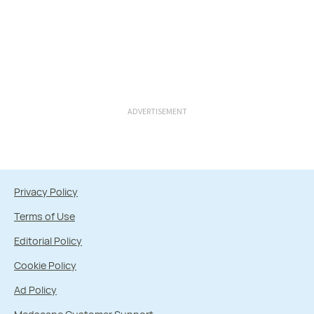
ADVERTISEMENT
Privacy Policy
Terms of Use
Editorial Policy
Cookie Policy
Ad Policy