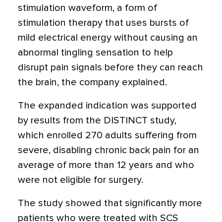
stimulation waveform, a form of
stimulation therapy that uses bursts of
mild electrical energy without causing an
abnormal tingling sensation to help
disrupt pain signals before they can reach
the brain, the company explained.
The expanded indication was supported
by results from the DISTINCT study,
which enrolled 270 adults suffering from
severe, disabling chronic back pain for an
average of more than 12 years and who
were not eligible for surgery.
The study showed that significantly more
patients who were treated with SCS