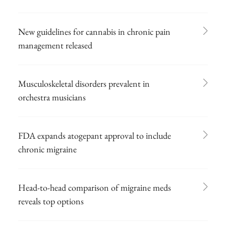
New guidelines for cannabis in chronic pain
management released
Musculoskeletal disorders prevalent in
orchestra musicians
FDA expands atogepant approval to include
chronic migraine
Head-to-head comparison of migraine meds
reveals top options