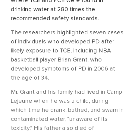
where TCE and PCE were found in
drinking water at 280 times the
recommended safety standards.
The researchers highlighted seven cases
of individuals who developed PD after
likely exposure to TCE, including NBA
basketball player Brian Grant, who
developed symptoms of PD in 2006 at
the age of 34.
Mr. Grant and his family had lived in Camp
Lejeune when he was a child, during
which time he drank, bathed, and swam in
contaminated water, “unaware of its
toxicity.” His father also died of