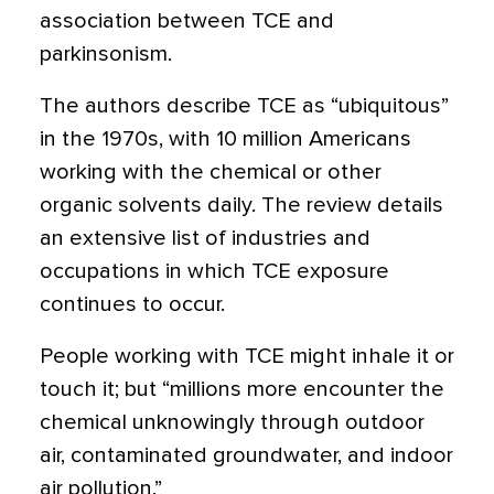
association between TCE and
parkinsonism.
The authors describe TCE as “ubiquitous”
in the 1970s, with 10 million Americans
working with the chemical or other
organic solvents daily. The review details
an extensive list of industries and
occupations in which TCE exposure
continues to occur.
People working with TCE might inhale it or
touch it; but “millions more encounter the
chemical unknowingly through outdoor
air, contaminated groundwater, and indoor
air pollution.”