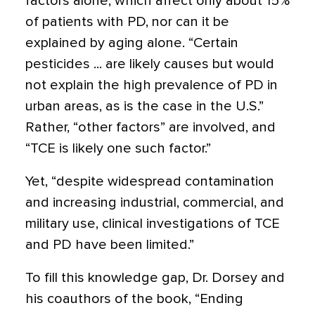
factors alone, which affect only about 15%
of patients with PD, nor can it be
explained by aging alone. “Certain
pesticides ... are likely causes but would
not explain the high prevalence of PD in
urban areas, as is the case in the U.S.”
Rather, “other factors” are involved, and
“TCE is likely one such factor.”
Yet, “despite widespread contamination
and increasing industrial, commercial, and
military use, clinical investigations of TCE
and PD have been limited.”
To fill this knowledge gap, Dr. Dorsey and
his coauthors of the book, “Ending