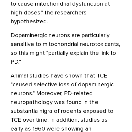
to cause mitochondrial dysfunction at
high doses,” the researchers
hypothesized.
Dopaminergic neurons are particularly
sensitive to mitochondrial neurotoxicants,
so this might “partially explain the link to
PD.”
Animal studies have shown that TCE
“caused selective loss of dopaminergic
neurons.” Moreover, PD-related
neuropathology was found in the
substantia nigra of rodents exposed to
TCE over time. In addition, studies as
early as 1960 were showing an