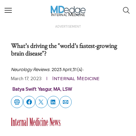
Internal Medicine
ADVERTISEMENT
What’s driving the "world’s fastest-growing
brain disease"?
Neurology Reviews
. 2023 April;31(4):
Internal Medicine
March 17, 2023
|
Batya Swift Yasgur, MA, LSW