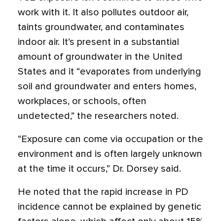
work with it. It also pollutes outdoor air,
taints groundwater, and contaminates
indoor air. It’s present in a substantial
amount of groundwater in the United
States and it “evaporates from underlying
soil and groundwater and enters homes,
workplaces, or schools, often
undetected,” the researchers noted.
“Exposure can come via occupation or the
environment and is often largely unknown
at the time it occurs,” Dr. Dorsey said.
He noted that the rapid increase in PD
incidence cannot be explained by genetic