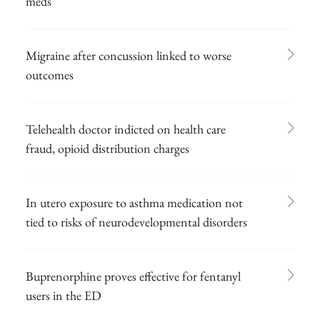
meds
Migraine after concussion linked to worse
outcomes
Telehealth doctor indicted on health care
fraud, opioid distribution charges
In utero exposure to asthma medication not
tied to risks of neurodevelopmental disorders
Buprenorphine proves effective for fentanyl
users in the ED