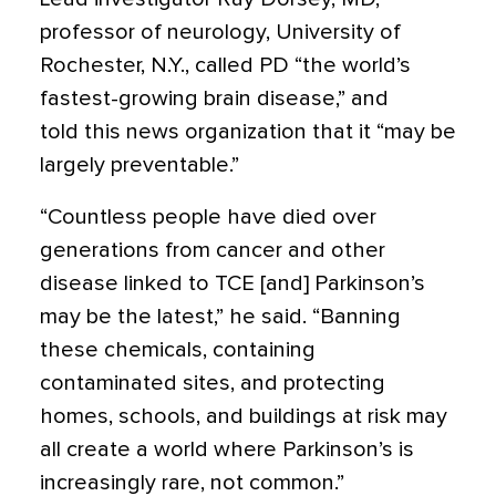
professor of neurology, University of
Rochester, N.Y., called PD “the world’s
fastest-growing brain disease,” and
told this news organization that it “may be
largely preventable.”
“Countless people have died over
generations from cancer and other
disease linked to TCE [and] Parkinson’s
may be the latest,” he said. “Banning
these chemicals, containing
contaminated sites, and protecting
homes, schools, and buildings at risk may
all create a world where Parkinson’s is
increasingly rare, not common.”