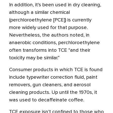
In addition, it’s been used in dry cleaning,
although a similar chemical
(perchloroethylene [PCE]) is currently
more widely used for that purpose.
Nevertheless, the authors noted, in
anaerobic conditions, perchloroethylene
often transforms into TCE “and their
toxicity may be similar.”
Consumer products in which TCE is found
include typewriter correction fluid, paint
removers, gun cleaners, and aerosol
cleaning products. Up until the 1970s, it
was used to decaffeinate coffee.
TCE exposure isn’t confined to those who