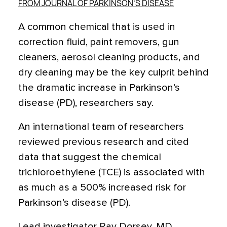
FROM JOURNAL OF PARKINSON’S DISEASE
A common chemical that is used in
correction fluid, paint removers, gun
cleaners, aerosol cleaning products, and
dry cleaning may be the key culprit behind
the dramatic increase in Parkinson’s
disease (PD), researchers say.
An international team of researchers
reviewed previous research and cited
data that suggest the chemical
trichloroethylene (TCE) is associated with
as much as a 500% increased risk for
Parkinson’s disease (PD).
Lead investigator Ray Dorsey, MD,