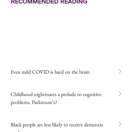
Recommended Reading
Even mild COVID is hard on the brain
Childhood nightmares a prelude to cognitive
problems, Parkinson’s?
Black people are less likely to receive dementia