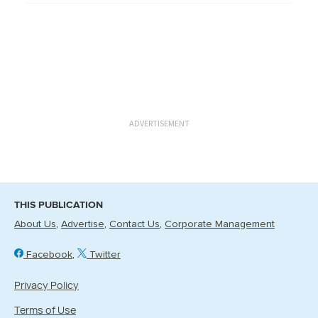
ADVERTISEMENT
THIS PUBLICATION
About Us
Advertise
Contact Us
Corporate Management
Facebook
Twitter
Privacy Policy
Terms of Use