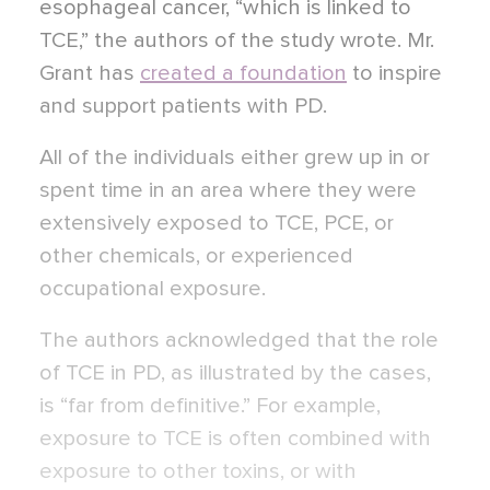
esophageal cancer, “which is linked to
TCE,” the authors of the study wrote. Mr.
Grant has
created a foundation
to inspire
and support patients with PD.
All of the individuals either grew up in or
spent time in an area where they were
extensively exposed to TCE, PCE, or
other chemicals, or experienced
occupational exposure.
The authors acknowledged that the role
of TCE in PD, as illustrated by the cases,
is “far from definitive.” For example,
exposure to TCE is often combined with
exposure to other toxins, or with