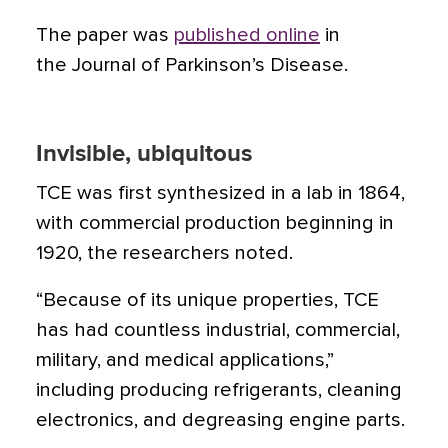
The paper was
published online
in
the Journal of Parkinson’s Disease.
Invisible, ubiquitous
TCE was first synthesized in a lab in 1864,
with commercial production beginning in
1920, the researchers noted.
“Because of its unique properties, TCE
has had countless industrial, commercial,
military, and medical applications,”
including producing refrigerants, cleaning
electronics, and degreasing engine parts.