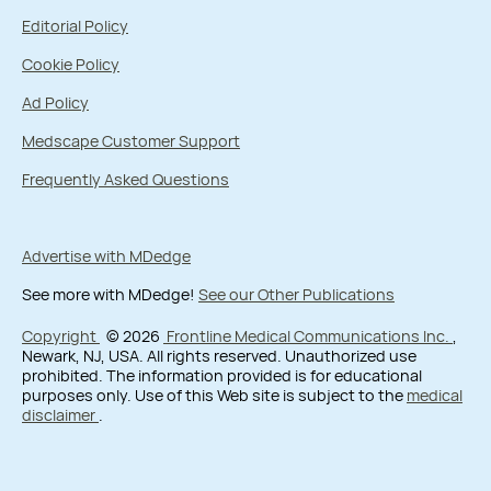
Editorial Policy
Cookie Policy
Ad Policy
Medscape Customer Support
Frequently Asked Questions
Advertise with MDedge
See more with MDedge!
See our Other Publications
Copyright
© 2026
Frontline Medical Communications Inc.
,
Newark, NJ, USA. All rights reserved. Unauthorized use
prohibited. The information provided is for educational
purposes only. Use of this Web site is subject to the
medical
disclaimer
.