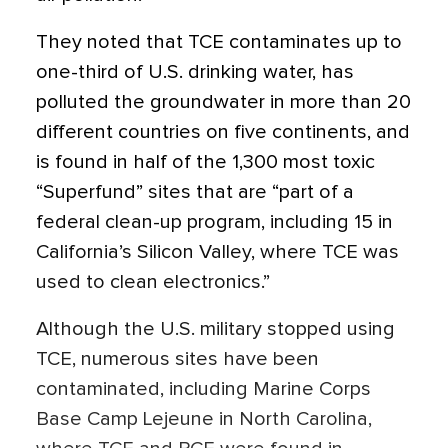
They noted that TCE contaminates up to
one-third of U.S. drinking water, has
polluted the groundwater in more than 20
different countries on five continents, and
is found in half of the 1,300 most toxic
“Superfund” sites that are “part of a
federal clean-up program, including 15 in
California’s Silicon Valley, where TCE was
used to clean electronics.”
Although the U.S. military stopped using
TCE, numerous sites have been
contaminated, including Marine Corps
Base Camp Lejeune in North Carolina,