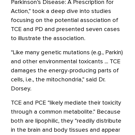
Parkinson’s Disease: A Prescription for
Action,” took a deep dive into studies
focusing on the potential association of
TCE and PD and presented seven cases
to illustrate the association.
“Like many genetic mutations (e.g., Parkin)
and other environmental toxicants ... TCE
damages the energy-producing parts of
cells, i.e., the mitochondria,” said Dr.
Dorsey.
TCE and PCE “likely mediate their toxicity
through a common metabolite.” Because
both are lipophilic, they “readily distribute
in the brain and body tissues and appear