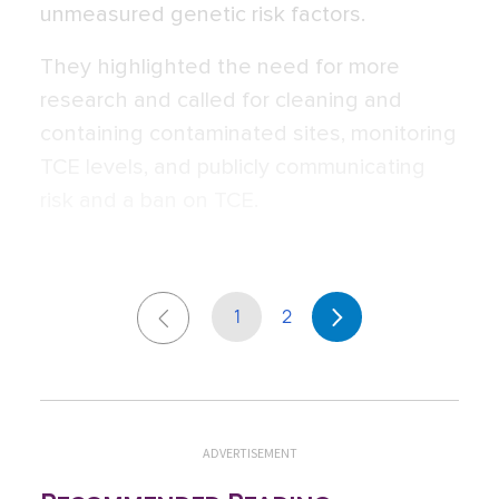
unmeasured genetic risk factors.
They highlighted the need for more
research and called for cleaning and
containing contaminated sites, monitoring
TCE levels, and publicly communicating
risk and a ban on TCE.
1
2
ADVERTISEMENT