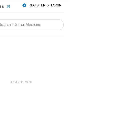
REGISTER or LOGIN
NTS
ADVERTISEMENT