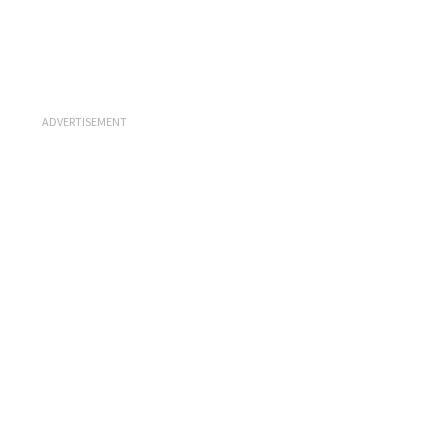
ADVERTISEMENT