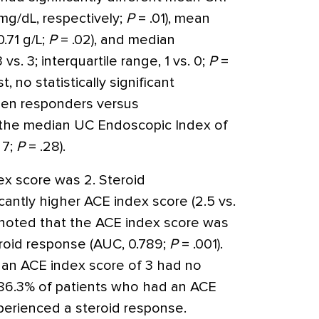
 mg/dL, respectively;
P
= .01), mean
0.71 g/L;
P
= .02), and median
s. 3; interquartile range, 1 vs. 0;
P
=
t, no statistically significant
een responders versus
 the median UC Endoscopic Index of
 7;
P
= .28).
ex score was 2. Steroid
antly higher ACE index score (2.5 vs.
 noted that the ACE index score was
teroid response (AUC, 0.789;
P
= .001).
h an ACE index score of 3 had no
 86.3% of patients who had an ACE
perienced a steroid response.