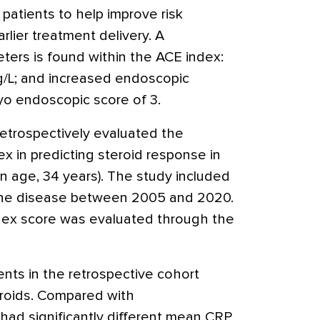
patients to help improve risk
earlier treatment delivery. A
ters is found within the ACE index:
g/L; and increased endoscopic
yo endoscopic score of 3.
retrospectively evaluated the
x in predicting steroid response in
 age, 34 years). The study included
 the disease between 2005 and 2020.
dex score was evaluated through the
nts in the retrospective cohort
roids. Compared with
ad significantly different mean CRP