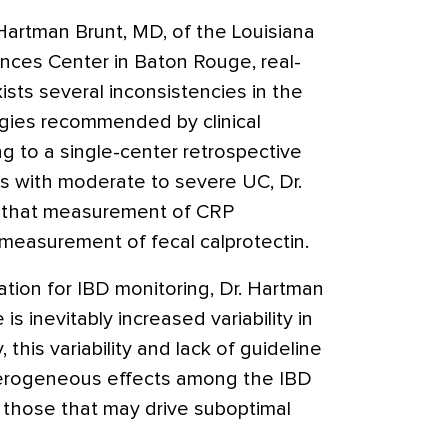
artman Brunt, MD, of the Louisiana
ences Center in Baton Rouge, real-
sts several inconsistencies in the
gies recommended by clinical
ng to a single-center retrospective
ts with moderate to severe UC, Dr.
d that measurement of CRP
measurement of fecal calprotectin.
ation for IBD monitoring, Dr. Hartman
s inevitably increased variability in
 this variability and lack of guideline
erogeneous effects among the IBD
g those that may drive suboptimal