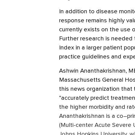
In addition to disease moni
response remains highly valu
currently exists on the use 
Further research is needed 
Index in a larger patient popu
practice guidelines and exp
Ashwin Ananthakrishnan, MB
Massachusetts General Hospi
this news organization that 
“accurately predict treatme
the higher morbidity and rate
Ananthakrishnan is a co–pr
(Multi-center Acute Severe 
Johns Hopkins University, wh