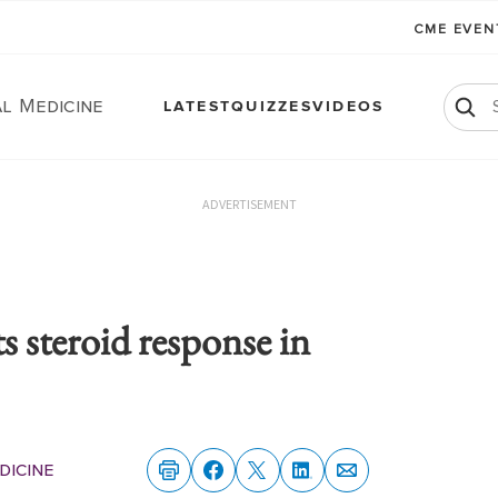
CME EVE
l Medicine
LATEST
QUIZZES
VIDEOS
ADVERTISEMENT
 steroid response in
dicine