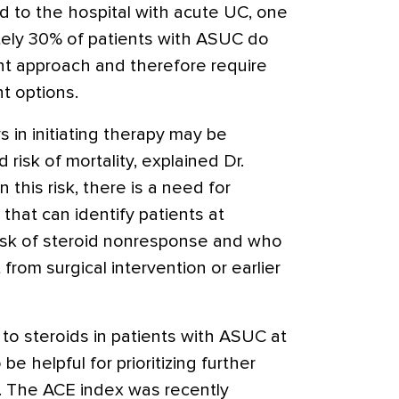
d to the hospital with acute UC, one
ely 30% of patients with ASUC do
nt approach and therefore require
 options
.
s in initiating therapy may be
risk of mortality, explained Dr.
 this risk, there is a need for
that can identify patients at
isk of steroid nonresponse and who
from surgical intervention or earlier
 to steroids in patients with ASUC at
be helpful for prioritizing further
 The ACE index was recently