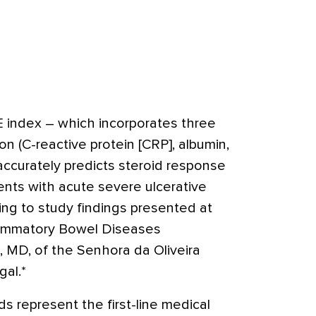
 index – which incorporates three
on (C-reactive protein [CRP], albumin,
accurately predicts steroid response
ients with acute severe ulcerative
ding to study findings presented at
lammatory Bowel Diseases
, MD, of the Senhora da Oliveira
gal.*
s represent the first-line medical