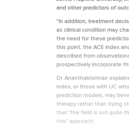
and other predictors of out
“In addition, treatment deci
as clinical condition may ch
the need for these predicto
this point, the ACE index a
described from observational
prospectively incorporate thi
Dr. Ananthakrishnan explain
index, or those with UC who s
prediction models, may bene
therapy rather than trying s
that “the field is not quite
this” approach.