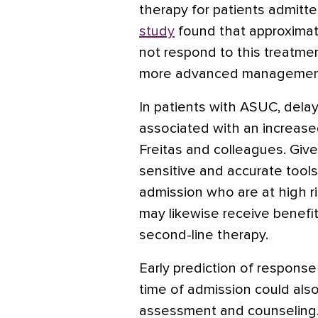
therapy for patients admitte
study
found that approximat
not respond to this treatme
more advanced management
In patients with ASUC, delay
associated with an increased 
Freitas and colleagues. Given
sensitive and accurate tools 
admission who are at high r
may likewise receive benefit 
second-line therapy.
Early prediction of response
time of admission could also 
assessment and counseling.