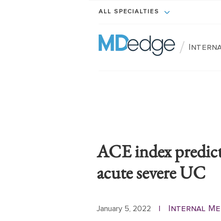
ALL SPECIALTIES
/
Interna
ACE index predicts
acute severe UC
Internal Me
January 5, 2022
|