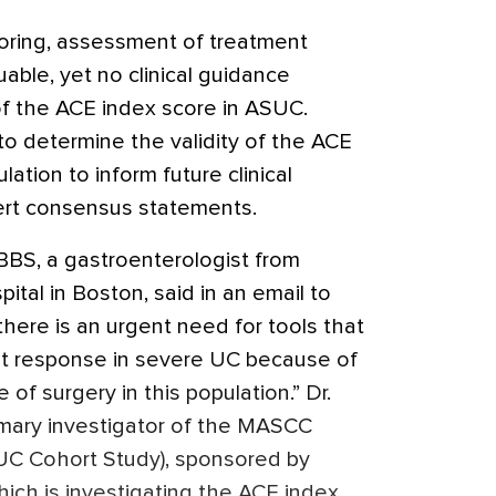
toring, assessment of treatment
able, yet no clinical guidance
of the ACE index score in ASUC.
to determine the validity of the ACE
lation to inform future clinical
ert consensus statements.
BS, a gastroenterologist from
tal in Boston, said in an email to
there is an urgent need for tools that
nt response in severe UC because of
 of surgery in this population.” Dr.
imary investigator of the MASCC
UC Cohort Study), sponsored by
ich is investigating the ACE index