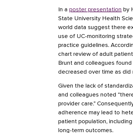
In a
poster presentation
by H
State University Health Sci
world data suggest there exi
use of UC-monitoring strate
practice guidelines. Accordi
chart review of adult patien
Brunt and colleagues foun
decreased over time as did 
Given the lack of standardiz
and colleagues noted “there i
provider care.” Consequently,
adherence may lead to het
patient population, includin
long-term outcomes.