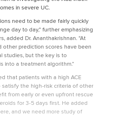
comes in severe UC.
sions need to be made fairly quickly
ange day to day,” further emphasizing
rs, added Dr. Ananthakrishnan. “At
nd other prediction scores have been
 studies, but the key is to
s into a treatment algorithm.”
ed that patients with a high ACE
atisfy the high-risk criteria of other
fit from early or even upfront rescue
teroids for 3-5 days first. He added
 there, and we need more study of