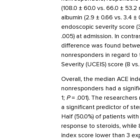
(108.0 ± 60.0 vs. 66.0 ± 53.2
albumin (2.9 ± 0.66 vs. 3.4 ± 
endoscopic severity score (3 v
.005) at admission. In contras
difference was found betw
nonresponders in regard to
Severity (UCEIS) score (8 vs.
Overall, the median ACE ind
nonresponders had a signific
1;
P
= .001). The researchers
a significant predictor of s
Half (50.0%) of patients wit
response to steroids, while
index score lower than 3 ex