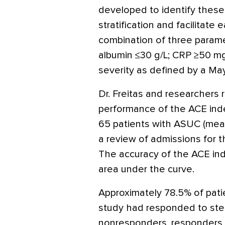
developed to identify these 
stratification and facilitate 
combination of three parame
albumin ≤30 g/L; CRP ≥50 m
severity as defined by a Ma
Dr. Freitas and researchers 
performance of the ACE inde
65 patients with ASUC (mean
a review of admissions for
The accuracy of the ACE in
area under the curve.
Approximately 78.5% of patie
study had responded to ste
nonresponders, responders h