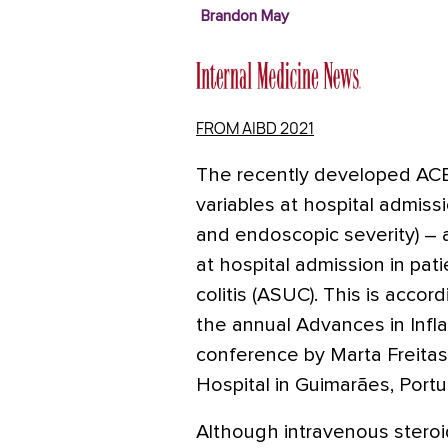
Brandon May
FROM AIBD 2021
The recently developed ACE
variables at hospital admissi
and endoscopic severity) – 
at hospital admission in pat
colitis (ASUC). This is accor
the annual Advances in Inf
conference by Marta Freitas
Hospital in Guimarães, Portu
Although intravenous steroid