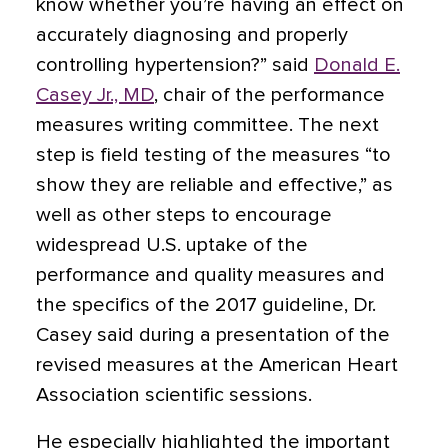
know whether you’re having an effect on
accurately diagnosing and properly
controlling hypertension?” said
Donald E.
Casey Jr., MD
, chair of the performance
measures writing committee. The next
step is field testing of the measures “to
show they are reliable and effective,” as
well as other steps to encourage
widespread U.S. uptake of the
performance and quality measures and
the specifics of the 2017 guideline, Dr.
Casey said during a presentation of the
revised measures at the American Heart
Association scientific sessions.
He especially highlighted the important