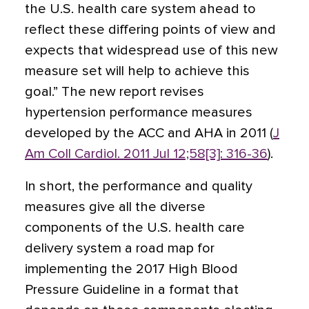
the U.S. health care system ahead to
reflect these differing points of view and
expects that widespread use of this new
measure set will help to achieve this
goal.” The new report revises
hypertension performance measures
developed by the ACC and AHA in 2011 (
J
Am Coll Cardiol. 2011 Jul 12;58[3]: 316-36
).
In short, the performance and quality
measures give all the diverse
components of the U.S. health care
delivery system a road map for
implementing the 2017 High Blood
Pressure Guideline in a format that