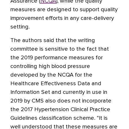
Assurance (
NCQA
), while the quality
measures are designed to support quality
improvement efforts in any care-delivery
setting.
The authors said that the writing
committee is sensitive to the fact that
the 2019 performance measures for
controlling high blood pressure
developed by the NCQA for the
Healthcare Effectiveness Data and
Information Set and currently in use in
2019 by CMS also does not incorporate
the 2017 Hypertension Clinical Practice
Guidelines classification scheme. “It is
well understood that these measures are