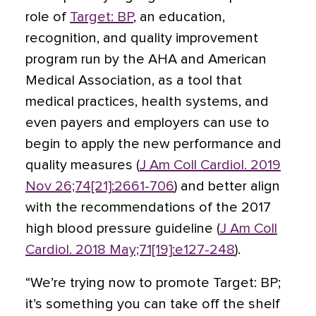
role of
Target: BP
, an education,
recognition, and quality improvement
program run by the AHA and American
Medical Association, as a tool that
medical practices, health systems, and
even payers and employers can use to
begin to apply the new performance and
quality measures (
J Am Coll Cardiol. 2019
Nov 26;74[21]:2661-706
) and better align
with the recommendations of the 2017
high blood pressure guideline (
J Am Coll
Cardiol. 2018 May;71[19]:e127-248
).
“We’re trying now to promote Target: BP;
it’s something you can take off the shelf