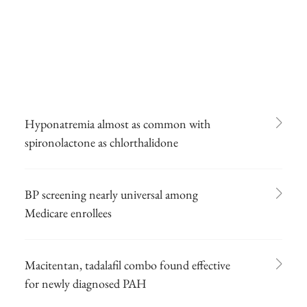
Hyponatremia almost as common with
spironolactone as chlorthalidone
BP screening nearly universal among
Medicare enrollees
Macitentan, tadalafil combo found effective
for newly diagnosed PAH