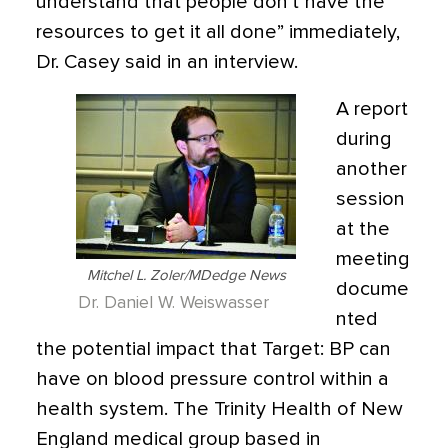
understand that people don’t have the
resources to get it all done” immediately,
Dr. Casey said in an interview.
A report
during
another
session
at the
meeting
Mitchel L. Zoler/MDedge News
docume
Dr. Daniel W. Weiswasser
nted
the potential impact that Target: BP can
have on blood pressure control within a
health system. The Trinity Health of New
England medical group based in