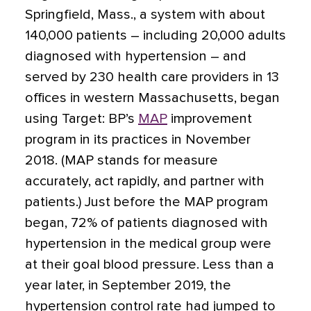
Springfield, Mass., a system with about
140,000 patients – including 20,000 adults
diagnosed with hypertension – and
served by 230 health care providers in 13
offices in western Massachusetts, began
using Target: BP’s
MAP
improvement
program in its practices in November
2018. (MAP stands for measure
accurately, act rapidly, and partner with
patients.) Just before the MAP program
began, 72% of patients diagnosed with
hypertension in the medical group were
at their goal blood pressure. Less than a
year later, in September 2019, the
hypertension control rate had jumped to