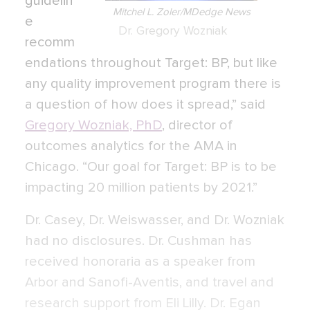
guidelin
Mitchel L. Zoler/MDedge News
e
Dr. Gregory Wozniak
recomm
endations throughout Target: BP, but like
any quality improvement program there is
a question of how does it spread,” said
Gregory Wozniak, PhD
, director of
outcomes analytics for the AMA in
Chicago. “Our goal for Target: BP is to be
impacting 20 million patients by 2021.”
Dr. Casey, Dr. Weiswasser, and Dr. Wozniak
had no disclosures. Dr. Cushman has
received honoraria as a speaker from
Arbor and Sanofi-Aventis, and travel and
research support from Eli Lilly. Dr. Egan