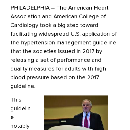
PHILADELPHIA
– The American Heart
Association and American College of
Cardiology took a big step toward
facilitating widespread U.S. application of
the hypertension management guideline
that the societies issued in 2017 by
releasing a set of performance and
quality measures for adults with high
blood pressure based on the 2017
guideline.
This
guidelin
e
notably