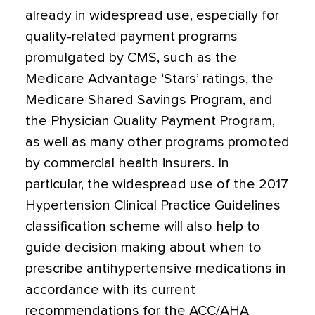
already in widespread use, especially for
quality-related payment programs
promulgated by CMS, such as the
Medicare Advantage ‘Stars’ ratings, the
Medicare Shared Savings Program, and
the Physician Quality Payment Program,
as well as many other programs promoted
by commercial health insurers. In
particular, the widespread use of the 2017
Hypertension Clinical Practice Guidelines
classification scheme will also help to
guide decision making about when to
prescribe antihypertensive medications in
accordance with its current
recommendations for the ACC/AHA