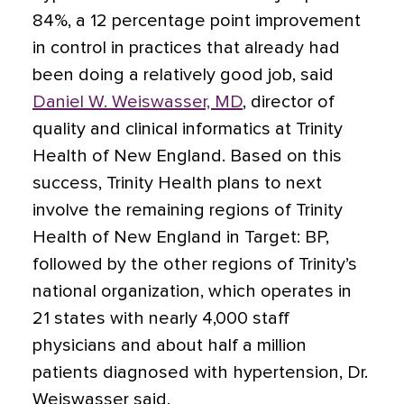
84%, a 12 percentage point improvement
in control in practices that already had
been doing a relatively good job, said
Daniel W. Weiswasser, MD
, director of
quality and clinical informatics at Trinity
Health of New England. Based on this
success, Trinity Health plans to next
involve the remaining regions of Trinity
Health of New England in Target: BP,
followed by the other regions of Trinity’s
national organization, which operates in
21 states with nearly 4,000 staff
physicians and about half a million
patients diagnosed with hypertension, Dr.
Weiswasser said.