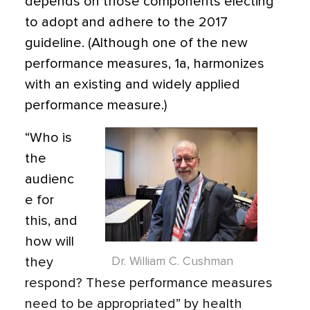
depends on those components electing
to adopt and adhere to the 2017
guideline. (Although one of the new
performance measures, 1a, harmonizes
with an existing and widely applied
performance measure.)
“Who is
the
audienc
e for
this, and
how will
they
Dr. William C. Cushman
respond? These performance measures
need to be appropriated” by health