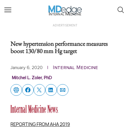
Internal Medicine
ADVERTISEMENT
New hypertension performance measures
boost 130/80 mm Hg target
Internal Medicine
January 6, 2020
|
Mitchel L. Zoler, PhD
REPORTING FROM AHA 2019