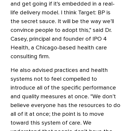
and get going if it’s embedded in a real-
life delivery model. I think Target: BP is
the secret sauce. It will be the way we’ll
convince people to adopt this,” said Dr.
Casey, principal and founder of IPO 4
Health, a Chicago-based health care
consulting firm.
He also advised practices and health
systems not to feel compelled to
introduce all of the specific performance
and quality measures at once. “We don’t
believe everyone has the resources to do
all of it at once; the point is to move
toward this system of care. We