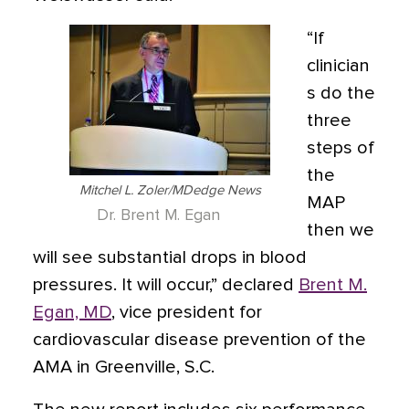
“If
clinician
s do the
three
steps of
the
Mitchel L. Zoler/MDedge News
MAP
Dr. Brent M. Egan
then we
will see substantial drops in blood
pressures. It will occur,” declared
Brent M.
Egan, MD
, vice president for
cardiovascular disease prevention of the
AMA in Greenville, S.C.