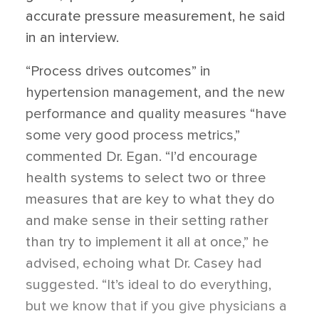
accurate pressure measurement, he said
in an interview.
“Process drives outcomes” in
hypertension management, and the new
performance and quality measures “have
some very good process metrics,”
commented Dr. Egan. “I’d encourage
health systems to select two or three
measures that are key to what they do
and make sense in their setting rather
than try to implement it all at once,” he
advised, echoing what Dr. Casey had
suggested. “It’s ideal to do everything,
but we know that if you give physicians a