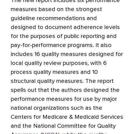
The new report includes six performance
measures based on the strongest
guideline recommendations and
designed to document adherence levels
for the purposes of public reporting and
pay-for-performance programs. It also
includes 16 quality measures designed for
local quality review purposes, with 6
process quality measures and 10
structural quality measures. The report
spells out that the authors designed the
performance measures for use by major
national organizations such as the
Centers for Medicare & Medicaid Services
and the National Committee for Quality