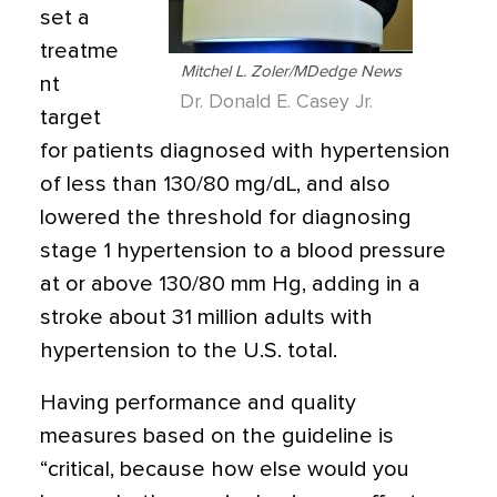
set a
treatme
Mitchel L. Zoler/MDedge News
nt
Dr. Donald E. Casey Jr.
target
for patients diagnosed with hypertension
of less than 130/80 mg/dL, and also
lowered the threshold for diagnosing
stage 1 hypertension to a blood pressure
at or above 130/80 mm Hg, adding in a
stroke about 31 million adults with
hypertension to the U.S. total.
Having performance and quality
measures based on the guideline is
“critical, because how else would you