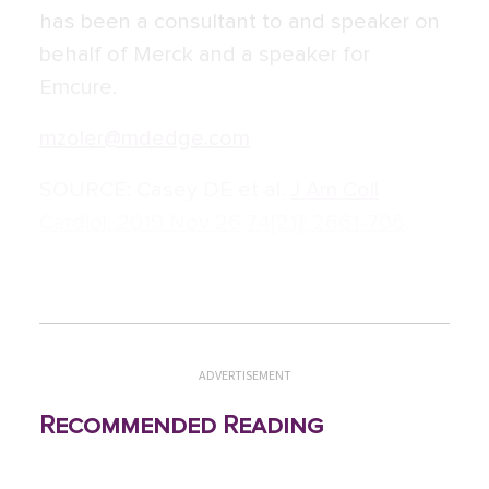
has been a consultant to and speaker on
behalf of Merck and a speaker for
Emcure.
mzoler@mdedge.com
SOURCE:
Casey DE et al.
J Am Coll
Cardiol. 2019 Nov 26;74[21]: 2661-706
.
ADVERTISEMENT
Recommended Reading