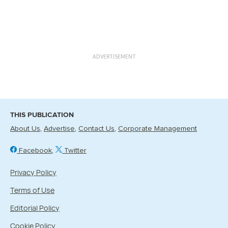
ADVERTISEMENT
THIS PUBLICATION
About Us
Advertise
Contact Us
Corporate Management
Facebook
Twitter
Privacy Policy
Terms of Use
Editorial Policy
Cookie Policy