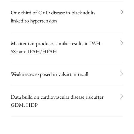
One third of CVD disease in black adults
linked to hypertension
Macitentan produces similar results in PAH-
SSc and IPAH/HPAH
Weaknesses exposed in valsartan recall
Data build on cardiovascular disease risk after
GDM, HDP