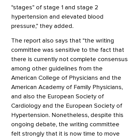
“stages” of stage 1 and stage 2
hypertension and elevated blood
pressure,” they added.
The report also says that “the writing
committee was sensitive to the fact that
there is currently not complete consensus
among other guidelines from the
American College of Physicians and the
American Academy of Family Physicians,
and also the European Society of
Cardiology and the European Society of
Hypertension. Nonetheless, despite this
ongoing debate, the writing committee
felt strongly that it is now time to move