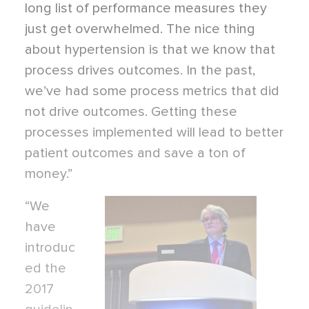
long list of performance measures they
just get overwhelmed. The nice thing
about hypertension is that we know that
process drives outcomes. In the past,
we’ve had some process metrics that did
not drive outcomes. Getting these
processes implemented will lead to better
patient outcomes and save a ton of
money.”
“We
have
introduc
ed the
2017