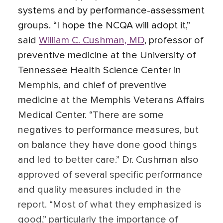
systems and by performance-assessment
groups. “I hope the NCQA will adopt it,”
said
William C. Cushman, MD
, professor of
preventive medicine at the University of
Tennessee Health Science Center in
Memphis, and chief of preventive
medicine at the Memphis Veterans Affairs
Medical Center. “There are some
negatives to performance measures, but
on balance they have done good things
and led to better care.” Dr. Cushman also
approved of several specific performance
and quality measures included in the
report. “Most of what they emphasized is
good,” particularly the importance of