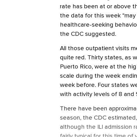
rate has been at or above th
the data for this week “may 
healthcare-seeking behavior
the CDC suggested.
All those outpatient visits m
quite red. Thirty states, as 
Puerto Rico, were at the hig
scale during the week endi
week before. Four states we
with activity levels of 8 and 
There have been approximately
season, the CDC estimated, 
although the ILI admission r
fairly typical for this time of 