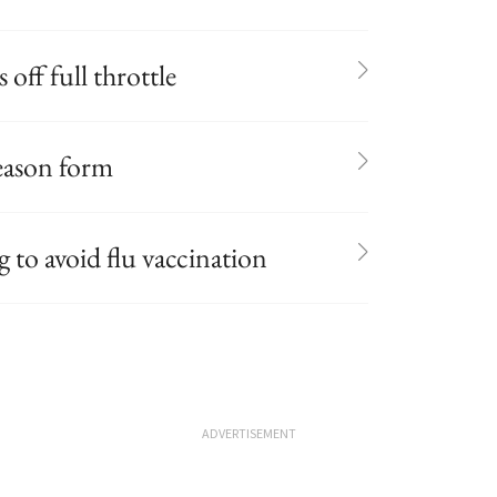
 off full throttle
season form
to avoid flu vaccination
ADVERTISEMENT