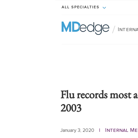
ALL SPECIALTIES
/
Interna
Flu records most 
2003
Internal Me
January 3, 2020
|