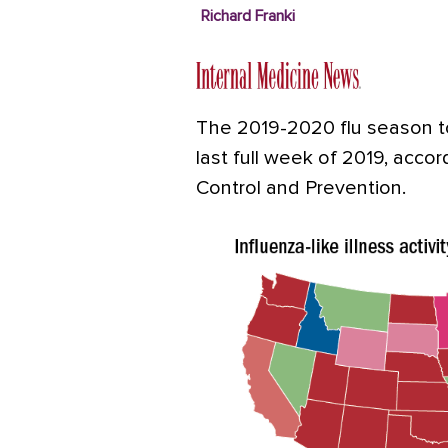
Richard Franki
The 2019-2020 flu season to
last full week of 2019, acco
Control and Prevention.