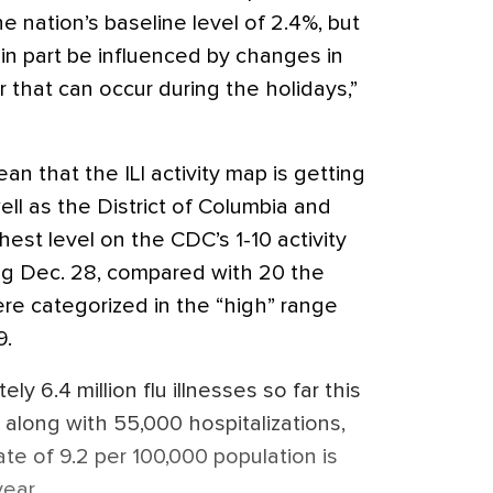
e nation’s baseline level of 2.4%, but
in part be influenced by changes in
 that can occur during the holidays,”
ean that the ILI activity map is getting
well as the District of Columbia and
hest level on the CDC’s 1-10 activity
ng Dec. 28, compared with 20 the
re categorized in the “high” range
9.
 6.4 million flu illnesses so far this
along with 55,000 hospitalizations,
ate of 9.2 per 100,000 population is
year.