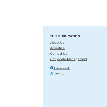
THIS PUBLICATION
About Us
Advertise
Contact Us
Corporate Management
Facebook
Twitter