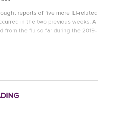
ught reports of five more ILI-related
occurred in the two previous weeks. A
d from the flu so far during the 2019-
ding