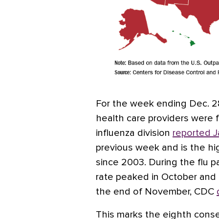
For the week ending Dec. 28,
health care providers were for
influenza division
reported J
previous week and is the h
since 2003. During the flu 
rate peaked in October and d
the end of November, CDC
This marks the eighth conse