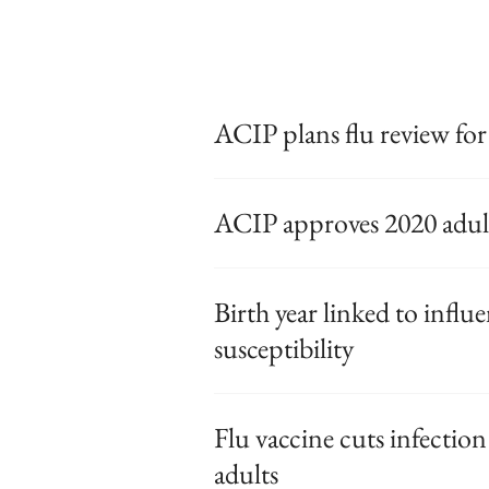
ACIP plans flu review for
ACIP approves 2020 adult
Birth year linked to influ
susceptibility
Flu vaccine cuts infection 
adults