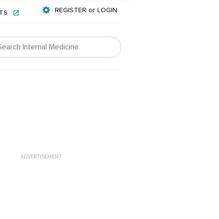
REGISTER or LOGIN
NTS
ADVERTISEMENT