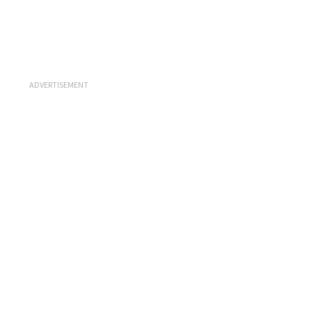
ADVERTISEMENT