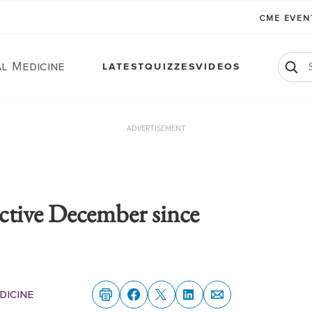
CME EVE
l Medicine
LATEST
QUIZZES
VIDEOS
ADVERTISEMENT
active December since
dicine