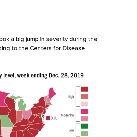
ok a big jump in severity during the
rding to the Centers for Disease