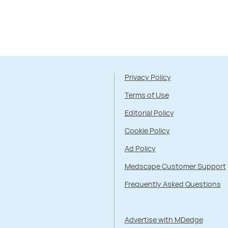
Privacy Policy
Terms of Use
Editorial Policy
Cookie Policy
Ad Policy
Medscape Customer Support
Frequently Asked Questions
Advertise with MDedge