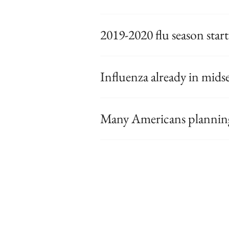
2019-2020 flu season starts
Influenza already in mid
Many Americans planning 