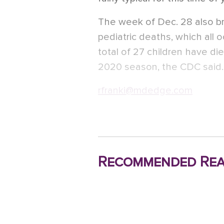
The week of Dec. 28 also bro
pediatric deaths, which all 
total of 27 children have die
2020 season, the CDC said.
rfranki@mdedge.com
Recommended Rea