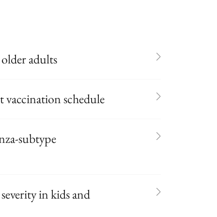
 older adults
 vaccination schedule
enza-subtype
severity in kids and