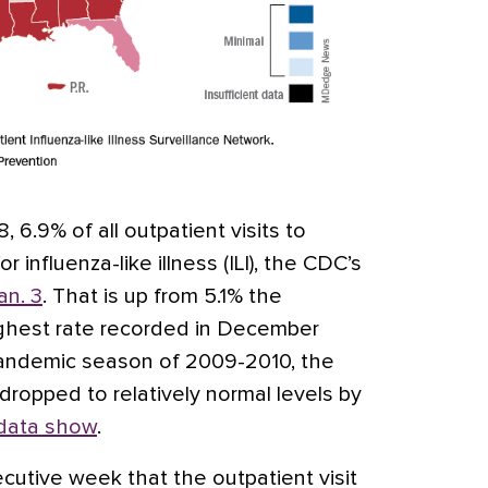
 6.9% of all outpatient visits to
 influenza-like illness (ILI), the CDC’s
an. 3
. That is up from 5.1% the
ighest rate recorded in December
pandemic season of 2009-2010, the
ropped to relatively normal levels by
data show
.
cutive week that the outpatient visit