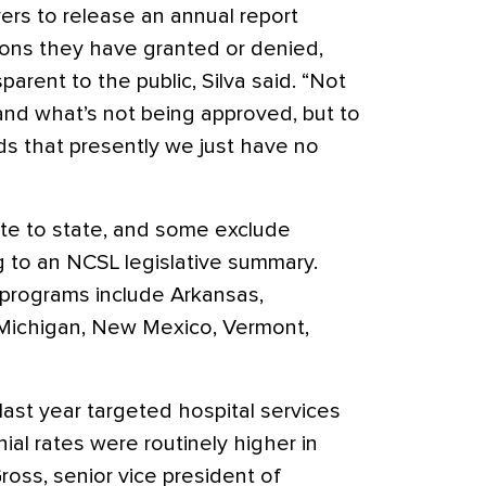
rers to release an annual report
ons they have granted or denied,
arent to the public, Silva said. “Not
and what’s not being approved, but to
nds that presently we just have no
ate to state, and some exclude
g to an NCSL legislative summary.
 programs include Arkansas,
a, Michigan, New Mexico, Vermont,
ast year targeted hospital services
ial rates were routinely higher in
ross, senior vice president of