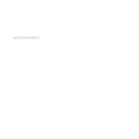
ADVERTISEMENT