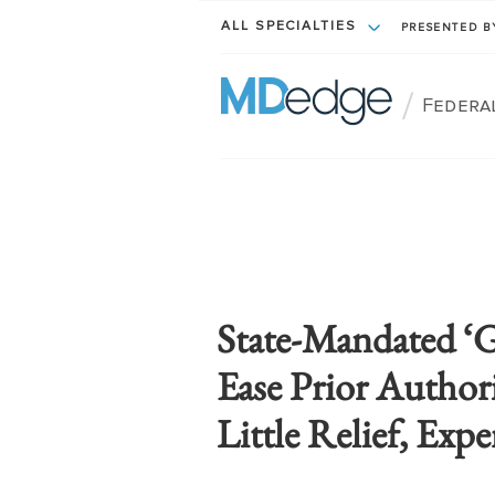
ALL SPECIALTIES
PRESENTED 
/
Federa
State-Mandated ‘G
Ease Prior Author
Little Relief, Expe