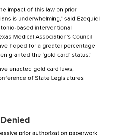
 the impact of this law on prior
cians is underwhelming,” said Ezequiel
Antonio-based interventional
exas Medical Association’s Council
ave hoped for a greater percentage
en granted the ‘gold card’ status.”
have enacted gold card laws,
onference of State Legislatures
 Denied
essive prior authorization paperwork