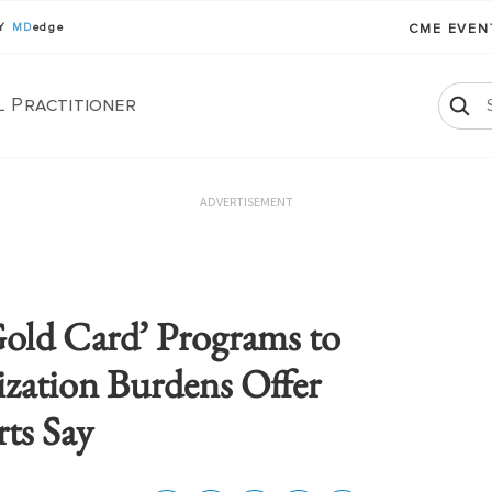
BY
MD
edge
CME EVE
l Practitioner
ADVERTISEMENT
old Card’ Programs to
ization Burdens Offer
rts Say