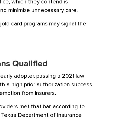
tice, which they contend is
and minimize unnecessary care.
gold card programs may signal the
ans Qualified
early adopter, passing a 2021 law
th a high prior authorization success
xemption from insurers.
oviders met that bar, according to
 Texas Department of Insurance