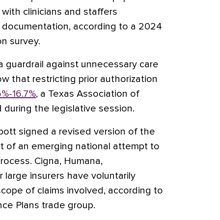
with clinicians and staffers
 documentation, according to a 2024
n survey.
a guardrail against unnecessary care
w that restricting prior authorization
6%-16.7%
, a Texas Association of
d during the legislative session.
bott signed a revised version of the
rt of an emerging national attempt to
 process. Cigna, Humana,
large insurers have voluntarily
cope of claims involved, according to
nce Plans trade group.