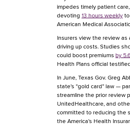
impedes timely patient care, 
devoting
13 hours weekly
to
American Medical Associatio
Insurers view the review as 
driving up costs. Studies sho
could boost premiums
by 5.
Health Plans official testifie
In June, Texas Gov. Greg Ab
state’s “gold card” law — pa
streamline the prior review
UnitedHealthcare, and other 
committed to reducing the s
the America’s Health Insura