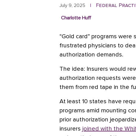
Federal Practi
July 9, 2025
|
Charlotte Huff
“Gold card” programs were s
frustrated physicians to dea
authorization demands.
The idea: Insurers would re
authorization requests were
them from red tape in the fu
At least 10 states have requ
programs amid mounting con
prior authorization jeopardi
insurers
joined with the Wh