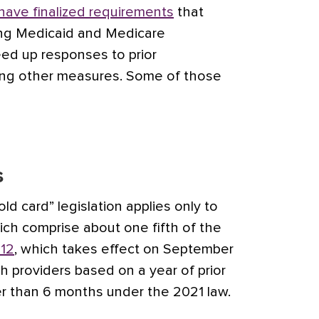
have finalized requirements
that
ding Medicaid and Medicare
ed up responses to prior
ong other measures. Some of those
s
old card” legislation applies only to
ich comprise about one fifth of the
12
, which takes effect on September
lth providers based on a year of prior
er than 6 months under the 2021 law.