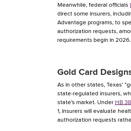
Meanwhile, federal officials
direct some insurers, inclu
Advantage programs, to spe
authorization requests, am
requirements begin in 2026.
Gold Card Design
As in other states, Texas’ “g
state-regulated insurers, wh
state’s market. Under
HB 38
1, insurers will evaluate hea
authorization requests rath