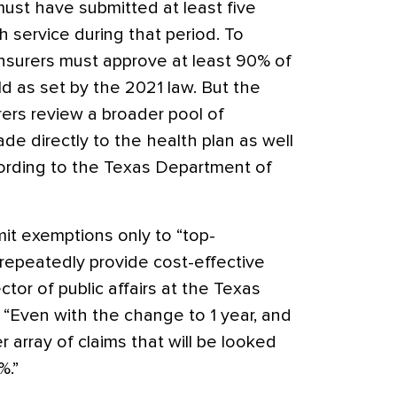
must have submitted at least five
h service during that period. To
insurers must approve at least 90% of
d as set by the 2021 law. But the
rers review a broader pool of
de directly to the health plan as well
ccording to the Texas Department of
mit exemptions only to “top-
repeatedly provide cost-effective
ctor of public affairs at the Texas
 “Even with the change to 1 year, and
er array of claims that will be looked
%.”