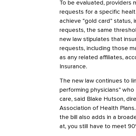
To be evaluated, providers 
requests for a specific healt
achieve “gold card” status, 
requests, the same threshol
new law stipulates that insu
requests, including those ma
as any related affiliates, a
Insurance.
The new law continues to li
performing physicians” who 
care, said Blake Hutson, dire
Association of Health Plans.
the bill also adds in a broad
at, you still have to meet 90