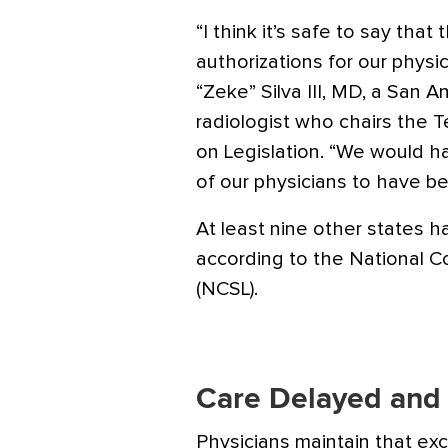
“I think it’s safe to say that
authorizations for our physi
“Zeke” Silva III, MD, a San 
radiologist who chairs the T
on Legislation. “We would h
of our physicians to have be
At least nine other states 
according to the National C
(NCSL).
Care Delayed and
Physicians maintain that exc