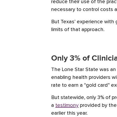
reduce their use of the prac
necessary to control costs 
But Texas’ experience with 
limits of that approach.
Only 3% of Clinici
The Lone Star State was an 
enabling health providers wi
rate to earn a “gold card” e
But statewide, only 3% of pr
a
testimony
provided by the
earlier this year.