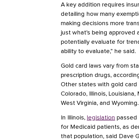
A key addition requires insu
detailing how many exempti
making decisions more transp
just what’s being approved 
potentially evaluate for tre
ability to evaluate,” he said.
Gold card laws vary from st
prescription drugs, accordin
Other states with gold card
Colorado, Illinois, Louisian
West Virginia, and Wyoming.
In Illinois,
legislation
passed l
for Medicaid patients, as den
that population, said Dave G