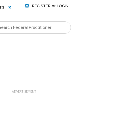
REGISTER or LOGIN
NTS
ADVERTISEMENT