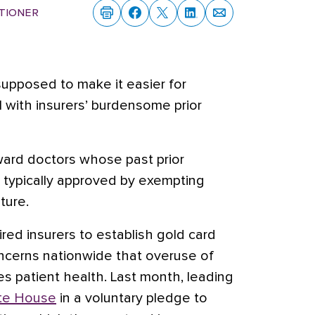
tioner
upposed to make it easier for
l with insurers’ burdensome prior
ward doctors whose past prior
 typically approved by exempting
ture.
ired insurers to establish gold card
cerns nationwide that overuse of
zes patient health. Last month, leading
ite House
in a voluntary pledge to