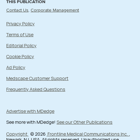
THIS PUBLICATION
Contact Us
Corporate Management
Privacy Policy
Terms of Use
Editorial Policy
Cookie Policy
Ad Policy
Medscape Customer Support
Frequently Asked Questions
Advertise with MDedge
See more with MDedge!
See our Other Publications
Copyright
© 2026
Frontline Medical Communications Inc.
,
Newark, NJ, USA. All rights reserved. Unauthorized use