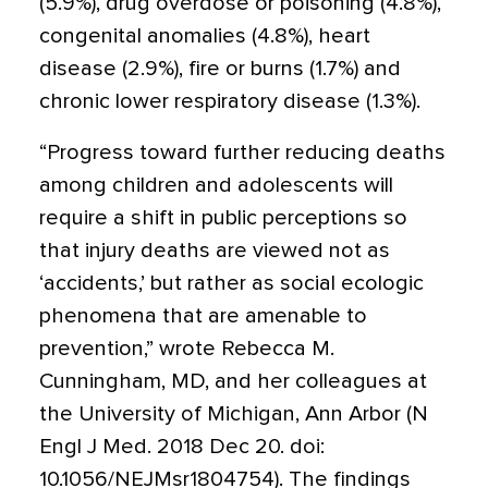
(5.9%), drug overdose or poisoning (4.8%),
congenital anomalies (4.8%), heart
disease (2.9%), fire or burns (1.7%) and
chronic lower respiratory disease (1.3%).
“Progress toward further reducing deaths
among children and adolescents will
require a shift in public perceptions so
that injury deaths are viewed not as
‘accidents,’ but rather as social ecologic
phenomena that are amenable to
prevention,” wrote Rebecca M.
Cunningham, MD, and her colleagues at
the University of Michigan, Ann Arbor (N
Engl J Med. 2018 Dec 20. doi:
10.1056/NEJMsr1804754). The findings