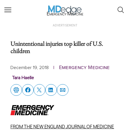
Emergency Medicine
ADVERTISEMENT
Unintentional injuries top killer of U.S.
children
Emergency Medicine
December 19, 2018
|
Tara Haelle
FROM THE NEW ENGLAND JOURNAL OF MEDICINE