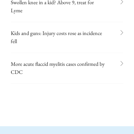
Swollen knee in a kid? Above 9, treat for
Lyme
Kids and guns: Injury costs rose as incidence
fell
More acute flaccid myelitis cases confirmed by
CDC