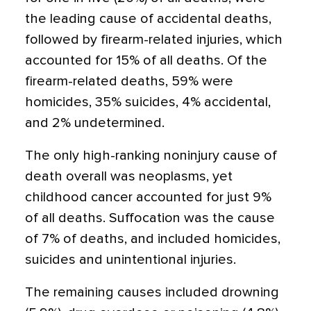
the leading cause of accidental deaths,
followed by firearm-related injuries, which
accounted for 15% of all deaths. Of the
firearm-related deaths, 59% were
homicides, 35% suicides, 4% accidental,
and 2% undetermined.
The only high-ranking noninjury cause of
death overall was neoplasms, yet
childhood cancer accounted for just 9%
of all deaths. Suffocation was the cause
of 7% of deaths, and included homicides,
suicides and unintentional injuries.
The remaining causes included drowning