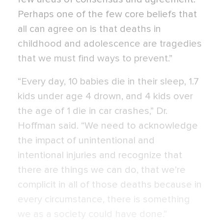
Perhaps one of the few core beliefs that
all can agree on is that deaths in
childhood and adolescence are tragedies
that we must find ways to prevent.”
“Every day, 10 babies die in their sleep, 1.7
kids under age 4 drown, and 4 kids over
the age of 1 die in car crashes,” Dr.
Hoffman said. “We need to acknowledge
the impact of unintentional and
intentional injuries and recognize that
there are things we can do, that we’re
complicit in all of those deaths because in
every circumstance, there is something
we as a society could have done.”