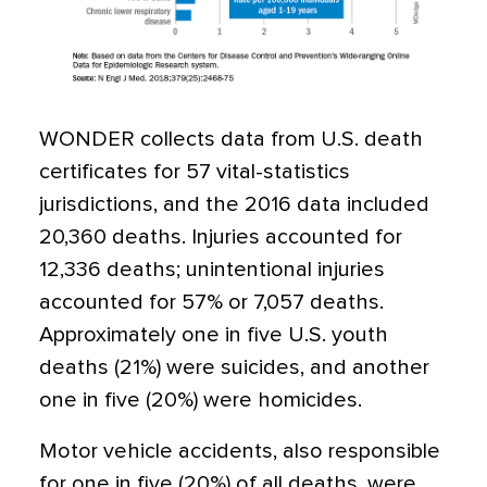
WONDER collects data from U.S. death
certificates for 57 vital-statistics
jurisdictions, and the 2016 data included
20,360 deaths. Injuries accounted for
12,336 deaths; unintentional injuries
accounted for 57% or 7,057 deaths.
Approximately one in five U.S. youth
deaths (21%) were suicides, and another
one in five (20%) were homicides.
Motor vehicle accidents, also responsible
for one in five (20%) of all deaths, were