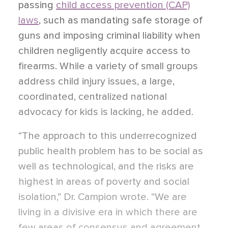
passing
child access prevention (CAP)
laws
, such as mandating safe storage of
guns and imposing criminal liability when
children negligently acquire access to
firearms. While a variety of small groups
address child injury issues, a large,
coordinated, centralized national
advocacy for kids is lacking, he added.
“The approach to this underrecognized
public health problem has to be social as
well as technological, and the risks are
highest in areas of poverty and social
isolation,” Dr. Campion wrote. “We are
living in a divisive era in which there are
few areas of consensus and agreement.