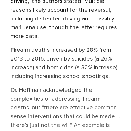
driving,” the authors stated. Multiple
reasons likely account for the reversal,
including distracted driving and possibly
marijuana use, though the latter requires
more data.
Firearm deaths increased by 28% from
2013 to 2016, driven by suicides (a 26%
increase) and homicides (a 32% increase),
including increasing school shootings.
Dr. Hoffman acknowledged the
complexities of addressing firearm
deaths, but “there are effective common
sense interventions that could be made ...
there’s just not the will.” An example is