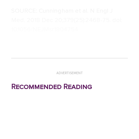
SOURCE:
Cunningham et al. N Engl J
Med. 2018 Dec 20;379(25):2468-75. doi:
10.1056/NEJMsr1804754.
ADVERTISEMENT
Recommended Reading