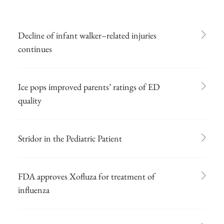
Decline of infant walker–related injuries
continues
Ice pops improved parents’ ratings of ED
quality
Stridor in the Pediatric Patient
FDA approves Xofluza for treatment of
influenza