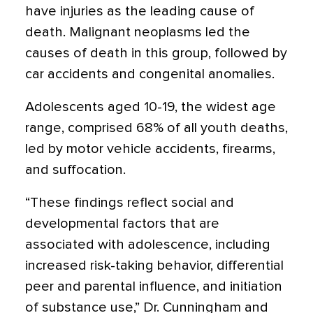
have injuries as the leading cause of
death. Malignant neoplasms led the
causes of death in this group, followed by
car accidents and congenital anomalies.
Adolescents aged 10-19, the widest age
range, comprised 68% of all youth deaths,
led by motor vehicle accidents, firearms,
and suffocation.
“These findings reflect social and
developmental factors that are
associated with adolescence, including
increased risk-taking behavior, differential
peer and parental influence, and initiation
of substance use,” Dr. Cunningham and