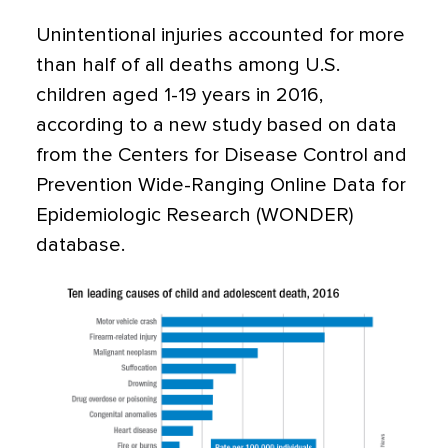
Unintentional injuries accounted for more
than half of all deaths among U.S.
children aged 1-19 years in 2016,
according to a new study based on data
from the Centers for Disease Control and
Prevention Wide-Ranging Online Data for
Epidemiologic Research (WONDER)
database.