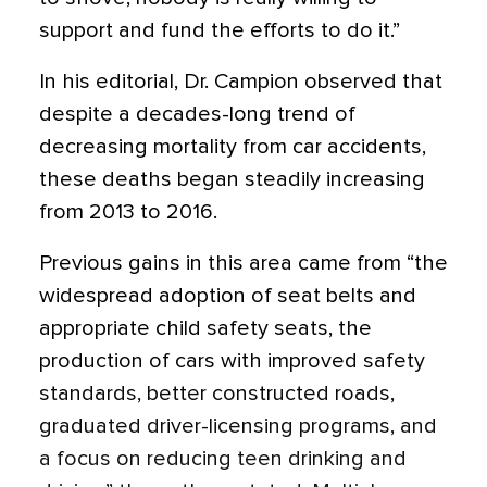
support and fund the efforts to do it.”
In his editorial, Dr. Campion observed that
despite a decades-long trend of
decreasing mortality from car accidents,
these deaths began steadily increasing
from 2013 to 2016.
Previous gains in this area came from “the
widespread adoption of seat belts and
appropriate child safety seats, the
production of cars with improved safety
standards, better constructed roads,
graduated driver-licensing programs, and
a focus on reducing teen drinking and