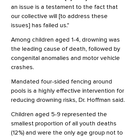
an issue is a testament to the fact that
our collective will [to address these
issues] has failed us.”
Among children aged 1-4, drowning was
the leading cause of death, followed by
congenital anomalies and motor vehicle
crashes.
Mandated four-sided fencing around
pools is a highly effective intervention for
reducing drowning risks, Dr. Hoffman said.
Children aged 5-9 represented the
smallest proportion of all youth deaths
(12%) and were the only age group not to