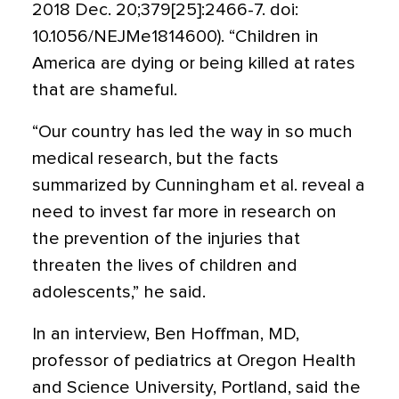
2018 Dec. 20;379[25]:2466-7. doi:
10.1056/NEJMe1814600). “Children in
America are dying or being killed at rates
that are shameful.
“Our country has led the way in so much
medical research, but the facts
summarized by Cunningham et al. reveal a
need to invest far more in research on
the prevention of the injuries that
threaten the lives of children and
adolescents,” he said.
In an interview, Ben Hoffman, MD,
professor of pediatrics at Oregon Health
and Science University, Portland, said the