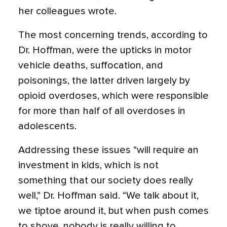
her colleagues wrote.
The most concerning trends, according to
Dr. Hoffman, were the upticks in motor
vehicle deaths, suffocation, and
poisonings, the latter driven largely by
opioid overdoses, which were responsible
for more than half of all overdoses in
adolescents.
Addressing these issues “will require an
investment in kids, which is not
something that our society does really
well,” Dr. Hoffman said. “We talk about it,
we tiptoe around it, but when push comes
to shove, nobody is really willing to