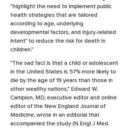
“highlight the need to implement public
health strategies that are tailored
according to age, underlying
developmental factors, and injury-related
intent” to reduce the risk for death in
children.”
“The sad fact is that a child or adolescent
in the United States is 57% more likely to
die by the age of 19 years than those in
other wealthy nations,” Edward W.
Campion, MD, executive editor and online
editor of the New England Journal of
Medicine, wrote in an editorial that
accompanied the study (N Engl J Med.