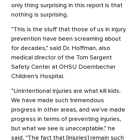
only thing surprising in this report is that
nothing is surprising.
“This is the stuff that those of us in injury
prevention have been screaming about
for decades,” said Dr. Hoffman, also
medical director of the Tom Sargent
Safety Center at OHSU Doernbecher
Children’s Hospital.
“Unintentional injuries are what kill kids.
We have made such tremendous
progress in other areas, and we’ve made
progress in terms of preventing injuries,
but what we see is unacceptable,” he
said. “The fact that [injuries] remain such