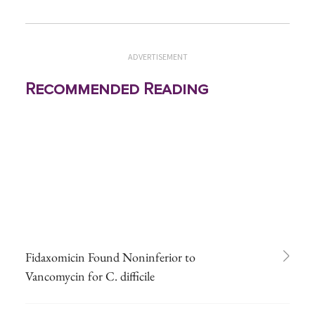
ADVERTISEMENT
Recommended Reading
Fidaxomicin Found Noninferior to
Vancomycin for C. difficile