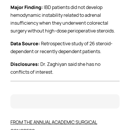
Major Finding:
IBD patients did not develop
hemodynamic instability related to adrenal
insufficiency when they underwent colorectal
surgery without high-dose perioperative steroids.
Data Source:
Retrospective study of 26 steroid-
dependent or recently dependent patients.
Disclosures:
Dr. Zaghiyan said she has no
conflicts of interest.
FROM THE ANNUAL ACADEMIC SURGICAL