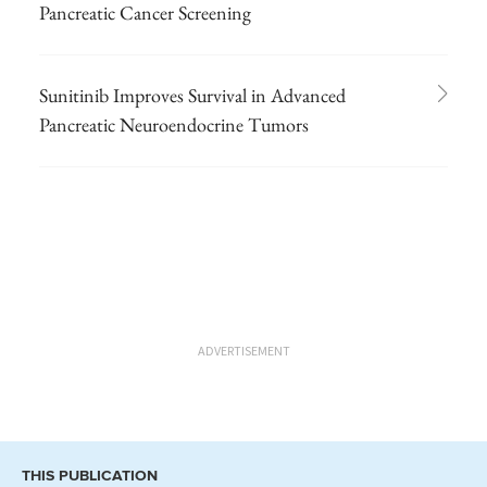
Pancreatic Cancer Screening
Sunitinib Improves Survival in Advanced
Pancreatic Neuroendocrine Tumors
ADVERTISEMENT
THIS PUBLICATION