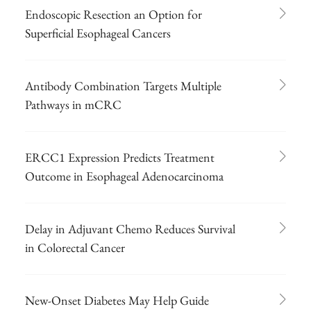
Endoscopic Resection an Option for
Superficial Esophageal Cancers
Antibody Combination Targets Multiple
Pathways in mCRC
ERCC1 Expression Predicts Treatment
Outcome in Esophageal Adenocarcinoma
Delay in Adjuvant Chemo Reduces Survival
in Colorectal Cancer
New-Onset Diabetes May Help Guide