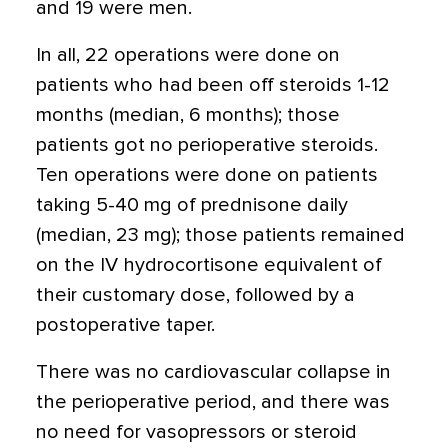
and 19 were men.
In all, 22 operations were done on
patients who had been off steroids 1-12
months (median, 6 months); those
patients got no perioperative steroids.
Ten operations were done on patients
taking 5-40 mg of prednisone daily
(median, 23 mg); those patients remained
on the IV hydrocortisone equivalent of
their customary dose, followed by a
postoperative taper.
There was no cardiovascular collapse in
the perioperative period, and there was
no need for vasopressors or steroid