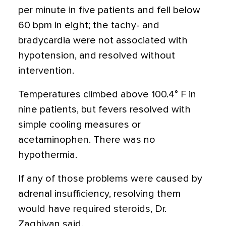
per minute in five patients and fell below
60 bpm in eight; the tachy- and
bradycardia were not associated with
hypotension, and resolved without
intervention.
Temperatures climbed above 100.4° F in
nine patients, but fevers resolved with
simple cooling measures or
acetaminophen. There was no
hypothermia.
If any of those problems were caused by
adrenal insufficiency, resolving them
would have required steroids, Dr.
Zaghiyan said.