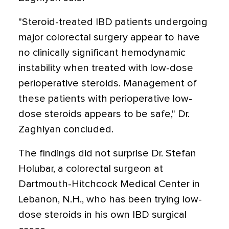
"Steroid-treated IBD patients undergoing
major colorectal surgery appear to have
no clinically significant hemodynamic
instability when treated with low-dose
perioperative steroids. Management of
these patients with perioperative low-
dose steroids appears to be safe," Dr.
Zaghiyan concluded.
The findings did not surprise Dr. Stefan
Holubar, a colorectal surgeon at
Dartmouth-Hitchcock Medical Center in
Lebanon, N.H., who has been trying low-
dose steroids in his own IBD surgical