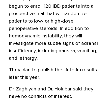
begun to enroll 120 IBD patients into a
prospective trial that will randomize
patients to low- or high-dose
perioperative steroids. In addition to
hemodynamic instability, they will
investigate more subtle signs of adrenal
insufficiency, including nausea, vomiting,
and lethargy.
They plan to publish their interim results
later this year.
Dr. Zaghiyan and Dr. Holubar said they
have no conflicts of interest.