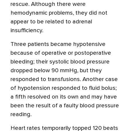
rescue. Although there were
hemodynamic problems, they did not
appear to be related to adrenal
insufficiency.
Three patients became hypotensive
because of operative or postoperative
bleeding; their systolic blood pressure
dropped below 90 mmHg, but they
responded to transfusions. Another case
of hypotension responded to fluid bolus;
a fifth resolved on its own and may have
been the result of a faulty blood pressure
reading.
Heart rates temporarily topped 120 beats