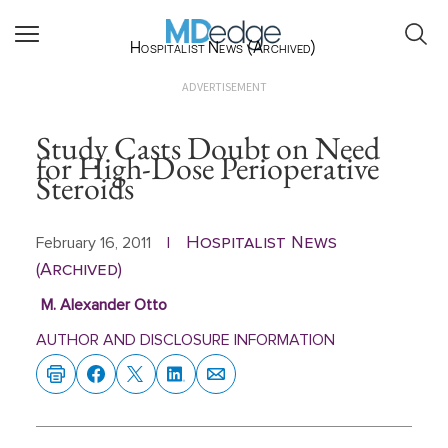
Hospitalist News (Archived)
ADVERTISEMENT
Study Casts Doubt on Need
for High-Dose Perioperative
Steroids
Hospitalist News
February 16, 2011
|
(Archived)
M. Alexander Otto
AUTHOR AND DISCLOSURE INFORMATION