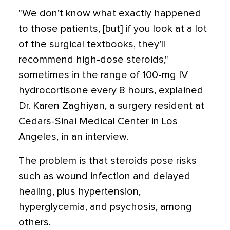
"We don’t know what exactly happened
to those patients, [but] if you look at a lot
of the surgical textbooks, they’ll
recommend high-dose steroids,"
sometimes in the range of 100-mg IV
hydrocortisone every 8 hours, explained
Dr. Karen Zaghiyan, a surgery resident at
Cedars-Sinai Medical Center in Los
Angeles, in an interview.
The problem is that steroids pose risks
such as wound infection and delayed
healing, plus hypertension,
hyperglycemia, and psychosis, among
others.