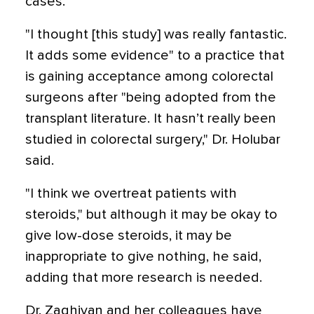
cases.
"I thought [this study] was really fantastic.
It adds some evidence" to a practice that
is gaining acceptance among colorectal
surgeons after "being adopted from the
transplant literature. It hasn’t really been
studied in colorectal surgery," Dr. Holubar
said.
"I think we overtreat patients with
steroids," but although it may be okay to
give low-dose steroids, it may be
inappropriate to give nothing, he said,
adding that more research is needed.
Dr. Zaghiyan and her colleagues have