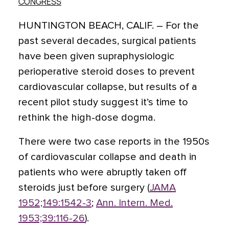
CONGRESS
HUNTINGTON BEACH, CALIF. – For the
past several decades, surgical patients
have been given supraphysiologic
perioperative steroid doses to prevent
cardiovascular collapse, but results of a
recent pilot study suggest it’s time to
rethink the high-dose dogma.
There were two case reports in the 1950s
of cardiovascular collapse and death in
patients who were abruptly taken off
steroids just before surgery (
JAMA
1952;149:1542-3
;
Ann. Intern. Med.
1953;39:116-26
).