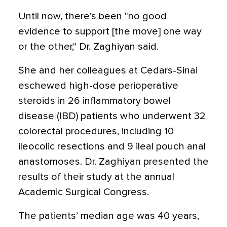
Until now, there’s been "no good
evidence to support [the move] one way
or the other," Dr. Zaghiyan said.
She and her colleagues at Cedars-Sinai
eschewed high-dose perioperative
steroids in 26 inflammatory bowel
disease (IBD) patients who underwent 32
colorectal procedures, including 10
ileocolic resections and 9 ileal pouch anal
anastomoses. Dr. Zaghiyan presented the
results of their study at the annual
Academic Surgical Congress.
The patients’ median age was 40 years,