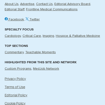
About Us
Advertise
Contact Us
Editorial Advisory Board
Editorial Staff
Frontline Medical Communications
Facebook
Twitter
SPECIALTY FOCUS
Cardiology
Critical Care
Imaging
Hospice & Palliative Medicine
TOP SECTIONS
Commentary
Teachable Moments
HIGHLIGHTED FROM THIS SITE AND NETWORK
Custom Programs
MedJob Network
Privacy Policy
Terms of Use
Editorial Policy
Cookie Policy