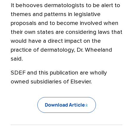
It behooves dermatologists to be alert to
themes and patterns in legislative
proposals and to become involved when
their own states are considering laws that
would have a direct impact on the
practice of dermatology, Dr. Wheeland
said.
SDEF and this publication are wholly
owned subsidiaries of Elsevier.
Download Article