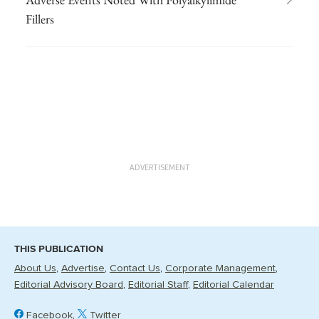
Fillers
ADVERTISEMENT
THIS PUBLICATION
About Us
Advertise
Contact Us
Corporate Management
Editorial Advisory Board
Editorial Staff
Editorial Calendar
Facebook
Twitter