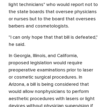
light technicians" who would report not to
the state boards that oversee physicians
or nurses but to the board that oversees
barbers and cosmetologists.
"I can only hope that that bill is defeated,"
he said.
In Georgia, Illinois, and California,
proposed legislation would require
preoperative examinations prior to laser
or cosmetic surgical procedures. In
Arizona, a bill is being considered that
would allow nonphysicians to perform
aesthetic procedures with lasers or light
devices without physician supervision if