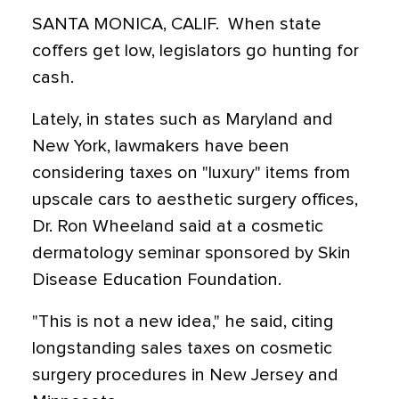
SANTA MONICA, CALIF.  When state
coffers get low, legislators go hunting for
cash.
Lately, in states such as Maryland and
New York, lawmakers have been
considering taxes on "luxury" items from
upscale cars to aesthetic surgery offices,
Dr. Ron Wheeland said at a cosmetic
dermatology seminar sponsored by Skin
Disease Education Foundation.
"This is not a new idea," he said, citing
longstanding sales taxes on cosmetic
surgery procedures in New Jersey and