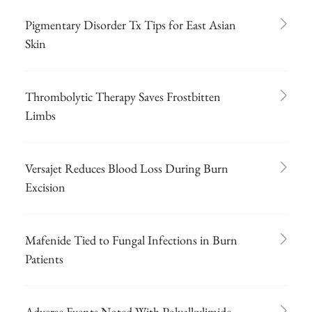
Pigmentary Disorder Tx Tips for East Asian
Skin
Thrombolytic Therapy Saves Frostbitten
Limbs
Versajet Reduces Blood Loss During Burn
Excision
Mafenide Tied to Fungal Infections in Burn
Patients
Adverse Events Noted With Polyalkylimide