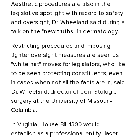
Aesthetic procedures are also in the
legislative spotlight with regard to safety
and oversight, Dr. Wheeland said during a
talk on the "new truths" in dermatology.
Restricting procedures and imposing
tighter oversight measures are seen as
"white hat" moves for legislators, who like
to be seen protecting constituents, even
in cases when not all the facts are in, said
Dr. Wheeland, director of dermatologic
surgery at the University of Missouri-
Columbia.
In Virginia, House Bill 1399 would
establish as a professional entity "laser