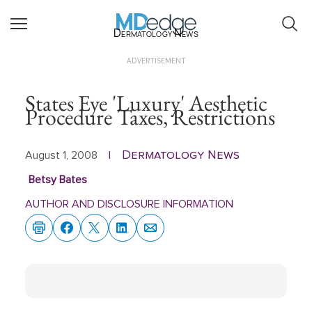
Dermatology News
ADVERTISEMENT
States Eye 'Luxury' Aesthetic
Procedure Taxes, Restrictions
Dermatology News
August 1, 2008
|
Betsy Bates
AUTHOR AND DISCLOSURE INFORMATION