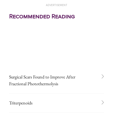
ADVERTISEMENT
Recommended Reading
Surgical Scars Found to Improve After
Fractional Photothermolysis
Triterpenoids