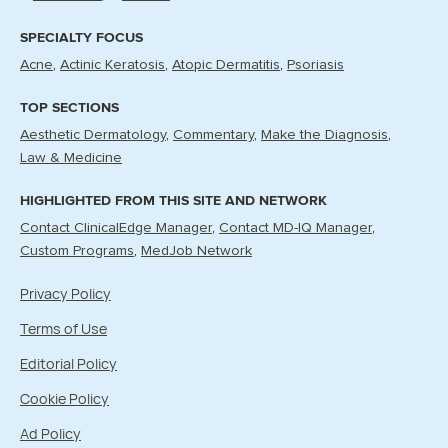
SPECIALTY FOCUS
Acne
Actinic Keratosis
Atopic Dermatitis
Psoriasis
TOP SECTIONS
Aesthetic Dermatology
Commentary
Make the Diagnosis
Law & Medicine
HIGHLIGHTED FROM THIS SITE AND NETWORK
Contact ClinicalEdge Manager
Contact MD-IQ Manager
Custom Programs
MedJob Network
Privacy Policy
Terms of Use
Editorial Policy
Cookie Policy
Ad Policy