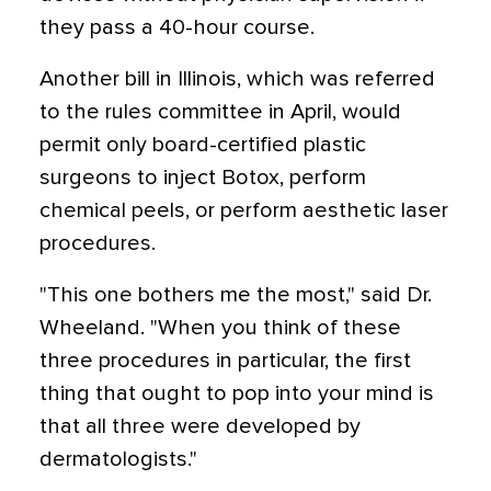
they pass a 40-hour course.
Another bill in Illinois, which was referred
to the rules committee in April, would
permit only board-certified plastic
surgeons to inject Botox, perform
chemical peels, or perform aesthetic laser
procedures.
"This one bothers me the most," said Dr.
Wheeland. "When you think of these
three procedures in particular, the first
thing that ought to pop into your mind is
that all three were developed by
dermatologists."