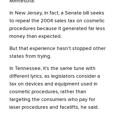
Minnesota.
In New Jersey, in fact, a Senate bill seeks
to repeal the 2004 sales tax on cosmetic
procedures because it generated far less
money than expected.
But that experience hasn't stopped other
states from trying.
In Tennessee, it's the same tune with
different lyrics, as legislators consider a
tax on devices and equipment used in
cosmetic procedures, rather than
targeting the consumers who pay for
laser procedures and facelifts, he said.