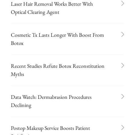
Laser Hair Removal Works Better With
Optical Clearing Agent
Cosmetic Tx Lasts Longer With Boost From
Botox
Recent Studies Refute Botox Reconstitution
Myths
Data Watch: Dermabrasion Procedures
Declining
Postop Makeup Service Boosts Patient