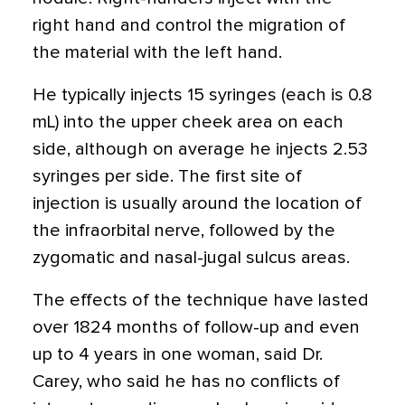
right hand and control the migration of
the material with the left hand.
He typically injects 15 syringes (each is 0.8
mL) into the upper cheek area on each
side, although on average he injects 2.53
syringes per side. The first site of
injection is usually around the location of
the infraorbital nerve, followed by the
zygomatic and nasal-jugal sulcus areas.
The effects of the technique have lasted
over 1824 months of follow-up and even
up to 4 years in one woman, said Dr.
Carey, who said he has no conflicts of