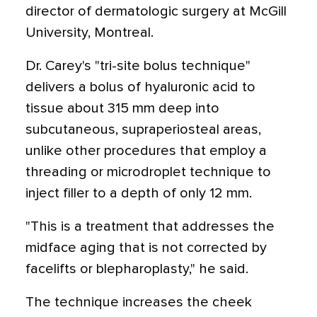
director of dermatologic surgery at McGill
University, Montreal.
Dr. Carey's "tri-site bolus technique"
delivers a bolus of hyaluronic acid to
tissue about 315 mm deep into
subcutaneous, supraperiosteal areas,
unlike other procedures that employ a
threading or microdroplet technique to
inject filler to a depth of only 12 mm.
"This is a treatment that addresses the
midface aging that is not corrected by
facelifts or blepharoplasty," he said.
The technique increases the cheek