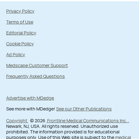
Privacy Policy
Terms of Use
Editorial Policy
Cookie Policy
Ad Policy
Medscape Customer Support
Frequently Asked Questions
Advertise with MDedge
See more with MDedge!
See our Other Publications
Copyright
© 2026
Frontline Medical Communications Inc.
,
Newark, NJ, USA. All rights reserved. Unauthorized use
prohibited. The information provided is for educational
purposes only. Use of this Web site is subject to the
medical