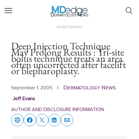
Dermatology News
ADVERTISEMENT
Deep Injection Technique
May Prolong Results : Tri-site
bolus technique treats an area
often uncorrected after facelift
or blepharoplasty.
Dermatology News
September 1, 2005
|
Jeff Evans
AUTHOR AND DISCLOSURE INFORMATION