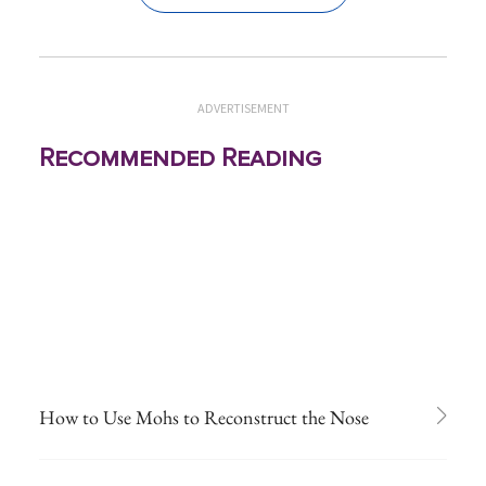
ADVERTISEMENT
Recommended Reading
How to Use Mohs to Reconstruct the Nose