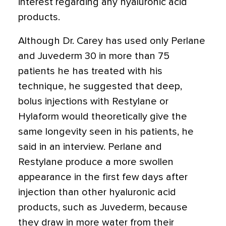
interest regarding any hyaluronic acid
products.
Although Dr. Carey has used only Perlane
and Juvederm 30 in more than 75
patients he has treated with his
technique, he suggested that deep,
bolus injections with Restylane or
Hylaform would theoretically give the
same longevity seen in his patients, he
said in an interview. Perlane and
Restylane produce a more swollen
appearance in the first few days after
injection than other hyaluronic acid
products, such as Juvederm, because
they draw in more water from their