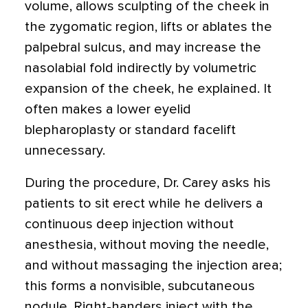
volume, allows sculpting of the cheek in
the zygomatic region, lifts or ablates the
palpebral sulcus, and may increase the
nasolabial fold indirectly by volumetric
expansion of the cheek, he explained. It
often makes a lower eyelid
blepharoplasty or standard facelift
unnecessary.
During the procedure, Dr. Carey asks his
patients to sit erect while he delivers a
continuous deep injection without
anesthesia, without moving the needle,
and without massaging the injection area;
this forms a nonvisible, subcutaneous
nodule. Right-handers inject with the