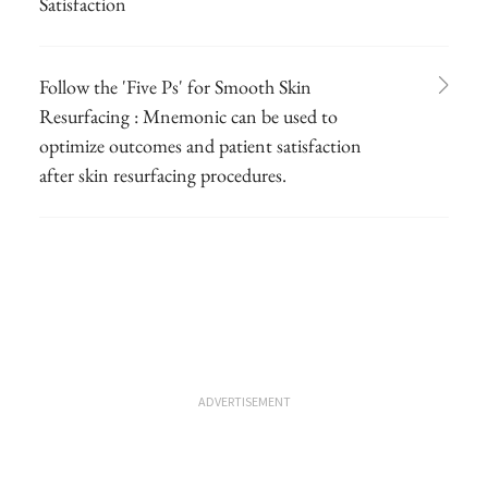
Satisfaction
Follow the 'Five Ps' for Smooth Skin
Resurfacing : Mnemonic can be used to
optimize outcomes and patient satisfaction
after skin resurfacing procedures.
ADVERTISEMENT