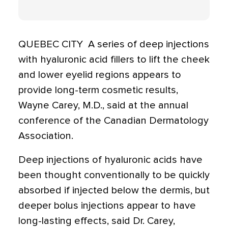
QUEBEC CITY  A series of deep injections
with hyaluronic acid fillers to lift the cheek
and lower eyelid regions appears to
provide long-term cosmetic results,
Wayne Carey, M.D., said at the annual
conference of the Canadian Dermatology
Association.
Deep injections of hyaluronic acids have
been thought conventionally to be quickly
absorbed if injected below the dermis, but
deeper bolus injections appear to have
long-lasting effects, said Dr. Carey,