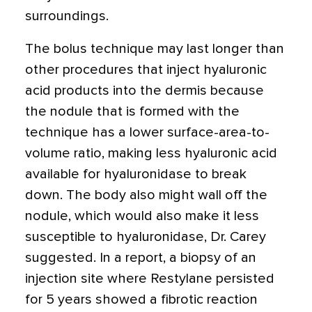
surroundings.
The bolus technique may last longer than
other procedures that inject hyaluronic
acid products into the dermis because
the nodule that is formed with the
technique has a lower surface-area-to-
volume ratio, making less hyaluronic acid
available for hyaluronidase to break
down. The body also might wall off the
nodule, which would also make it less
susceptible to hyaluronidase, Dr. Carey
suggested. In a report, a biopsy of an
injection site where Restylane persisted
for 5 years showed a fibrotic reaction