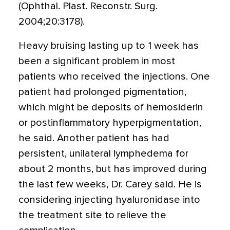
(Ophthal. Plast. Reconstr. Surg.
2004;20:3178).
Heavy bruising lasting up to 1 week has
been a significant problem in most
patients who received the injections. One
patient had prolonged pigmentation,
which might be deposits of hemosiderin
or postinflammatory hyperpigmentation,
he said. Another patient has had
persistent, unilateral lymphedema for
about 2 months, but has improved during
the last few weeks, Dr. Carey said. He is
considering injecting hyaluronidase into
the treatment site to relieve the