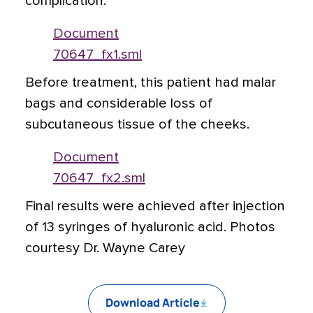
complication.
Document
70647_fx1.sml
Before treatment, this patient had malar
bags and considerable loss of
subcutaneous tissue of the cheeks.
Document
70647_fx2.sml
Final results were achieved after injection
of 13 syringes of hyaluronic acid. Photos
courtesy Dr. Wayne Carey
Download Article