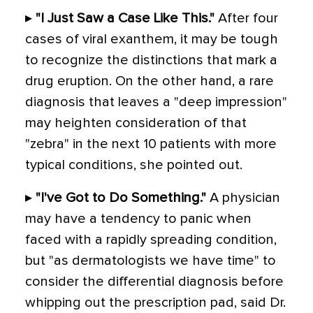
▸
"I Just Saw a Case Like This."
After four
cases of viral exanthem, it may be tough
to recognize the distinctions that mark a
drug eruption. On the other hand, a rare
diagnosis that leaves a "deep impression"
may heighten consideration of that
"zebra" in the next 10 patients with more
typical conditions, she pointed out.
▸
"I've Got to Do Something."
A physician
may have a tendency to panic when
faced with a rapidly spreading condition,
but "as dermatologists we have time" to
consider the differential diagnosis before
whipping out the prescription pad, said Dr.