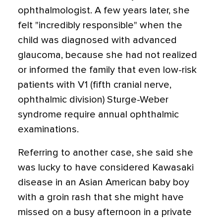
ophthalmologist. A few years later, she
felt "incredibly responsible" when the
child was diagnosed with advanced
glaucoma, because she had not realized
or informed the family that even low-risk
patients with V1 (fifth cranial nerve,
ophthalmic division) Sturge-Weber
syndrome require annual ophthalmic
examinations.
Referring to another case, she said she
was lucky to have considered Kawasaki
disease in an Asian American baby boy
with a groin rash that she might have
missed on a busy afternoon in a private