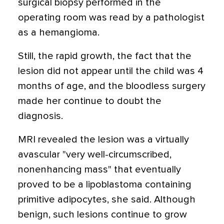
surgical biopsy performed in the
operating room was read by a pathologist
as a hemangioma.
Still, the rapid growth, the fact that the
lesion did not appear until the child was 4
months of age, and the bloodless surgery
made her continue to doubt the
diagnosis.
MRI revealed the lesion was a virtually
avascular "very well-circumscribed,
nonenhancing mass" that eventually
proved to be a lipoblastoma containing
primitive adipocytes, she said. Although
benign, such lesions continue to grow