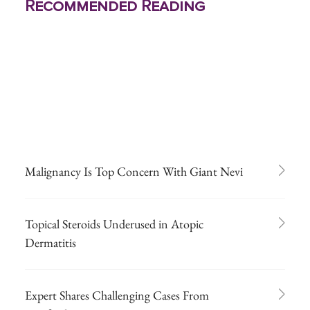
Recommended Reading
Malignancy Is Top Concern With Giant Nevi
Topical Steroids Underused in Atopic
Dermatitis
Expert Shares Challenging Cases From