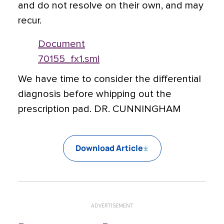
and do not resolve on their own, and may
recur.
Document
70155_fx1.sml
We have time to consider the differential
diagnosis before whipping out the
prescription pad. DR. CUNNINGHAM
Download Article
ADVERTISEMENT