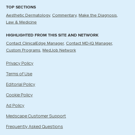
TOP SECTIONS
Aesthetic Dermatology
Commentary
Make the Diagnosis
Law & Medicine
HIGHLIGHTED FROM THIS SITE AND NETWORK
Contact ClinicalEdge Manager
Contact MD-IQ Manager
Custom Programs
MedJob Network
Privacy Policy
Terms of Use
Editorial Policy
Cookie Policy
Ad Policy
Medscape Customer Support
Frequently Asked Questions