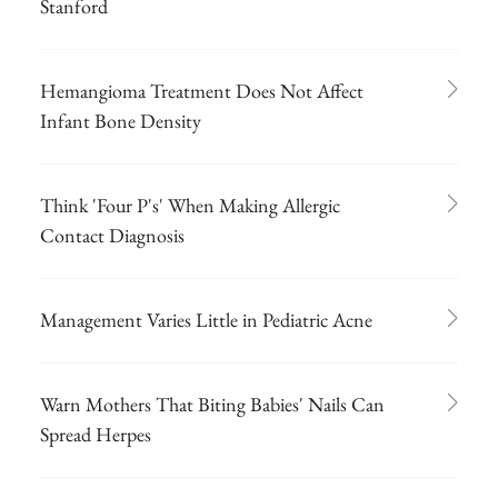
Stanford
Hemangioma Treatment Does Not Affect
Infant Bone Density
Think 'Four P's' When Making Allergic
Contact Diagnosis
Management Varies Little in Pediatric Acne
Warn Mothers That Biting Babies' Nails Can
Spread Herpes