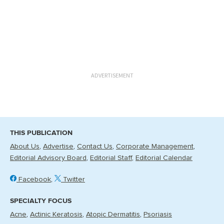
ADVERTISEMENT
THIS PUBLICATION
About Us
Advertise
Contact Us
Corporate Management
Editorial Advisory Board
Editorial Staff
Editorial Calendar
Facebook
Twitter
SPECIALTY FOCUS
Acne
Actinic Keratosis
Atopic Dermatitis
Psoriasis