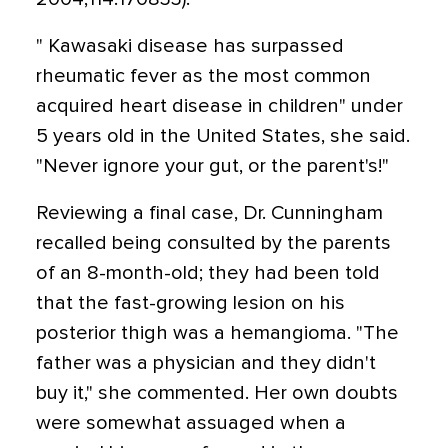
" Kawasaki disease has surpassed
rheumatic fever as the most common
acquired heart disease in children" under
5 years old in the United States, she said.
"Never ignore your gut, or the parent's!"
Reviewing a final case, Dr. Cunningham
recalled being consulted by the parents
of an 8-month-old; they had been told
that the fast-growing lesion on his
posterior thigh was a hemangioma. "The
father was a physician and they didn't
buy it," she commented. Her own doubts
were somewhat assuaged when a