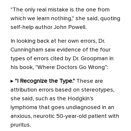
"The only real mistake is the one from
which we learn nothing," she said, quoting
self-help author John Powell.
In looking back at her own errors, Dr.
Cunningham saw evidence of the four
types of errors cited by Dr. Groopman in
his book, "Where Doctors Go Wrong":
▸
"I Recognize the Type."
These are
attribution errors based on stereotypes,
she said, such as the Hodgkin's
lymphoma that goes undiagnosed in an
anxious, neurotic 50-year-old patient with
pruritus.