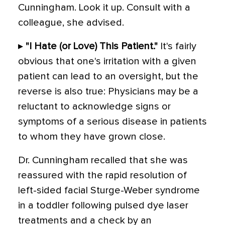
Cunningham. Look it up. Consult with a
colleague, she advised.
▸
"I Hate (or Love) This Patient."
It's fairly
obvious that one's irritation with a given
patient can lead to an oversight, but the
reverse is also true: Physicians may be a
reluctant to acknowledge signs or
symptoms of a serious disease in patients
to whom they have grown close.
Dr. Cunningham recalled that she was
reassured with the rapid resolution of
left-sided facial Sturge-Weber syndrome
in a toddler following pulsed dye laser
treatments and a check by an