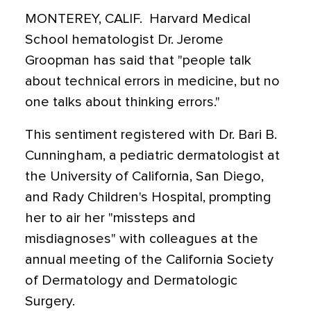
MONTEREY, CALIF.  Harvard Medical
School hematologist Dr. Jerome
Groopman has said that "people talk
about technical errors in medicine, but no
one talks about thinking errors."
This sentiment registered with Dr. Bari B.
Cunningham, a pediatric dermatologist at
the University of California, San Diego,
and Rady Children's Hospital, prompting
her to air her "missteps and
misdiagnoses" with colleagues at the
annual meeting of the California Society
of Dermatology and Dermatologic
Surgery.