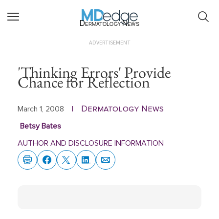
Dermatology News
ADVERTISEMENT
'Thinking Errors' Provide
Chance for Reflection
Dermatology News
March 1, 2008
|
Betsy Bates
AUTHOR AND DISCLOSURE INFORMATION