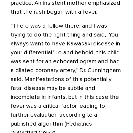
practice. An insistent mother emphasized
that the rash began with a fever.
"There was a fellow there, and I was
trying to do the right thing and said, 'You
always want to have Kawasaki disease in
your differential.' Lo and behold, this child
was sent for an echocardiogram and had
a dilated coronary artery," Dr. Cunningham
said. Manifestations of this potentially
fatal disease may be subtle and
incomplete in infants, but in this case the
fever was a critical factor leading to
further evaluation according to a
published algorithm (Pediatrics
2004;114:170833).