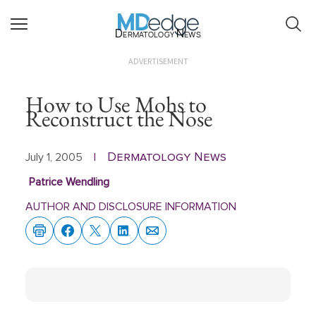
Dermatology News
ADVERTISEMENT
How to Use Mohs to
Reconstruct the Nose
Dermatology News
July 1, 2005
|
Patrice Wendling
AUTHOR AND DISCLOSURE INFORMATION