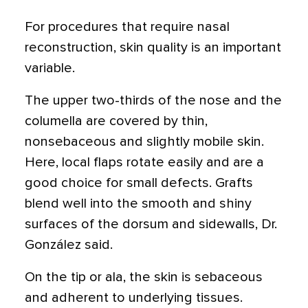
For procedures that require nasal
reconstruction, skin quality is an important
variable.
The upper two-thirds of the nose and the
columella are covered by thin,
nonsebaceous and slightly mobile skin.
Here, local flaps rotate easily and are a
good choice for small defects. Grafts
blend well into the smooth and shiny
surfaces of the dorsum and sidewalls, Dr.
González said.
On the tip or ala, the skin is sebaceous
and adherent to underlying tissues.