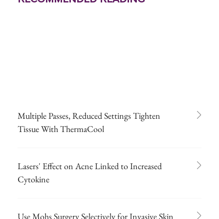
Multiple Passes, Reduced Settings Tighten
Tissue With ThermaCool
Lasers' Effect on Acne Linked to Increased
Cytokine
Use Mohs Surgery Selectively for Invasive Skin