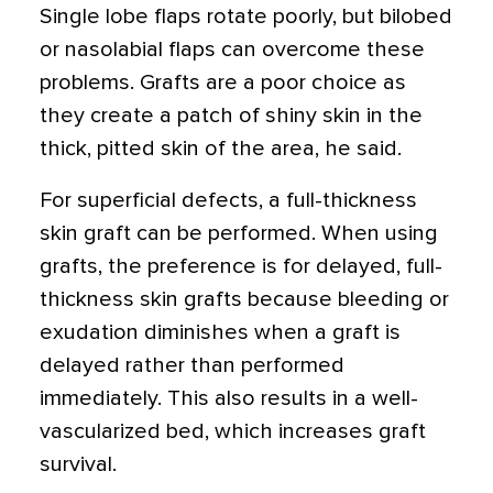
Single lobe flaps rotate poorly, but bilobed
or nasolabial flaps can overcome these
problems. Grafts are a poor choice as
they create a patch of shiny skin in the
thick, pitted skin of the area, he said.
For superficial defects, a full-thickness
skin graft can be performed. When using
grafts, the preference is for delayed, full-
thickness skin grafts because bleeding or
exudation diminishes when a graft is
delayed rather than performed
immediately. This also results in a well-
vascularized bed, which increases graft
survival.