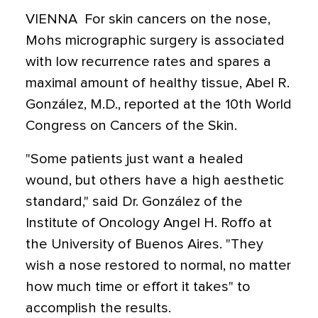
VIENNA  For skin cancers on the nose,
Mohs micrographic surgery is associated
with low recurrence rates and spares a
maximal amount of healthy tissue, Abel R.
González, M.D., reported at the 10th World
Congress on Cancers of the Skin.
"Some patients just want a healed
wound, but others have a high aesthetic
standard," said Dr. González of the
Institute of Oncology Angel H. Roffo at
the University of Buenos Aires. "They
wish a nose restored to normal, no matter
how much time or effort it takes" to
accomplish the results.