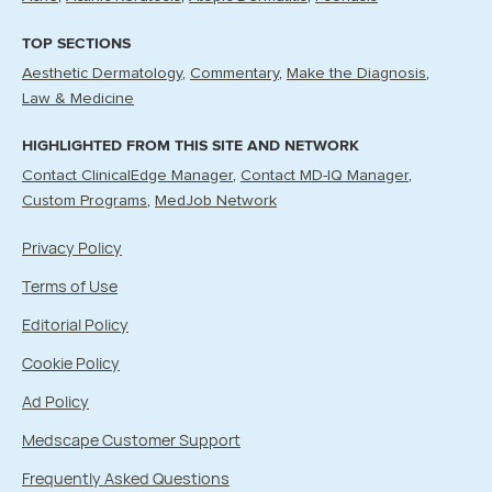
TOP SECTIONS
Aesthetic Dermatology
Commentary
Make the Diagnosis
Law & Medicine
HIGHLIGHTED FROM THIS SITE AND NETWORK
Contact ClinicalEdge Manager
Contact MD-IQ Manager
Custom Programs
MedJob Network
Privacy Policy
Terms of Use
Editorial Policy
Cookie Policy
Ad Policy
Medscape Customer Support
Frequently Asked Questions