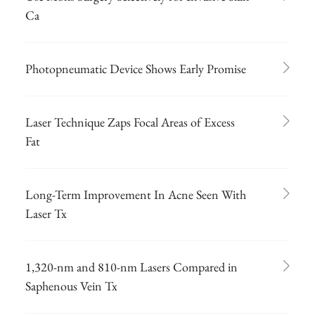
Ca
Photopneumatic Device Shows Early Promise
Laser Technique Zaps Focal Areas of Excess
Fat
Long-Term Improvement In Acne Seen With
Laser Tx
1,320-nm and 810-nm Lasers Compared in
Saphenous Vein Tx