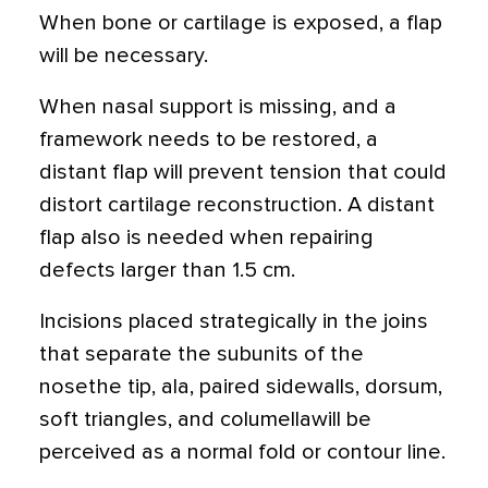
When bone or cartilage is exposed, a flap
will be necessary.
When nasal support is missing, and a
framework needs to be restored, a
distant flap will prevent tension that could
distort cartilage reconstruction. A distant
flap also is needed when repairing
defects larger than 1.5 cm.
Incisions placed strategically in the joins
that separate the subunits of the
nosethe tip, ala, paired sidewalls, dorsum,
soft triangles, and columellawill be
perceived as a normal fold or contour line.