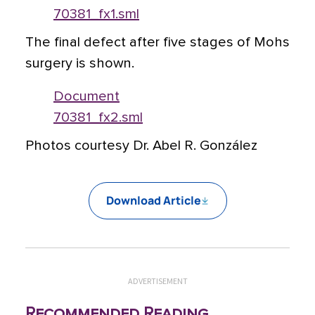
70381_fx1.sml
The final defect after five stages of Mohs
surgery is shown.
Document
70381_fx2.sml
Photos courtesy Dr. Abel R. González
Download Article
ADVERTISEMENT
Recommended Reading