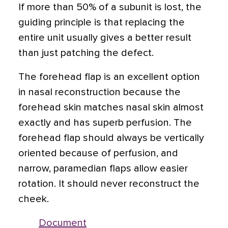
If more than 50% of a subunit is lost, the
guiding principle is that replacing the
entire unit usually gives a better result
than just patching the defect.
The forehead flap is an excellent option
in nasal reconstruction because the
forehead skin matches nasal skin almost
exactly and has superb perfusion. The
forehead flap should always be vertically
oriented because of perfusion, and
narrow, paramedian flaps allow easier
rotation. It should never reconstruct the
cheek.
Document