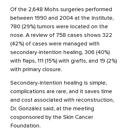
Of the 2,648 Mohs surgeries performed
between 1990 and 2004 at the Institute,
780 (29%) tumors were located on the
nose. A review of 758 cases shows 322
(42%) of cases were managed with
secondary-intention healing, 306 (40%)
with flaps, 111 (15%) with grafts, and 19 (2%)
with primary closure.
Secondary-intention healing is simple,
complications are rare, and it saves time
and cost associated with reconstruction,
Dr. González said, at the meeting
cosponsored by the Skin Cancer
Foundation.