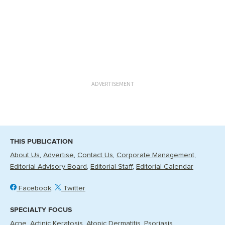
ADVERTISEMENT
THIS PUBLICATION
About Us
Advertise
Contact Us
Corporate Management
Editorial Advisory Board
Editorial Staff
Editorial Calendar
Facebook
Twitter
SPECIALTY FOCUS
Acne
Actinic Keratosis
Atopic Dermatitis
Psoriasis