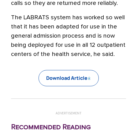
calls so they are returned more reliably.
The LABRATS system has worked so well
that it has been adapted for use in the
general admission process and is now
being deployed for use in all 12 outpatient
centers of the health service, he said.
Download Article
ADVERTISEMENT
Recommended Reading