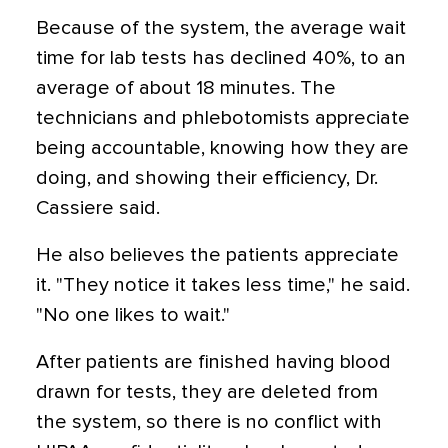
Because of the system, the average wait
time for lab tests has declined 40%, to an
average of about 18 minutes. The
technicians and phlebotomists appreciate
being accountable, knowing how they are
doing, and showing their efficiency, Dr.
Cassiere said.
He also believes the patients appreciate
it. "They notice it takes less time," he said.
"No one likes to wait."
After patients are finished having blood
drawn for tests, they are deleted from
the system, so there is no conflict with