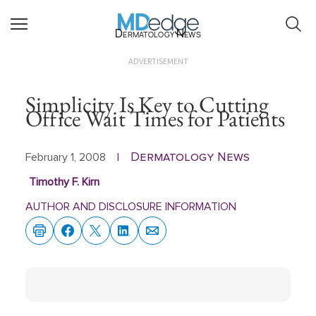
Dermatology News
ADVERTISEMENT
Simplicity Is Key to Cutting
Office Wait Times for Patients
Dermatology News
February 1, 2008
|
Timothy F. Kirn
AUTHOR AND DISCLOSURE INFORMATION