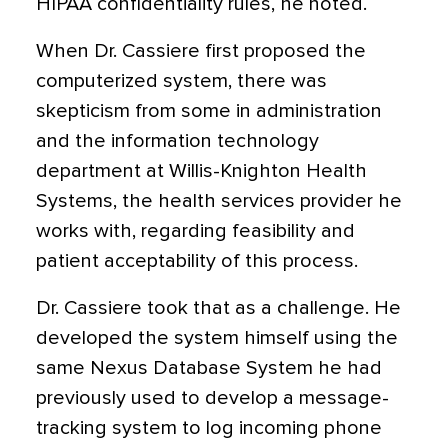
HIPAA confidentiality rules, he noted.
When Dr. Cassiere first proposed the
computerized system, there was
skepticism from some in administration
and the information technology
department at Willis-Knighton Health
Systems, the health services provider he
works with, regarding feasibility and
patient acceptability of this process.
Dr. Cassiere took that as a challenge. He
developed the system himself using the
same Nexus Database System he had
previously used to develop a message-
tracking system to log incoming phone