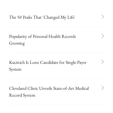
The 50 Peaks That 'Changed My Life'
Popularity of Personal Health Records
Growing
Kucinich Is Lone Candidate for Single-Payer
System
Cleveland Clinic Unveils State-of-Art Medical
Record System