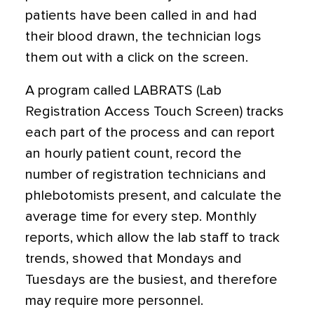
patients have been called in and had
their blood drawn, the technician logs
them out with a click on the screen.
A program called LABRATS (Lab
Registration Access Touch Screen) tracks
each part of the process and can report
an hourly patient count, record the
number of registration technicians and
phlebotomists present, and calculate the
average time for every step. Monthly
reports, which allow the lab staff to track
trends, showed that Mondays and
Tuesdays are the busiest, and therefore
may require more personnel.