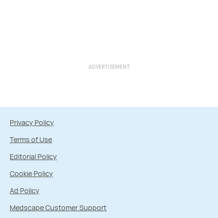
ADVERTISEMENT
Privacy Policy
Terms of Use
Editorial Policy
Cookie Policy
Ad Policy
Medscape Customer Support