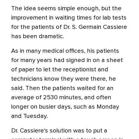
The idea seems simple enough, but the
improvement in waiting times for lab tests
for the patients of Dr. S. Germain Cassiere
has been dramatic.
As in many medical offices, his patients
for many years had signed in on a sheet
of paper to let the receptionist and
technicians know they were there, he
said. Then the patients waited for an
average of 2530 minutes, and often
longer on busier days, such as Monday
and Tuesday.
Dr. Cassiere's solution was to put a