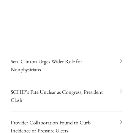
Sen. Clinton Urges Wider Role for
Nonphysicians
SCHIP's Fate Unclear as Congress, President
Clash
Provider Collaboration Found to Curb
Incidence of Pressure Ulcers