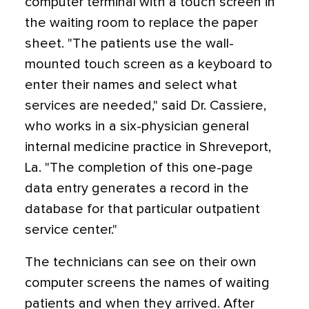
computer terminal with a touch screen in
the waiting room to replace the paper
sheet. "The patients use the wall-
mounted touch screen as a keyboard to
enter their names and select what
services are needed," said Dr. Cassiere,
who works in a six-physician general
internal medicine practice in Shreveport,
La. "The completion of this one-page
data entry generates a record in the
database for that particular outpatient
service center."
The technicians can see on their own
computer screens the names of waiting
patients and when they arrived. After