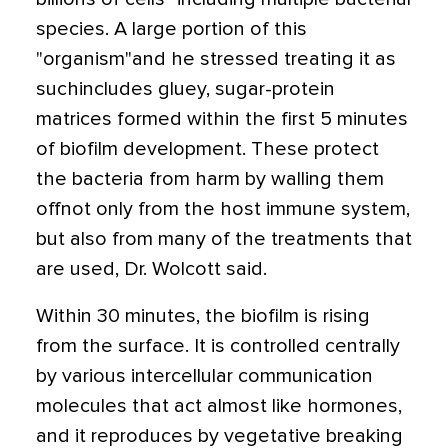
species. A large portion of this
"organism"and he stressed treating it as
suchincludes gluey, sugar-protein
matrices formed within the first 5 minutes
of biofilm development. These protect
the bacteria from harm by walling them
offnot only from the host immune system,
but also from many of the treatments that
are used, Dr. Wolcott said.
Within 30 minutes, the biofilm is rising
from the surface. It is controlled centrally
by various intercellular communication
molecules that act almost like hormones,
and it reproduces by vegetative breaking