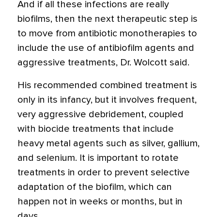
And if all these infections are really
biofilms, then the next therapeutic step is
to move from antibiotic monotherapies to
include the use of antibiofilm agents and
aggressive treatments, Dr. Wolcott said.
His recommended combined treatment is
only in its infancy, but it involves frequent,
very aggressive debridement, coupled
with biocide treatments that include
heavy metal agents such as silver, gallium,
and selenium. It is important to rotate
treatments in order to prevent selective
adaptation of the biofilm, which can
happen not in weeks or months, but in
days.