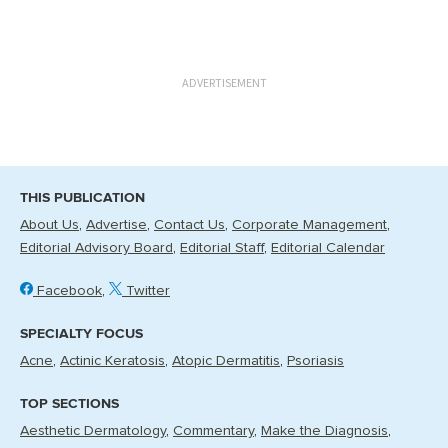
ADVERTISEMENT
THIS PUBLICATION
About Us
Advertise
Contact Us
Corporate Management
Editorial Advisory Board
Editorial Staff
Editorial Calendar
Facebook
Twitter
SPECIALTY FOCUS
Acne
Actinic Keratosis
Atopic Dermatitis
Psoriasis
TOP SECTIONS
Aesthetic Dermatology
Commentary
Make the Diagnosis