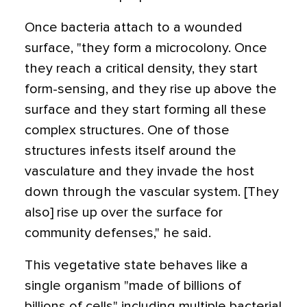
Once bacteria attach to a wounded
surface, "they form a microcolony. Once
they reach a critical density, they start
form-sensing, and they rise up above the
surface and they start forming all these
complex structures. One of those
structures infests itself around the
vasculature and they invade the host
down through the vascular system. [They
also] rise up over the surface for
community defenses," he said.
This vegetative state behaves like a
single organism "made of billions of
billions of cells" including multiple bacterial