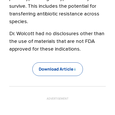
survive. This includes the potential for
transferring antibiotic resistance across
species.
Dr. Wolcott had no disclosures other than
the use of materials that are not FDA
approved for these indications.
Download Article
ADVERTISEMENT