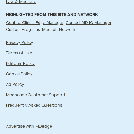
Law & Medicine
HIGHLIGHTED FROM THIS SITE AND NETWORK
Contact ClinicalEdge Manager
Contact MD-IQ Manager
Custom Programs
MedJob Network
Privacy Policy
Terms of Use
Editorial Policy
Cookie Policy
Ad Policy
Medscape Customer Support
Frequently Asked Questions
Advertise with MDedge