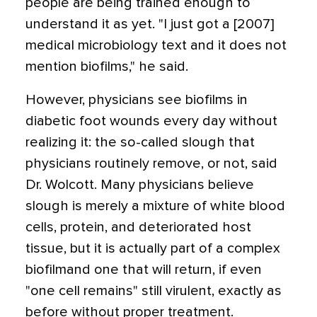
people are being trained enough to
understand it as yet. "I just got a [2007]
medical microbiology text and it does not
mention biofilms," he said.
However, physicians see biofilms in
diabetic foot wounds every day without
realizing it: the so-called slough that
physicians routinely remove, or not, said
Dr. Wolcott. Many physicians believe
slough is merely a mixture of white blood
cells, protein, and deteriorated host
tissue, but it is actually part of a complex
biofilmand one that will return, if even
"one cell remains" still virulent, exactly as
before without proper treatment.