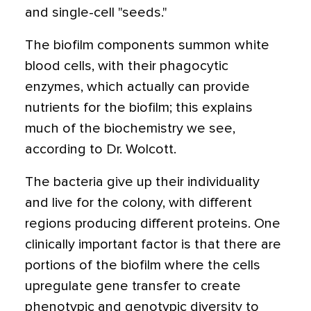
and single-cell "seeds."
The biofilm components summon white
blood cells, with their phagocytic
enzymes, which actually can provide
nutrients for the biofilm; this explains
much of the biochemistry we see,
according to Dr. Wolcott.
The bacteria give up their individuality
and live for the colony, with different
regions producing different proteins. One
clinically important factor is that there are
portions of the biofilm where the cells
upregulate gene transfer to create
phenotypic and genotypic diversity to