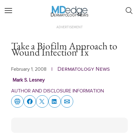
Dermatology News
ADVERTISEMENT
Take a Biofilm Approach to
Wound Infection Tx
Dermatology News
February 1, 2008
|
Mark S. Lesney
AUTHOR AND DISCLOSURE INFORMATION