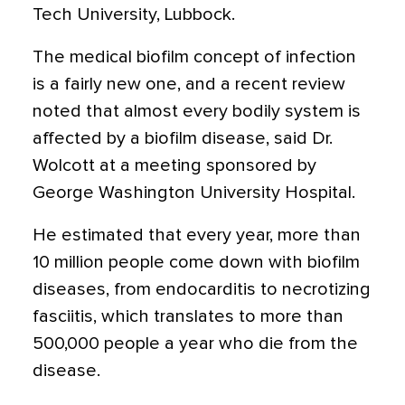
Tech University, Lubbock.
The medical biofilm concept of infection
is a fairly new one, and a recent review
noted that almost every bodily system is
affected by a biofilm disease, said Dr.
Wolcott at a meeting sponsored by
George Washington University Hospital.
He estimated that every year, more than
10 million people come down with biofilm
diseases, from endocarditis to necrotizing
fasciitis, which translates to more than
500,000 people a year who die from the
disease.