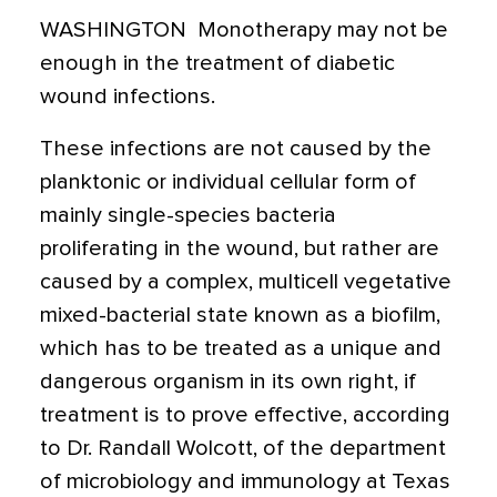
WASHINGTON  Monotherapy may not be
enough in the treatment of diabetic
wound infections.
These infections are not caused by the
planktonic or individual cellular form of
mainly single-species bacteria
proliferating in the wound, but rather are
caused by a complex, multicell vegetative
mixed-bacterial state known as a biofilm,
which has to be treated as a unique and
dangerous organism in its own right, if
treatment is to prove effective, according
to Dr. Randall Wolcott, of the department
of microbiology and immunology at Texas