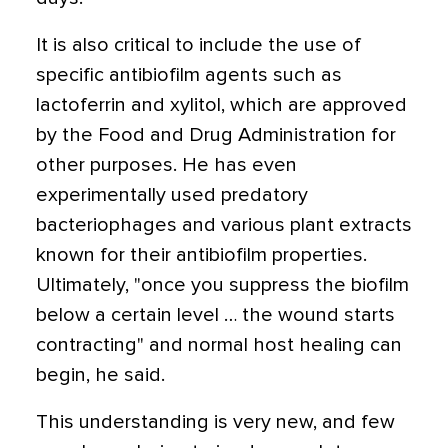
It is also critical to include the use of
specific antibiofilm agents such as
lactoferrin and xylitol, which are approved
by the Food and Drug Administration for
other purposes. He has even
experimentally used predatory
bacteriophages and various plant extracts
known for their antibiofilm properties.
Ultimately, "once you suppress the biofilm
below a certain level … the wound starts
contracting" and normal host healing can
begin, he said.
This understanding is very new, and few