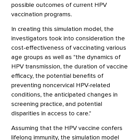
possible outcomes of current HPV
vaccination programs.
In creating this simulation model, the
investigators took into consideration the
cost-effectiveness of vaccinating various
age groups as well as "the dynamics of
HPV transmission, the duration of vaccine
efficacy, the potential benefits of
preventing noncervical HPV-related
conditions, the anticipated changes in
screening practice, and potential
disparities in access to care."
Assuming that the HPV vaccine confers
lifelong immunity, the simulation model