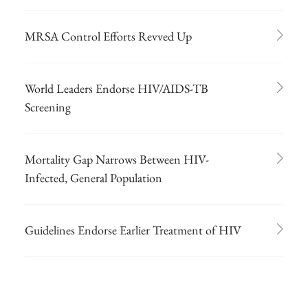
MRSA Control Efforts Revved Up
World Leaders Endorse HIV/AIDS-TB
Screening
Mortality Gap Narrows Between HIV-
Infected, General Population
Guidelines Endorse Earlier Treatment of HIV