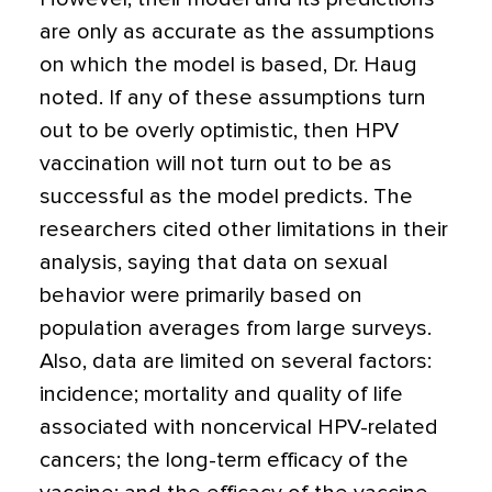
are only as accurate as the assumptions
on which the model is based, Dr. Haug
noted. If any of these assumptions turn
out to be overly optimistic, then HPV
vaccination will not turn out to be as
successful as the model predicts. The
researchers cited other limitations in their
analysis, saying that data on sexual
behavior were primarily based on
population averages from large surveys.
Also, data are limited on several factors:
incidence; mortality and quality of life
associated with noncervical HPV-related
cancers; the long-term efficacy of the