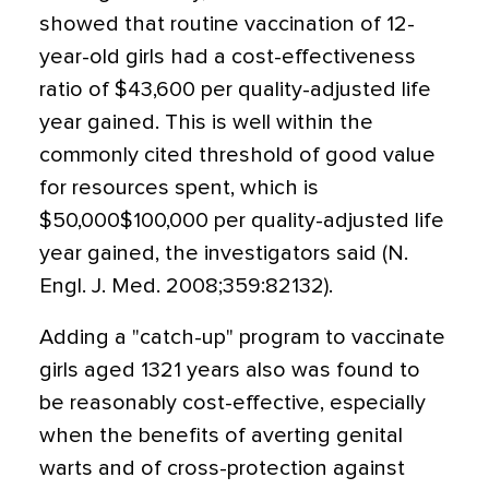
showed that routine vaccination of 12-
year-old girls had a cost-effectiveness
ratio of $43,600 per quality-adjusted life
year gained. This is well within the
commonly cited threshold of good value
for resources spent, which is
$50,000$100,000 per quality-adjusted life
year gained, the investigators said (N.
Engl. J. Med. 2008;359:82132).
Adding a "catch-up" program to vaccinate
girls aged 1321 years also was found to
be reasonably cost-effective, especially
when the benefits of averting genital
warts and of cross-protection against