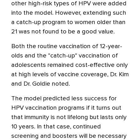
other high-risk types of HPV were added
into the model. However, extending such
a catch-up program to women older than
21 was not found to be a good value.
Both the routine vaccination of 12-year-
olds and the "catch-up" vaccination of
adolescents remained cost-effective only
at high levels of vaccine coverage, Dr. Kim
and Dr. Goldie noted.
The model predicted less success for
HPV vaccination programs if it turns out
that immunity is not lifelong but lasts only
10 years. In that case, continued
screening and boosters will be necessary