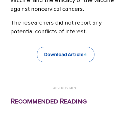
vaccine; and the efficacy of the vaccine
against noncervical cancers.
The researchers did not report any
potential conflicts of interest.
Download Article
ADVERTISEMENT
Recommended Reading