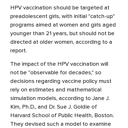
HPV vaccination should be targeted at
preadolescent girls, with initial "catch-up"
programs aimed at women and girls aged
younger than 21 years, but should not be
directed at older women, according to a
report.
The impact of the HPV vaccination will
not be "observable for decades," so
decisions regarding vaccine policy must
rely on estimates and mathematical
simulation models, according to Jane J.
Kim, Ph.D., and Dr. Sue J. Goldie of
Harvard School of Public Health, Boston.
They devised such a model to examine