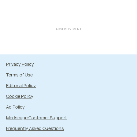
ADVERTISEMENT
Privacy Policy
Terms of Use
Editorial Policy
Cookie Policy
Ad Policy
Medscape Customer Support
Frequently Asked Questions