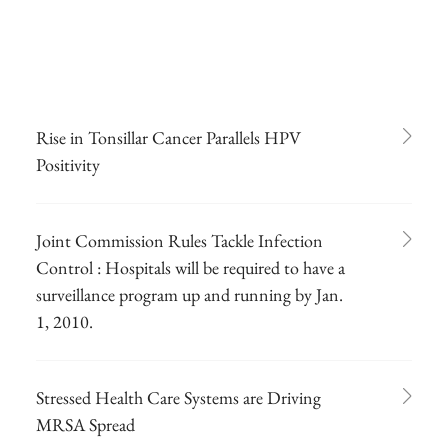
Rise in Tonsillar Cancer Parallels HPV
Positivity
Joint Commission Rules Tackle Infection
Control : Hospitals will be required to have a
surveillance program up and running by Jan.
1, 2010.
Stressed Health Care Systems are Driving
MRSA Spread