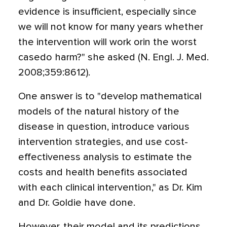
evidence is insufficient, especially since
we will not know for many years whether
the intervention will work orin the worst
casedo harm?" she asked (N. Engl. J. Med.
2008;359:8612).
One answer is to "develop mathematical
models of the natural history of the
disease in question, introduce various
intervention strategies, and use cost-
effectiveness analysis to estimate the
costs and health benefits associated
with each clinical intervention," as Dr. Kim
and Dr. Goldie have done.
However, their model and its predictions