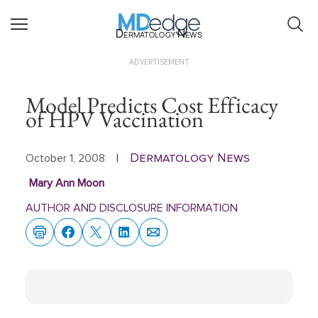
Dermatology News
ADVERTISEMENT
Model Predicts Cost Efficacy
of HPV Vaccination
Dermatology News
October 1, 2008
|
Mary Ann Moon
AUTHOR AND DISCLOSURE INFORMATION