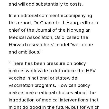
and will add substantially to costs.
In an editorial comment accompanying
this report, Dr. Charlotte J. Haug, editor in
chief of the Journal of the Norwegian
Medical Association, Oslo, called the
Harvard researchers' model "well done
and ambitious."
"There has been pressure on policy
makers worldwide to introduce the HPV
vaccine in national or statewide
vaccination programs. How can policy
makers make rational choices about the
introduction of medical interventions that
might do good in the future, but for which