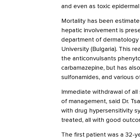
and even as toxic epidermal 
Mortality has been estimat
hepatic involvement is prese
department of dermatology 
University (Bulgaria). This 
the anticonvulsants phenyto
carbamazepine, but has also
sulfonamides, and various o
Immediate withdrawal of all 
of management, said Dr. Tsa
with drug hypersensitivity
treated, all with good outc
The first patient was a 32-