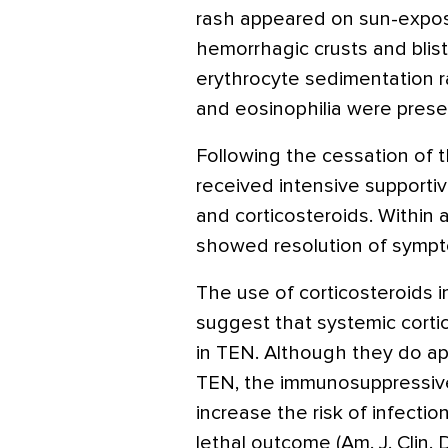
rash appeared on sun-expose
hemorrhagic crusts and bliste
erythrocyte sedimentation r
and eosinophilia were prese
Following the cessation of th
received intensive supportiv
and corticosteroids. Within 
showed resolution of sympto
The use of corticosteroids in
suggest that systemic corti
in TEN. Although they do ap
TEN, the immunosuppressive
increase the risk of infectio
lethal outcome (Am. J. Clin.