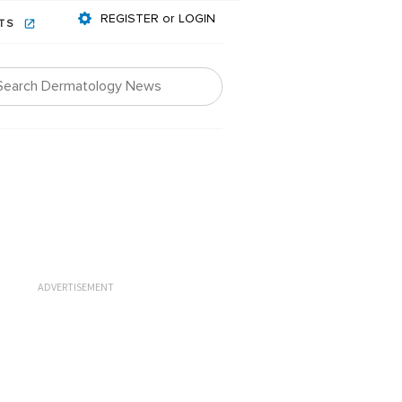
REGISTER or LOGIN
NTS
ADVERTISEMENT