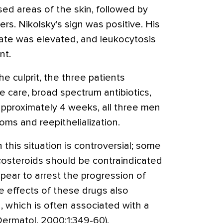
d areas of the skin, followed by
rs. Nikolsky's sign was positive. His
ate was elevated, and leukocytosis
nt.
e culprit, the three patients
e care, broad spectrum antibiotics,
approximately 4 weeks, all three men
ms and reepithelialization.
 this situation is controversial; some
costeroids should be contraindicated
pear to arrest the progression of
 effects of these drugs also
n, which is often associated with a
 Dermatol. 2000;1:349-60).