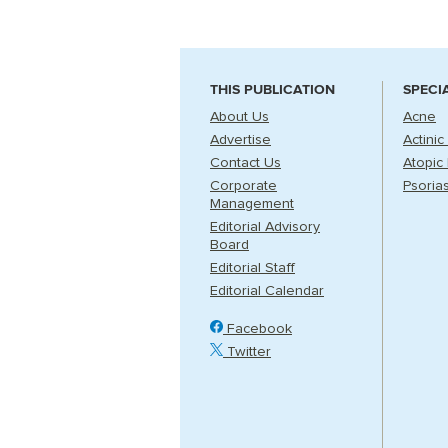
THIS PUBLICATION
SPECI
About Us
Acne
Advertise
Actinic
Contact Us
Atopic 
Corporate
Psorias
Management
Editorial Advisory
Board
Editorial Staff
Editorial Calendar
Facebook
Twitter