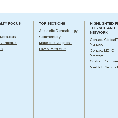
ALTY FOCUS
TOP SECTIONS
HIGHLIGHTED 
THIS SITE AND
Aesthetic Dermatology
NETWORK
 Keratosis
Commentary
Contact Clinical
Dermatitis
Make the Diagnosis
Manager
is
Law & Medicine
Contact MD-IQ
Manager
Custom Program
MedJob Networ