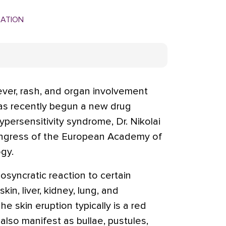
MATION
ever, rash, and organ involvement
has recently begun a new drug
persensitivity syndrome, Dr. Nikolai
ongress of the European Academy of
gy.
iosyncratic reaction to certain
in, liver, kidney, lung, and
e skin eruption typically is a red
also manifest as bullae, pustules,