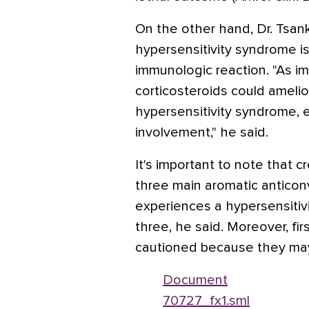
On the other hand, Dr. Tsank
hypersensitivity syndrome is
immunologic reaction. "As i
corticosteroids could ameli
hypersensitivity syndrome, 
involvement," he said.
It's important to note that 
three main aromatic anticon
experiences a hypersensitivi
three, he said. Moreover, fi
cautioned because they may
Document
70727_fx1.sml