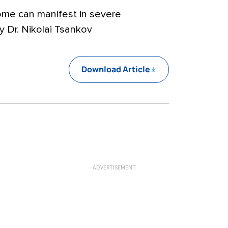
ome can manifest in severe
 Dr. Nikolai Tsankov
Download Article
ADVERTISEMENT