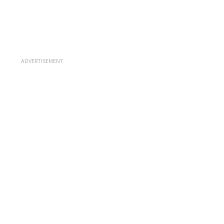
ADVERTISEMENT