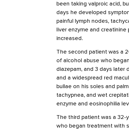
been taking valproic acid, bu
days he developed symptoms
painful lymph nodes, tachyca
liver enzyme and creatinine
increased.
The second patient was a 20
of alcohol abuse who began
diazepam, and 3 days later d
and a widespread red macul
bullae on his soles and pal
tachypnea, and wet crepitatio
enzyme and eosinophilia lev
The third patient was a 32-y
who began treatment with sul