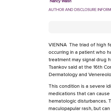
Nancy Walsh
AUTHOR AND DISCLOSURE INFOR
VIENNA  The triad of high f
occurring in a patient who 
treatment may signal drug hy
Tsankov said at the 16th C
Dermatology and Venereolo
This condition is a severe id
medications that can cause sk
hematologic disturbances. Th
maculopapular rash, but can 