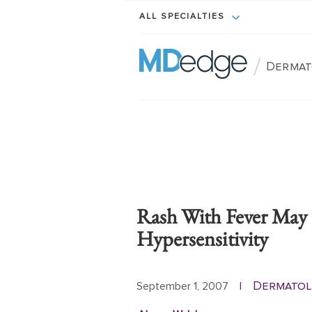
ALL SPECIALTIES
/
Dermat
Rash With Fever May 
Hypersensitivity
Dermatol
September 1, 2007
|