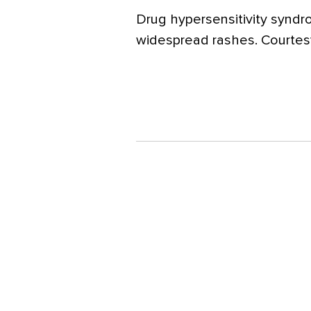
Drug hypersensitivity syndr
widespread rashes. Courtesy