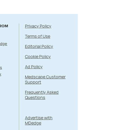
Privacy Policy
FROM
Terms of Use
Edge
Editorial Policy
Cookie Policy
Ad Policy
s
k
Medscape Customer
Support
Frequently Asked
Questions
Advertise with
MDedge