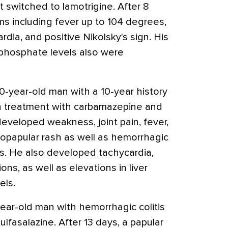
t switched to lamotrigine. After 8
 including fever up to 104 degrees,
rdia, and positive Nikolsky's sign. His
 phosphate levels also were
-year-old man with a 10-year history
 treatment with carbamazepine and
eveloped weakness, joint pain, fever,
opapular rash as well as hemorrhagic
ms. He also developed tachycardia,
ns, as well as elevations in liver
els.
ear-old man with hemorrhagic colitis
fasalazine. After 13 days, a papular