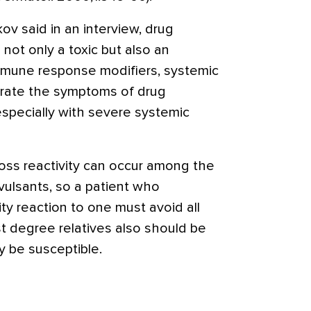
ov said in an interview, drug
 not only a toxic but also an
mmune response modifiers, systemic
orate the symptoms of drug
especially with severe systemic
cross reactivity can occur among the
vulsants, so a patient who
ty reaction to one must avoid all
rst degree relatives also should be
 be susceptible.