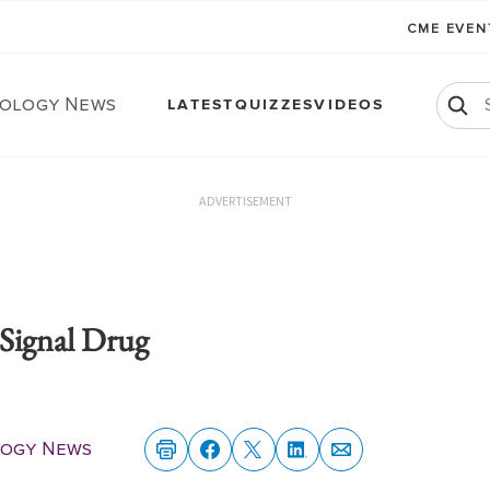
CME EVE
ology News
LATEST
QUIZZES
VIDEOS
ADVERTISEMENT
Signal Drug
ogy News