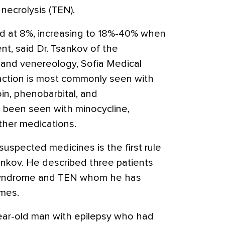
necrolysis (TEN).
ed at 8%, increasing to 18%-40% when
nt, said Dr. Tsankov of the
and venereology, Sofia Medical
reaction is most commonly seen with
in, phenobarbital, and
 been seen with minocycline,
ther medications.
suspected medicines is the first rule
nkov. He described three patients
 syndrome and TEN whom he has
omes.
year-old man with epilepsy who had