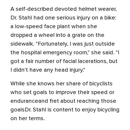
A self-described devoted helmet wearer,
Dr. Stahl had one serious injury on a bike:
a low-speed face plant when she
dropped a wheel into a grate on the
sidewalk. "Fortunately, I was just outside
the hospital emergency room," she said. "I
got a fair number of facial lacerations, but
I didn't have any head injury."
While she knows her share of bicyclists
who set goals to improve their speed or
enduranceand fret about reaching those
goalsDr. Stahl is content to enjoy bicycling
on her terms.