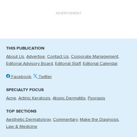
ADVERTISEMENT
THIS PUBLICATION
About Us
Advertise
Contact Us
Corporate Management
Editorial Advisory Board
Editorial Staff
Editorial Calendar
Facebook
Twitter
SPECIALTY FOCUS
Acne
Actinic Keratosis
Atopic Dermatitis
Psoriasis
TOP SECTIONS
Aesthetic Dermatology
Commentary
Make the Diagnosis
Law & Medicine