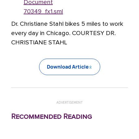
Document
70349_fx1.sml
Dr. Christiane Stahl bikes 5 miles to work
every day in Chicago. COURTESY DR.
CHRISTIANE STAHL
Download Article
ADVERTISEMENT
Recommended Reading