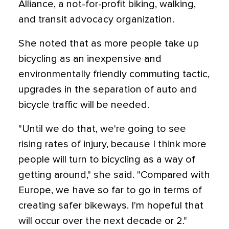
Alliance, a not-for-profit biking, walking,
and transit advocacy organization.
She noted that as more people take up
bicycling as an inexpensive and
environmentally friendly commuting tactic,
upgrades in the separation of auto and
bicycle traffic will be needed.
"Until we do that, we're going to see
rising rates of injury, because I think more
people will turn to bicycling as a way of
getting around," she said. "Compared with
Europe, we have so far to go in terms of
creating safer bikeways. I'm hopeful that
will occur over the next decade or 2."