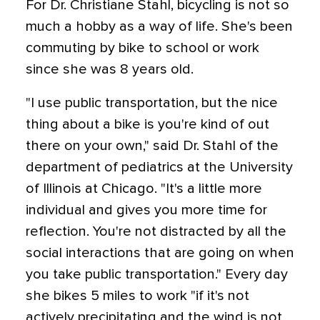
For Dr. Christiane Stahl, bicycling is not so
much a hobby as a way of life. She's been
commuting by bike to school or work
since she was 8 years old.
"I use public transportation, but the nice
thing about a bike is you're kind of out
there on your own," said Dr. Stahl of the
department of pediatrics at the University
of Illinois at Chicago. "It's a little more
individual and gives you more time for
reflection. You're not distracted by all the
social interactions that are going on when
you take public transportation." Every day
she bikes 5 miles to work "if it's not
actively precipitating and the wind is not