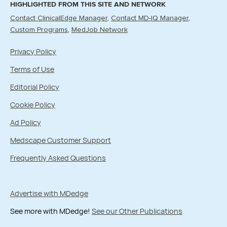
HIGHLIGHTED FROM THIS SITE AND NETWORK
Contact ClinicalEdge Manager
Contact MD-IQ Manager
Custom Programs
MedJob Network
Privacy Policy
Terms of Use
Editorial Policy
Cookie Policy
Ad Policy
Medscape Customer Support
Frequently Asked Questions
Advertise with MDedge
See more with MDedge!
See our Other Publications