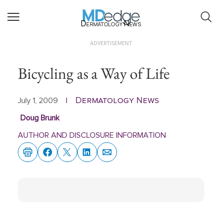
Dermatology News
ADVERTISEMENT
Bicycling as a Way of Life
Dermatology News
July 1, 2009
|
Doug Brunk
AUTHOR AND DISCLOSURE INFORMATION