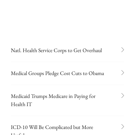
Natl. Health Service Corps to Get Overhaul
Medical Groups Pledge Cost Cuts to Obama
Medicaid Trumps Medicare in Paying for
Health IT
ICD-10 Will Be Complicated but More