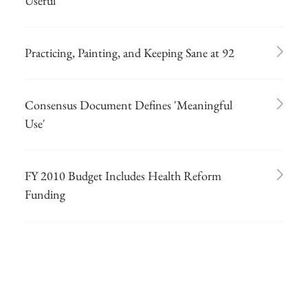
Useful
Practicing, Painting, and Keeping Sane at 92
Consensus Document Defines 'Meaningful
Use'
FY 2010 Budget Includes Health Reform
Funding