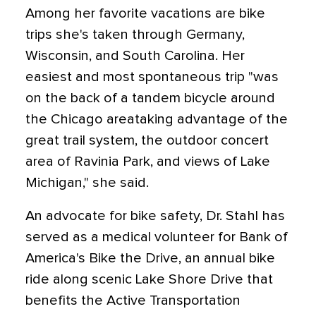
Among her favorite vacations are bike
trips she's taken through Germany,
Wisconsin, and South Carolina. Her
easiest and most spontaneous trip "was
on the back of a tandem bicycle around
the Chicago areataking advantage of the
great trail system, the outdoor concert
area of Ravinia Park, and views of Lake
Michigan," she said.
An advocate for bike safety, Dr. Stahl has
served as a medical volunteer for Bank of
America's Bike the Drive, an annual bike
ride along scenic Lake Shore Drive that
benefits the Active Transportation