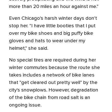
more than 20 miles an hour against me."
Even Chicago's harsh winter days don't
stop her. "I have little booties that I put
over my bike shoes and big puffy bike
gloves and hats to wear under my
helmet," she said.
No special tires are required during her
winter commutes because the route she
takes includes a network of bike lanes
that "get cleared out pretty well" by the
city's snowplows. However, degradation
of the bike chain from road salt is an
ongoing issue.