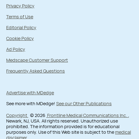
Privacy Policy
Terms of Use
Editorial Policy
Cookie Policy
Ad Policy
Medscape Customer Support
Frequently Asked Questions
Advertise with MDedge
See more with MDedge!
See our Other Publications
Copyright
© 2026
Frontline Medical Communications Inc.
,
Newark, NJ, USA. All rights reserved. Unauthorized use
prohibited. The information provided is for educational
purposes only. Use of this Web site is subject to the
medical
disclaimer
.