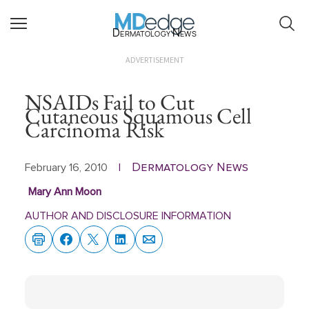
Dermatology News
ADVERTISEMENT
NSAIDs Fail to Cut
Cutaneous Squamous Cell
Carcinoma Risk
Dermatology News
February 16, 2010
|
Mary Ann Moon
AUTHOR AND DISCLOSURE INFORMATION