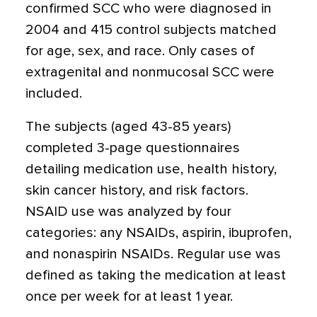
confirmed SCC who were diagnosed in
2004 and 415 control subjects matched
for age, sex, and race. Only cases of
extragenital and nonmucosal SCC were
included.
The subjects (aged 43-85 years)
completed 3-page questionnaires
detailing medication use, health history,
skin cancer history, and risk factors.
NSAID use was analyzed by four
categories: any NSAIDs, aspirin, ibuprofen,
and nonaspirin NSAIDs. Regular use was
defined as taking the medication at least
once per week for at least 1 year.