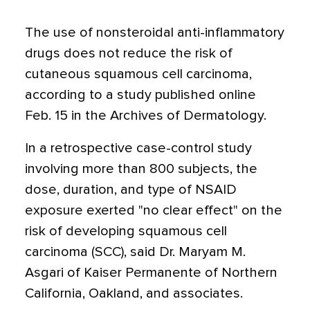
The use of nonsteroidal anti-inflammatory
drugs does not reduce the risk of
cutaneous squamous cell carcinoma,
according to a study published online
Feb. 15 in the Archives of Dermatology.
In a retrospective case-control study
involving more than 800 subjects, the
dose, duration, and type of NSAID
exposure exerted "no clear effect" on the
risk of developing squamous cell
carcinoma (SCC), said Dr. Maryam M.
Asgari of Kaiser Permanente of Northern
California, Oakland, and associates.