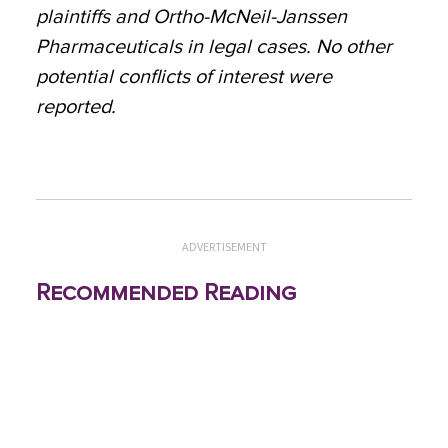
plaintiffs and Ortho-McNeil-Janssen
Pharmaceuticals in legal cases. No other
potential conflicts of interest were
reported.
ADVERTISEMENT
Recommended Reading