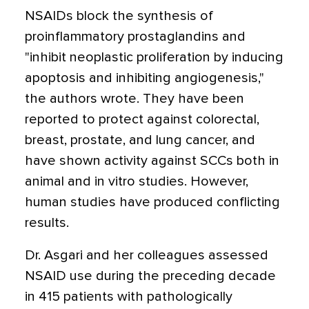
NSAIDs block the synthesis of
proinflammatory prostaglandins and
"inhibit neoplastic proliferation by inducing
apoptosis and inhibiting angiogenesis,"
the authors wrote. They have been
reported to protect against colorectal,
breast, prostate, and lung cancer, and
have shown activity against SCCs both in
animal and in vitro studies. However,
human studies have produced conflicting
results.
Dr. Asgari and her colleagues assessed
NSAID use during the preceding decade
in 415 patients with pathologically