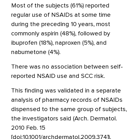
Most of the subjects (61%) reported
regular use of NSAIDs at some time
during the preceding 10 years, most
commonly aspirin (48%), followed by
ibuprofen (18%), naproxen (5%), and
nabumetone (4%).
There was no association between self-
reported NSAID use and SCC risk.
This finding was validated in a separate
analysis of pharmacy records of NSAIDs
dispensed to the same group of subjects,
the investigators said (Arch. Dermatol.
2010 Feb. 15
[doi:10.1001/archdermatol.2009.374]).