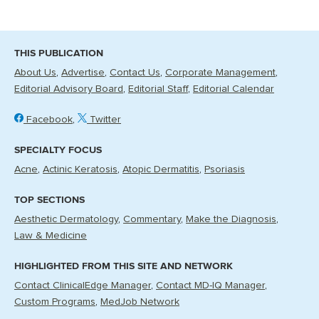
THIS PUBLICATION
About Us
Advertise
Contact Us
Corporate Management
Editorial Advisory Board
Editorial Staff
Editorial Calendar
Facebook
Twitter
SPECIALTY FOCUS
Acne
Actinic Keratosis
Atopic Dermatitis
Psoriasis
TOP SECTIONS
Aesthetic Dermatology
Commentary
Make the Diagnosis
Law & Medicine
HIGHLIGHTED FROM THIS SITE AND NETWORK
Contact ClinicalEdge Manager
Contact MD-IQ Manager
Custom Programs
MedJob Network