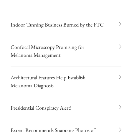
Indoor Tanning Business Burned by the FTC
Confocal Microscopy Promising for
Melanoma Management
Architectural Features Help Establish
Melanoma Diagnosis
Presidential Conspiracy Alert!
Expert Recommends Snapping Photos of