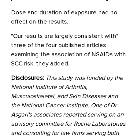
Dose and duration of exposure had no
effect on the results.
"Our results are largely consistent with"
three of the four published articles
examining the association of NSAIDs with
SCC risk, they added.
Disclosures:
This study was funded by the
National Institute of Arthritis,
Musculoskeletal, and Skin Diseases and
the National Cancer Institute. One of Dr.
Asgari's associates reported serving on an
advisory committee for Roche Laboratories
and consulting for law firms serving both