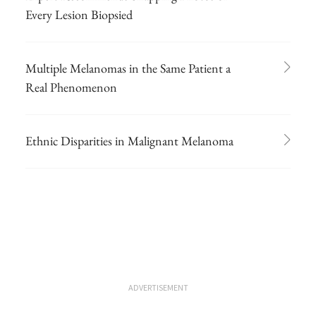
Every Lesion Biopsied
Multiple Melanomas in the Same Patient a
Real Phenomenon
Ethnic Disparities in Malignant Melanoma
ADVERTISEMENT