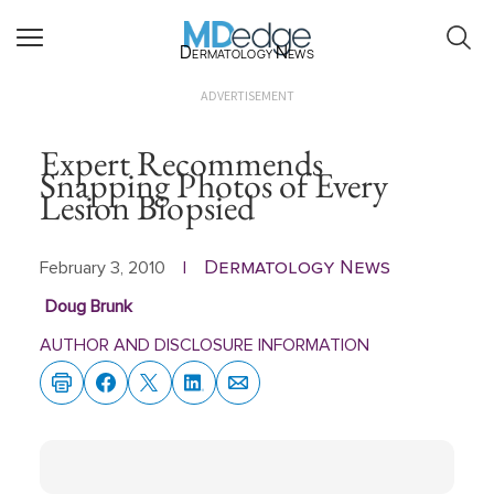
Dermatology News
ADVERTISEMENT
Expert Recommends
Snapping Photos of Every
Lesion Biopsied
Dermatology News
February 3, 2010
|
Doug Brunk
AUTHOR AND DISCLOSURE INFORMATION