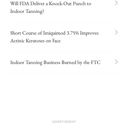
Will FDA Deliver a Knock-Out Punch to
Indoor Tanning?
Short Course of Imiquimod 3.75% Improves
Actinic Keratoses on Face
Indoor Tanning Business Burned by the FTC
ADVERTISEMENT