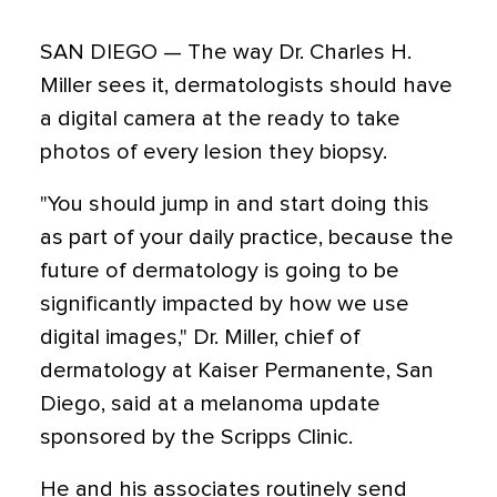
SAN DIEGO — The way Dr. Charles H.
Miller sees it, dermatologists should have
a digital camera at the ready to take
photos of every lesion they biopsy.
"You should jump in and start doing this
as part of your daily practice, because the
future of dermatology is going to be
significantly impacted by how we use
digital images," Dr. Miller, chief of
dermatology at Kaiser Permanente, San
Diego, said at a melanoma update
sponsored by the Scripps Clinic.
He and his associates routinely send