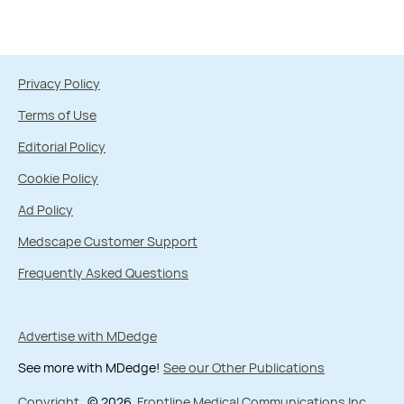
Privacy Policy
Terms of Use
Editorial Policy
Cookie Policy
Ad Policy
Medscape Customer Support
Frequently Asked Questions
Advertise with MDedge
See more with MDedge!
See our Other Publications
Copyright
© 2026
Frontline Medical Communications Inc.
,