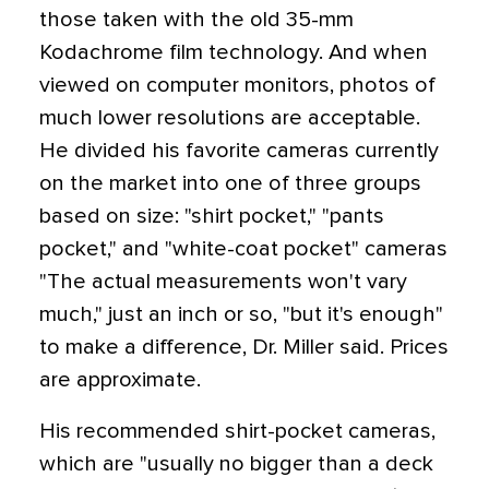
those taken with the old 35-mm
Kodachrome film technology. And when
viewed on computer monitors, photos of
much lower resolutions are acceptable.
He divided his favorite cameras currently
on the market into one of three groups
based on size: "shirt pocket," "pants
pocket," and "white-coat pocket" cameras
"The actual measurements won't vary
much," just an inch or so, "but it's enough"
to make a difference, Dr. Miller said. Prices
are approximate.
His recommended shirt-pocket cameras,
which are "usually no bigger than a deck