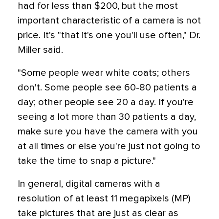
had for less than $200, but the most
important characteristic of a camera is not
price. It's "that it's one you'll use often," Dr.
Miller said.
"Some people wear white coats; others
don't. Some people see 60-80 patients a
day; other people see 20 a day. If you're
seeing a lot more than 30 patients a day,
make sure you have the camera with you
at all times or else you're just not going to
take the time to snap a picture."
In general, digital cameras with a
resolution of at least 11 megapixels (MP)
take pictures that are just as clear as