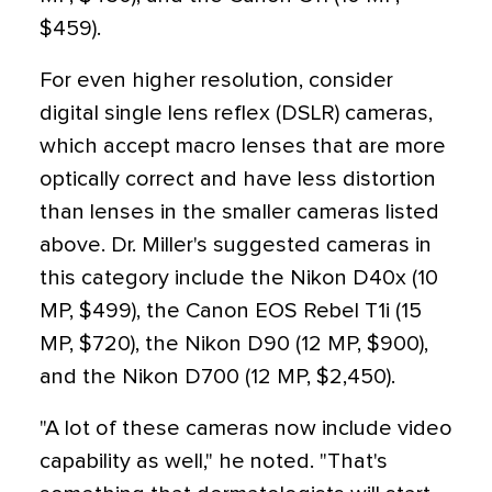
$459).
For even higher resolution, consider
digital single lens reflex (DSLR) cameras,
which accept macro lenses that are more
optically correct and have less distortion
than lenses in the smaller cameras listed
above. Dr. Miller's suggested cameras in
this category include the Nikon D40x (10
MP, $499), the Canon EOS Rebel T1i (15
MP, $720), the Nikon D90 (12 MP, $900),
and the Nikon D700 (12 MP, $2,450).
"A lot of these cameras now include video
capability as well," he noted. "That's