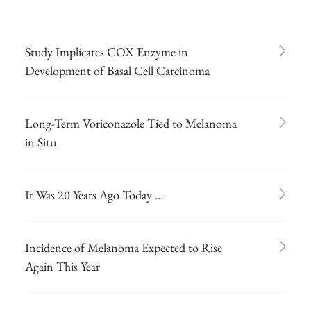
Study Implicates COX Enzyme in
Development of Basal Cell Carcinoma
Long-Term Voriconazole Tied to Melanoma
in Situ
It Was 20 Years Ago Today …
Incidence of Melanoma Expected to Rise
Again This Year