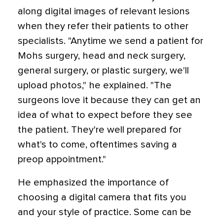
along digital images of relevant lesions
when they refer their patients to other
specialists. "Anytime we send a patient for
Mohs surgery, head and neck surgery,
general surgery, or plastic surgery, we'll
upload photos," he explained. "The
surgeons love it because they can get an
idea of what to expect before they see
the patient. They're well prepared for
what's to come, oftentimes saving a
preop appointment."
He emphasized the importance of
choosing a digital camera that fits you
and your style of practice. Some can be