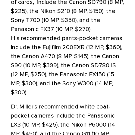
of cards," include the Canon SD790 (8 MP,
$225), the Nikon S210 (8 MP, $150), the
Sony T700 (10 MP, $350), and the
Panasonic FX37 (10 MP, $270).
His recommended pants-pocket cameras
include the Fujifilm 200EXR (12 MP, $360),
the Canon A470 (8 MP, $145), the Canon
S90 (10 MP, $399), the Canon SD780 IS
(12 MP, $250), the Panasonic FX150 (15
MP, $300), and the Sony W300 (14 MP,
$300).
Dr. Miller's recommended white coat-
pocket cameras include the Panasonic
LX3 (10 MP, $425), the Nikon P6000 (14
MP, $450), and the Canon G11 (10 MP,