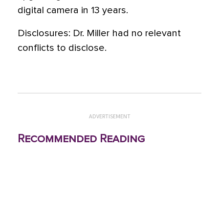
digital camera in 13 years.
Disclosures: Dr. Miller had no relevant
conflicts to disclose.
ADVERTISEMENT
Recommended Reading