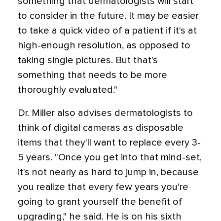
something that dermatologists will start
to consider in the future. It may be easier
to take a quick video of a patient if it's at
high-enough resolution, as opposed to
taking single pictures. But that's
something that needs to be more
thoroughly evaluated."
Dr. Miller also advises dermatologists to
think of digital cameras as disposable
items that they'll want to replace every 3-
5 years. "Once you get into that mind-set,
it's not nearly as hard to jump in, because
you realize that every few years you're
going to grant yourself the benefit of
upgrading," he said. He is on his sixth