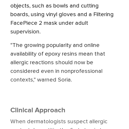
objects, such as bowls and cutting
boards, using vinyl gloves and a Filtering
FacePiece 2 mask under adult
supervision.
“The growing popularity and online
availability of epoxy resins mean that
allergic reactions should now be
considered even in nonprofessional
contexts,” warned Soria.
Clinical Approach
When dermatologists suspect allergic