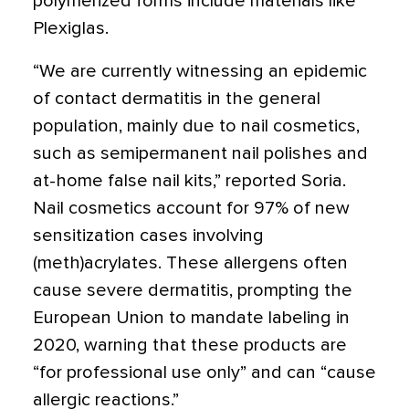
polymerized forms include materials like
Plexiglas.
“We are currently witnessing an epidemic
of contact dermatitis in the general
population, mainly due to nail cosmetics,
such as semipermanent nail polishes and
at-home false nail kits,” reported Soria.
Nail cosmetics account for 97% of new
sensitization cases involving
(meth)acrylates. These allergens often
cause severe dermatitis, prompting the
European Union to mandate labeling in
2020, warning that these products are
“for professional use only” and can “cause
allergic reactions.”