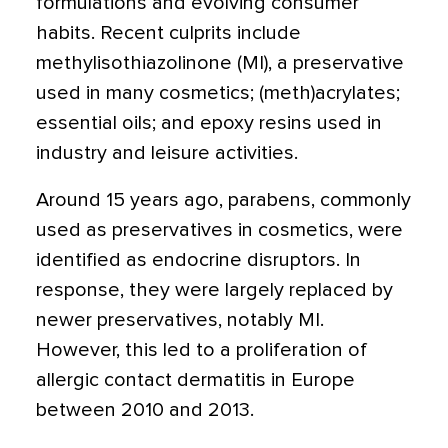
formulations and evolving consumer
habits. Recent culprits include
methylisothiazolinone (MI),
a preservative
used in many cosmetics; (meth)acrylates;
essential oils; and epoxy resins used in
industry and leisure activities.
Around 15 years ago, parabens, commonly
used as preservatives in cosmetics, were
identified as endocrine disruptors. In
response, they were largely replaced by
newer preservatives, notably MI.
However, this led to a proliferation of
allergic contact dermatitis in Europe
between 2010 and 2013.