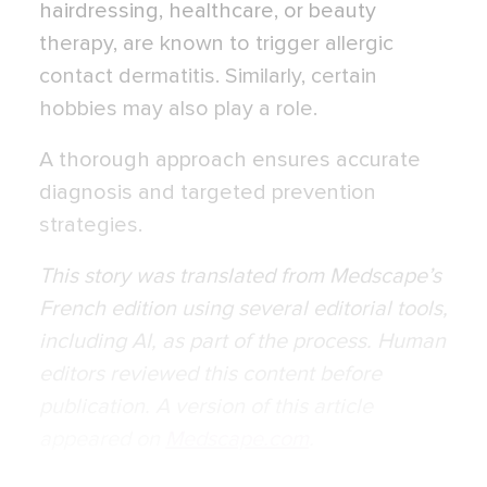
hairdressing, healthcare, or beauty
therapy, are known to trigger allergic
contact dermatitis. Similarly, certain
hobbies may also play a role.
A thorough approach ensures accurate
diagnosis and targeted prevention
strategies.
This story was translated from
Medscape’s
French edition
using several editorial tools,
including AI, as part of the process. Human
editors reviewed this content before
publication. A version of this article
appeared on
Medscape.com
.