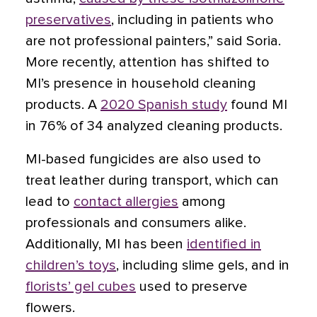
preservatives
, including in patients who
are not professional painters,” said Soria.
More recently, attention has shifted to
MI’s presence in
household cleaning
products
. A
2020 Spanish study
found MI
in 76% of 34 analyzed cleaning products.
MI-based fungicides are also used to
treat leather during transport, which can
lead to
contact allergies
among
professionals and consumers alike.
Additionally, MI has been
identified in
children’s toys
, including slime gels, and in
florists’ gel cubes
used to preserve
flowers.