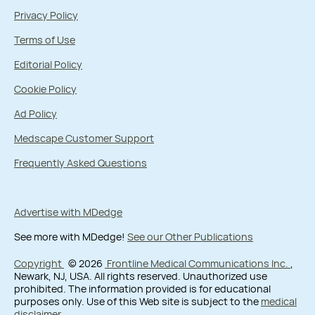
Privacy Policy
Terms of Use
Editorial Policy
Cookie Policy
Ad Policy
Medscape Customer Support
Frequently Asked Questions
Advertise with MDedge
See more with MDedge!
See our Other Publications
Copyright
© 2026
Frontline Medical Communications Inc.
,
Newark, NJ, USA. All rights reserved. Unauthorized use
prohibited. The information provided is for educational
purposes only. Use of this Web site is subject to the
medical
disclaimer
.