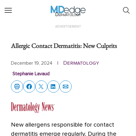
Dermatology
ADVERTISEMENT
Allergic Contact Dermatitis: New Culprits
Dermatology
December 19, 2024
|
Stephanie Lavaud
New allergens responsible for contact
dermatitis emerge regularly. During the