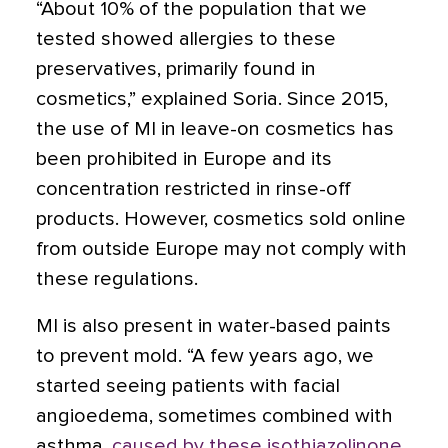
“About 10% of the population that we
tested showed allergies to these
preservatives, primarily found in
cosmetics,” explained Soria. Since 2015,
the use of MI in leave-on cosmetics has
been prohibited in Europe and its
concentration restricted in rinse-off
products. However, cosmetics sold online
from outside Europe may not comply with
these regulations.
MI is also present in water-based paints
to prevent mold. “A few years ago, we
started seeing patients with facial
angioedema, sometimes combined with
asthma,
caused by these isothiazolinone