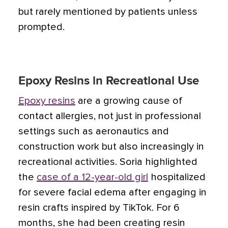
but rarely mentioned by patients unless
prompted.
Epoxy Resins in Recreational Use
Epoxy resins
are a growing cause of
contact allergies, not just in professional
settings such as aeronautics and
construction work but also increasingly in
recreational activities. Soria highlighted
the
case of a 12-year-old girl
hospitalized
for severe facial edema after engaging in
resin crafts inspired by TikTok. For 6
months, she had been creating resin