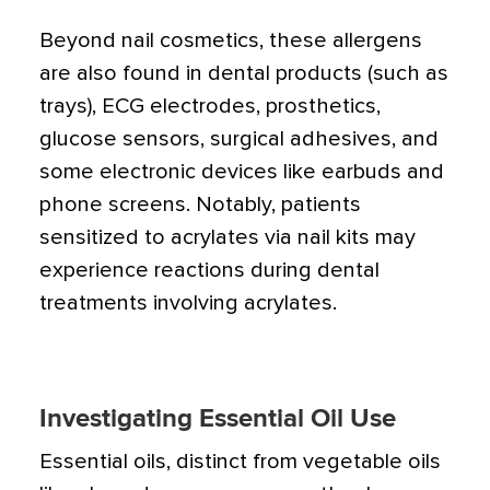
Beyond nail cosmetics, these allergens
are also found in dental products (such as
trays), ECG electrodes, prosthetics,
glucose sensors, surgical adhesives, and
some electronic devices like earbuds and
phone screens. Notably, patients
sensitized to acrylates via nail kits may
experience reactions during dental
treatments involving acrylates.
Investigating Essential Oil Use
Essential oils, distinct from vegetable oils