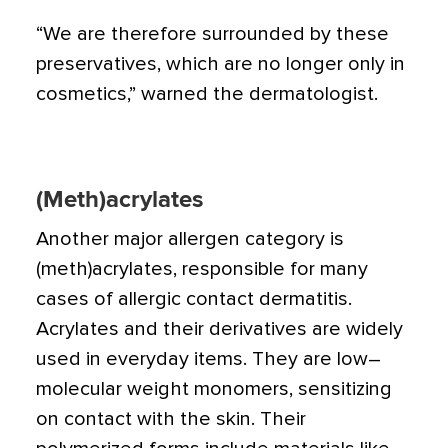
“We are therefore surrounded by these
preservatives, which are no longer only in
cosmetics,” warned the dermatologist.
(Meth)acrylates
Another major allergen category is
(meth)acrylates, responsible for many
cases of allergic contact dermatitis.
Acrylates and their derivatives are widely
used in everyday items. They are low–
molecular weight monomers, sensitizing
on contact with the skin. Their