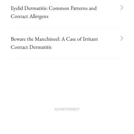
Eyelid Dermatitis: Common Patterns and
Contact Allergens
Beware the Manchineel: A Case of Irritant
Contact Dermatitis
ADVERTISEMENT