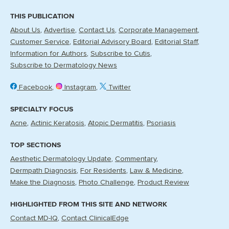
THIS PUBLICATION
About Us
Advertise
Contact Us
Corporate Management
Customer Service
Editorial Advisory Board
Editorial Staff
Information for Authors
Subscribe to Cutis
Subscribe to Dermatology News
Facebook
Instagram
Twitter
SPECIALTY FOCUS
Acne
Actinic Keratosis
Atopic Dermatitis
Psoriasis
TOP SECTIONS
Aesthetic Dermatology Update
Commentary
Dermpath Diagnosis
For Residents
Law & Medicine
Make the Diagnosis
Photo Challenge
Product Review
HIGHLIGHTED FROM THIS SITE AND NETWORK
Contact MD-IQ
Contact ClinicalEdge