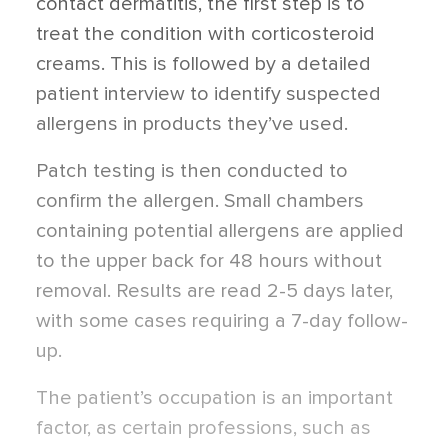
contact dermatitis, the first step is to
treat the condition with corticosteroid
creams. This is followed by a detailed
patient interview to identify suspected
allergens in products they’ve used.
Patch testing is then conducted to
confirm the allergen. Small chambers
containing potential allergens are applied
to the upper back for 48 hours without
removal. Results are read 2-5 days later,
with some cases requiring a 7-day follow-
up.
The patient’s occupation is an important
factor, as certain professions, such as