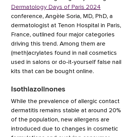
Dermatology Days of Paris 2024
conference, Angèle Soria, MD, PhD, a
dermatologist at Tenon Hospital in Paris,
France, outlined four major categories
driving this trend. Among them are
(meth)acrylates found in nail cosmetics
used in salons or do-it-yourself false nail
kits that can be bought online.
Isothiazolinones
While the prevalence of allergic contact
dermatitis remains stable at around 20%
of the population, new allergens are
introduced due to changes in cosmetic