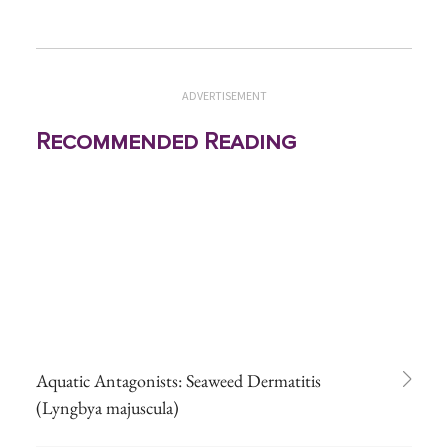
ADVERTISEMENT
Recommended Reading
Aquatic Antagonists: Seaweed Dermatitis
(Lyngbya majuscula)