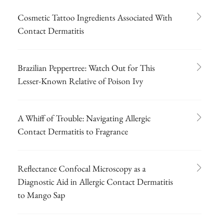
Cosmetic Tattoo Ingredients Associated With
Contact Dermatitis
Brazilian Peppertree: Watch Out for This
Lesser-Known Relative of Poison Ivy
A Whiff of Trouble: Navigating Allergic
Contact Dermatitis to Fragrance
Reflectance Confocal Microscopy as a
Diagnostic Aid in Allergic Contact Dermatitis
to Mango Sap