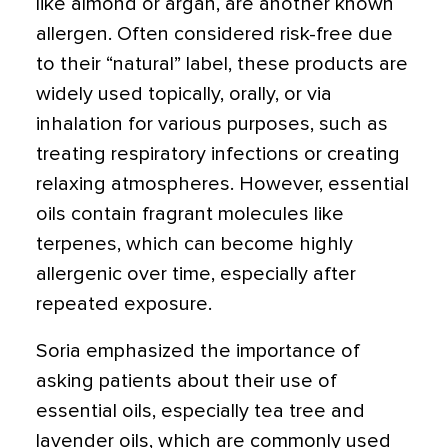
like almond or argan, are another known
allergen. Often considered risk-free due
to their “natural” label, these products are
widely used topically, orally, or via
inhalation for various purposes, such as
treating respiratory infections or creating
relaxing atmospheres. However, essential
oils contain fragrant molecules like
terpenes, which can become highly
allergenic over time, especially after
repeated exposure.
Soria emphasized the importance of
asking patients about their use of
essential oils, especially tea tree and
lavender oils, which are commonly used