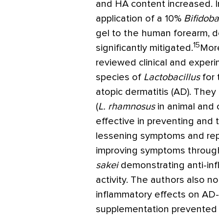
and HA content increased. In
application of a 10%
Bifidob
gel to the human forearm, de
15
significantly mitigated.
More
reviewed clinical and experi
species of
Lactobacillus
for 
atopic dermatitis (AD). They
(
L. rhamnosus
in animal and 
effective in preventing and 
lessening symptoms and rep
improving symptoms through
sakei
demonstrating anti-inf
activity. The authors also n
inflammatory effects on AD-l
supplementation prevented 