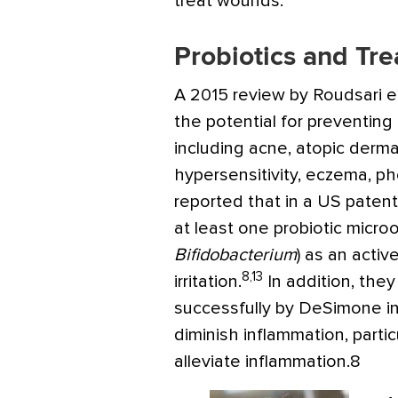
treat wounds.
Probiotics and Tre
A 2015 review by Roudsari et
the potential for preventing 
including acne, atopic dermat
hypersensitivity, eczema, 
reported that in a US paten
at least one probiotic micr
Bifidobacterium
) as an activ
8,13
irritation.
In addition, the
successfully by DeSimone i
diminish inflammation, parti
alleviate inflammation.8