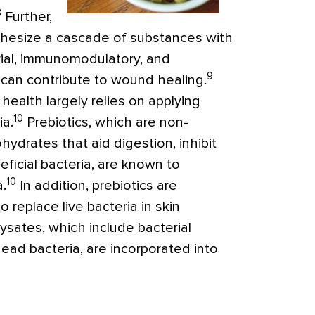
8
Further,
thesize a cascade of substances with
rial, immunomodulatory, and
9
 can contribute to wound healing.
 health largely relies on applying
10
ia.
Prebiotics, which are non-
hydrates that aid digestion, inhibit
ficial bacteria, are known to
10
a.
In addition, prebiotics are
 replace live bacteria in skin
 lysates, which include bacterial
dead bacteria, are incorporated into