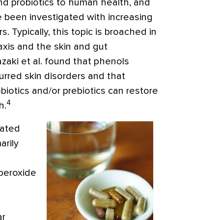
nd probiotics to human health, and
ve been investigated with increasing
rs
. Typically, this topic is broached in
axis and the skin and gut
zaki et al. found that phenols
urred skin disorders and that
iotics and/or prebiotics can restore
4
h.
iated
arily
peroxide
ar