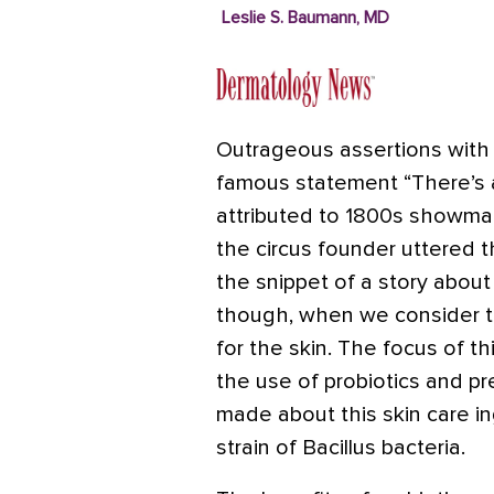
Leslie S. Baumann, MD
Outrageous assertions with 
famous statement “There’s a
attributed to 1800s showman
the circus founder uttered 
the snippet of a story abou
though, when we consider th
for the skin. The focus of th
the use of probiotics and pr
made about this skin care in
strain of Bacillus bacteria.