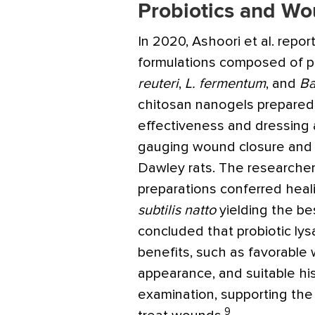
Probiotics and Wo
In 2020, Ashoori et al. repor
formulations composed of pr
reuteri
,
L. fermentum
, and
Ba
chitosan nanogels prepared 
effectiveness and dressing a
gauging wound closure and h
Dawley rats. The researchers
preparations conferred heal
subtilis natto
yielding the be
concluded that probiotic lys
benefits, such as favorable
appearance, and suitable his
examination, supporting the 
9