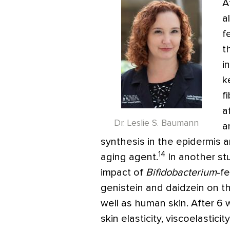
A
a
f
t
i
k
f
a
Dr. Leslie S. Baumann
a
synthesis in the epidermis a
14
aging agent.
In another stu
impact of
Bifidobacterium
-f
genistein and daidzein on t
well as human skin. After 6 w
skin elasticity, viscoelastici