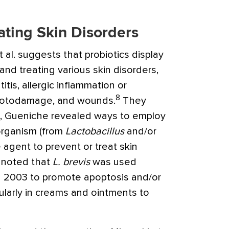
ating Skin Disorders
 al. suggests that probiotics display
and treating various skin disorders,
itis, allergic inflammation or
8
photodamage, and wounds.
They
t, Gueniche revealed ways to employ
oorganism (from
Lactobacillus
and/or
e agent to prevent or treat skin
y noted that
L. brevis
was used
n 2003 to promote apoptosis and/or
cularly in creams and ointments to