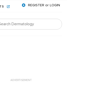
REGISTER or LOGIN
NTS
ADVERTISEMENT