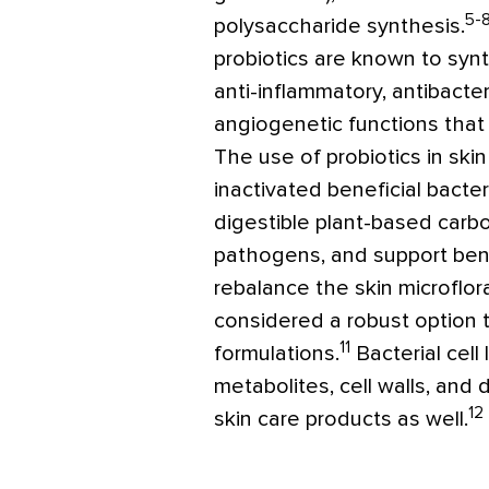
5-
polysaccharide synthesis.
probiotics are known to syn
anti-inflammatory, antibacte
angiogenetic functions that
The use of probiotics in skin
inactivated beneficial bacter
digestible plant-based carbo
pathogens, and support bene
rebalance the skin microflor
considered a robust option to
11
formulations.
Bacterial cell
metabolites, cell walls, and 
12
skin care products as well.