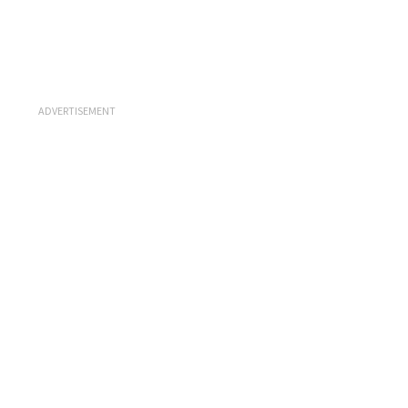
ADVERTISEMENT