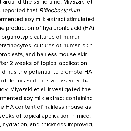
t around the same time, Miyazaki et
l. reported that
Bifidobacterium
-
ermented soy milk extract stimulated
he production of hyaluronic acid (HA)
n organotypic cultures of human
eratinocytes, cultures of human skin
ibroblasts, and hairless mouse skin
fter 2 weeks of topical application
nd has the potential to promote HA
nd dermis and thus act as an anti-
dy, Miyazaki et al. investigated the
ermented soy milk extract containing
he HA content of hairless mouse as
eeks of topical application in mice,
ty, hydration, and thickness improved,