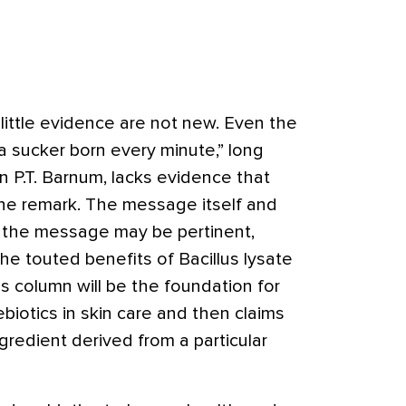
little evidence are not new. Even the
 sucker born every minute,” long
 P.T. Barnum, lacks evidence that
the remark. The message itself and
t the message may be pertinent,
e touted benefits of Bacillus lysate
is column will be the foundation for
ebiotics in skin care and then claims
gredient derived from a particular