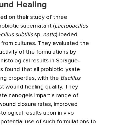
und Healing
ted on their study of three
obiotic supernatant (
Lactobacillus
cillus subtilis
sp.
natto
)-loaded
from cultures. They evaluated the
ctivity of the formulations by
istological results in Sprague-
 found that all probiotic lysate
ing properties, with the
Bacillus
st wound healing quality. They
ate nanogels impart a range of
 wound closure rates, improved
tological results upon in vivo
potential use of such formulations to