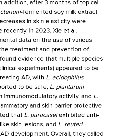
 addition, after 3 months of topical
acterium
-fermented soy milk extract
creases in skin elasticity were
 recently, in 2023, Xie et al.
mental data on the use of various
the treatment and prevention of
 found evidence that multiple species
clinical experiments) appeared to be
treating AD, with
L. acidophilus
orted to be safe,
L. plantarum
 immunomodulatory activity, and
L.
lammatory and skin barrier protective
oted that
L. paracasei
exhibited anti-
ike skin lesions, and
L. reuteri
AD development. Overall, they called