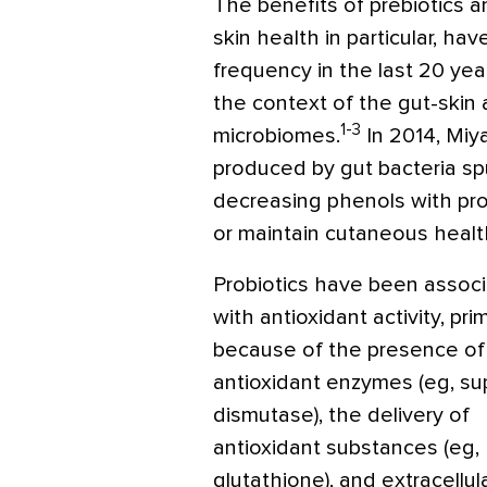
The benefits of prebiotics a
skin health in particular, ha
frequency in the last 20 yea
the context of the gut-skin 
1-3
microbiomes.
In 2014, Miya
produced by gut bacteria sp
decreasing phenols with prob
or maintain cutaneous healt
Probiotics have been assoc
with antioxidant activity, prim
because of the presence of
antioxidant enzymes (eg, su
dismutase), the delivery of
antioxidant substances (eg,
glutathione), and extracellul