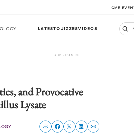
CME EVE
ology
LATEST
QUIZZES
VIDEOS
ADVERTISEMENT
tics, and Provocative
llus Lysate
logy