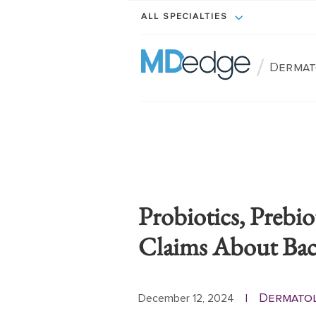
ALL SPECIALTIES
/
Dermat
Probiotics, Prebio
Claims About Baci
Dermato
December 12, 2024
|