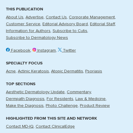
THIS PUBLICATION
About Us
Advertise
Contact Us
Corporate Management
Customer Service
Editorial Advisory Board
Editorial Staff
Information for Authors
Subscribe to Cutis
Subscribe to Dermatology News
Facebook
Instagram
Twitter
SPECIALTY FOCUS
Acne
Actinic Keratosis
Atopic Dermatitis
Psoriasis
TOP SECTIONS
Aesthetic Dermatology Update
Commentary
Dermpath Diagnosis
For Residents
Law & Medicine
Make the Diagnosis
Photo Challenge
Product Review
HIGHLIGHTED FROM THIS SITE AND NETWORK
Contact MD-IQ
Contact ClinicalEdge