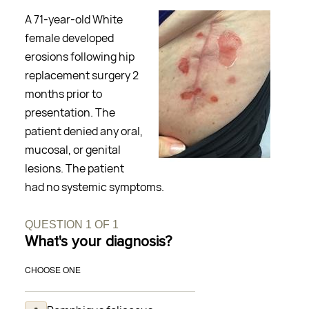
A 71-year-old White
female developed
erosions following hip
replacement surgery 2
months prior to
presentation. The
patient denied any oral,
mucosal, or genital
lesions. The patient
had no systemic symptoms.
QUESTION
1
OF
1
What's your diagnosis?
CHOOSE ONE