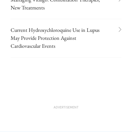
New Treatments
Current Hydroxychloroquine Use in Lupus
May Provide Protection Against
Cardiovascular Events
ADVERTISEMENT