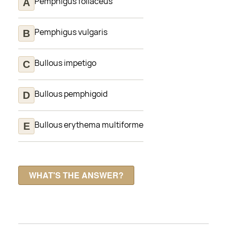
Pemphigus foliaceus
Pemphigus vulgaris
Bullous impetigo
Bullous pemphigoid
Bullous erythema multiforme