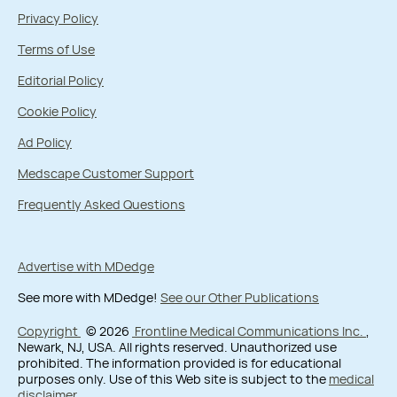
Privacy Policy
Terms of Use
Editorial Policy
Cookie Policy
Ad Policy
Medscape Customer Support
Frequently Asked Questions
Advertise with MDedge
See more with MDedge!
See our Other Publications
Copyright
© 2026
Frontline Medical Communications Inc.
,
Newark, NJ, USA. All rights reserved. Unauthorized use
prohibited. The information provided is for educational
purposes only. Use of this Web site is subject to the
medical
disclaimer
.