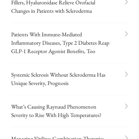
Fillers, Hyaluronidase Relieve Orofacial
Changes in Patients with Scleroderma
Patients With Immune-Mediated
Inflammatory Diseases, Type 2 Diabetes Reap
GLP-1 Receptor Agonist Benefits, Too
Systemic Sclerosis Without Scleroderma Has
Unique Severity, Prognosis
What’s Causing Raynaud Phenomenon
Severity to Rise With High Temperatures?
Managing Vitiligo: Combination Therapies,