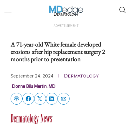
Dermatology
ADVERTISEMENT
A 71-year-old White female developed
erosions after hip replacement surgery 2
months prior to presentation
Dermatology
September 24, 2024
|
Donna Bilu Martin, MD