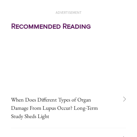
ADVERTISEMENT
Recommended Reading
When Does Different Types of Organ
Damage From Lupus Occur? Long-Term
Study Sheds Light