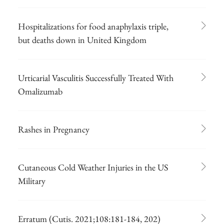
Hospitalizations for food anaphylaxis triple,
but deaths down in United Kingdom
Urticarial Vasculitis Successfully Treated With
Omalizumab
Rashes in Pregnancy
Cutaneous Cold Weather Injuries in the US
Military
Erratum (Cutis. 2021;108:181-184, 202)