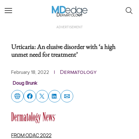
Dermatology
ADVERTISEMENT
Urticaria: An elusive disorder with ‘a high
unmet need for treatment’
Dermatology
February 18, 2022
|
Doug Brunk
FROM ODAC 2022