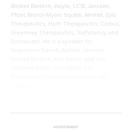
Brickell Biotech, Incyte, UCB, Janssen,
Pfizer, Bristol-Myers Squibb, Almirall, Zylo
Therapeutics, Hoth Therapeutics, Corbus,
Greenway Therapeutics, TruPotency, and
Dermavant. He is a speaker for
Regeneron/Sanofi, AbbVie, Janssen,
Brickell Biotech, and Incyte, and has
received grants from Pfizer, the
Dermatology Foundation, Incyte, and
Galderma.
ADVERTISEMENT