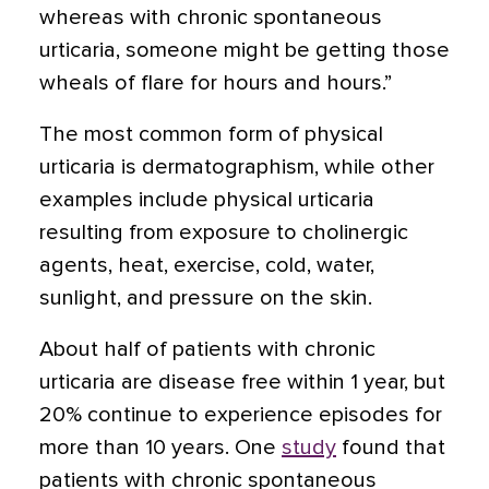
whereas with chronic spontaneous
urticaria, someone might be getting those
wheals of flare for hours and hours.”
The most common form of physical
urticaria is
dermatographism
, while other
examples include physical urticaria
resulting from exposure to cholinergic
agents, heat, exercise, cold, water,
sunlight, and pressure on the skin.
About half of patients with chronic
urticaria are disease free within 1 year, but
20% continue to experience episodes for
more than 10 years. One
study
found that
patients with chronic spontaneous