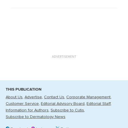
ADVERTISEMENT
THIS PUBLICATION
About Us
Advertise
Contact Us
Corporate Management
Customer Service
Editorial Advisory Board
Editorial Staff
Information for Authors
Subscribe to Cutis
Subscribe to Dermatology News