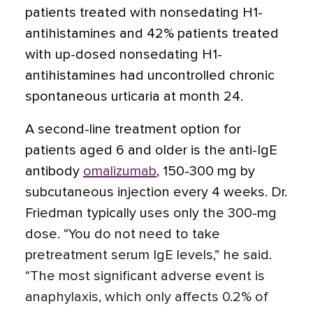
patients treated with nonsedating H1-
antihistamines and 42% patients treated
with up-dosed nonsedating H1-
antihistamines had uncontrolled chronic
spontaneous urticaria at month 24
.
A second-line treatment option for
patients aged 6 and older is the anti-IgE
antibody
omalizumab
, 150-300 mg by
subcutaneous injection every 4 weeks. Dr.
Friedman typically uses only the 300-mg
dose. “You do not need to take
pretreatment serum IgE levels,” he said.
“The most significant adverse event is
anaphylaxis, which only affects 0.2% of