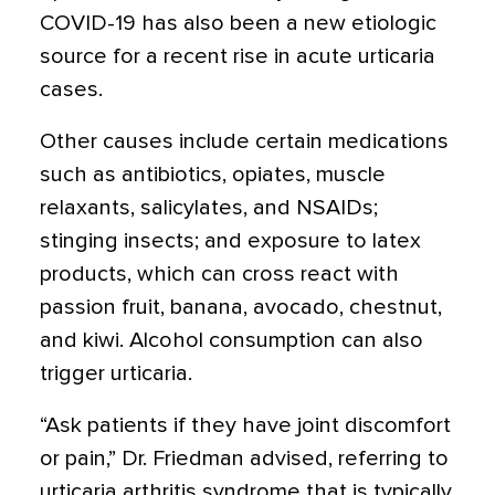
COVID-19 has also been a new etiologic
source for a recent rise in acute urticaria
cases.
Other causes include certain medications
such as antibiotics, opiates, muscle
relaxants, salicylates, and NSAIDs;
stinging insects; and exposure to latex
products, which can cross react with
passion fruit, banana, avocado, chestnut,
and kiwi. Alcohol consumption can also
trigger urticaria.
“Ask patients if they have joint discomfort
or pain,” Dr. Friedman advised, referring to
urticaria arthritis syndrome that is typically