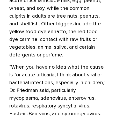
acute urticaria include milk, egg, peanut,
wheat, and soy, while the common
culprits in adults are tree nuts, peanuts,
and shellfish. Other triggers include the
yellow food dye
annatto
, the red food
dye carmine, contact with raw fruits or
vegetables, animal saliva, and certain
detergents or perfume.
“When you have no idea what the cause
is for acute urticaria, I think about viral or
bacterial infections, especially in children,”
Dr. Friedman said, particularly
mycoplasma, adenovirus, enterovirus,
rotavirus, respiratory syncytial virus,
Epstein-Barr virus, and cytomegalovirus.