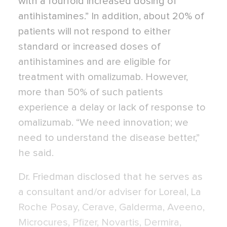
with a fourfold increased dosing of
antihistamines.” In addition, about 20% of
patients will not respond to either
standard or increased doses of
antihistamines and are eligible for
treatment with omalizumab. However,
more than 50% of such patients
experience a delay or lack of response to
omalizumab. “We need innovation; we
need to understand the disease better,”
he said.
Dr. Friedman disclosed that he serves as
a consultant and/or adviser for Loreal, La
Roche Posay, Cerave, Galderma, Aveeno,
Microcures, Pfizer, Novartis, Dermira,