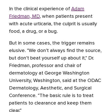
In the clinical experience of
Adam
Friedman, MD
, when patients present
with acute urticaria, the culprit is usually
food, a drug, or a bug.
But in some cases, the trigger remains
elusive. “We don’t always find the source,
but don’t beat yourself up about it,” Dr.
Friedman, professor and chair of
dermatology at George Washington
University, Washington, said at the ODAC
Dermatology, Aesthetic, and Surgical
Conference. “The basic rule is to treat
patients to clearance and keep them
clear.”