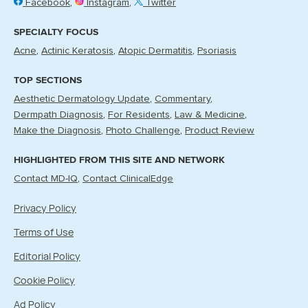
Facebook
Instagram
Twitter
SPECIALTY FOCUS
Acne
Actinic Keratosis
Atopic Dermatitis
Psoriasis
TOP SECTIONS
Aesthetic Dermatology Update
Commentary
Dermpath Diagnosis
For Residents
Law & Medicine
Make the Diagnosis
Photo Challenge
Product Review
HIGHLIGHTED FROM THIS SITE AND NETWORK
Contact MD-IQ
Contact ClinicalEdge
Privacy Policy
Terms of Use
Editorial Policy
Cookie Policy
Ad Policy