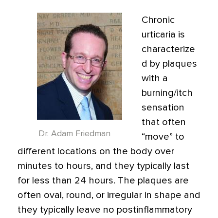
Chronic
urticaria is
characterize
d by plaques
with a
burning/itch
sensation
that often
Dr. Adam Friedman
“move” to
different locations on the body over
minutes to hours, and they typically last
for less than 24 hours. The plaques are
often oval, round, or irregular in shape and
they typically leave no postinflammatory