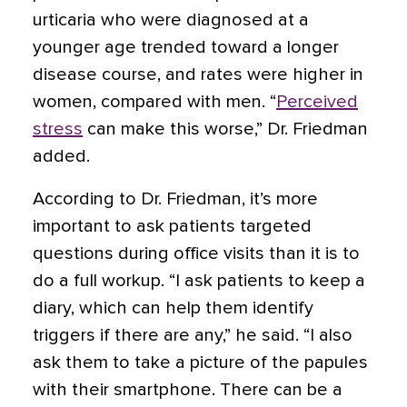
urticaria who were diagnosed at a
younger age trended toward a longer
disease course, and rates were higher in
women, compared with men. “
Perceived
stress
can make this worse,” Dr. Friedman
added
.
According to Dr. Friedman, it’s more
important to ask patients targeted
questions during office visits than it is to
do a full workup. “I ask patients to keep a
diary, which can help them identify
triggers if there are any,” he said. “I also
ask them to take a picture of the papules
with their smartphone. There can be a