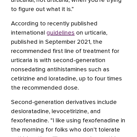
urticarial, not urticaria, when you’re trying
to figure out what it is.”
According to recently published
international
guidelines
on urticaria,
published in September 2021, the
recommended first line of treatment for
urticaria is with second-generation
nonsedating antihistamines such as
cetirizine and
loratadine
, up to four times
the recommended dose.
Second-generation derivatives include
desloratadine, levocetirizine, and
fexofenadine. “I like using fexofenadine in
the morning for folks who don’t tolerate