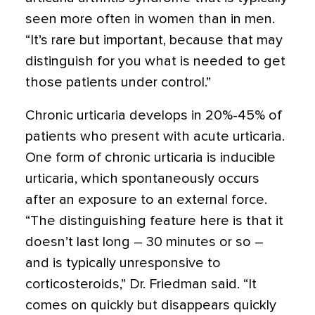
seen more often in women than in men.
“It’s rare but important, because that may
distinguish for you what is needed to get
those patients under control.”
Chronic urticaria develops in 20%-45% of
patients who present with acute urticaria.
One form of chronic urticaria is inducible
urticaria,
which spontaneously occurs
after an exposure to an external force.
“The distinguishing feature here is that it
doesn’t last long – 30 minutes or so –
and is typically unresponsive to
corticosteroids,” Dr. Friedman said. “It
comes on quickly but disappears quickly