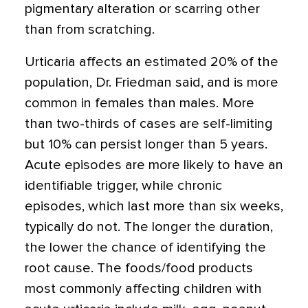
pigmentary alteration or scarring other
than from scratching.
Urticaria affects an estimated 20% of the
population, Dr. Friedman said, and is more
common in females than males. More
than two-thirds of cases are self-limiting
but 10% can persist longer than 5 years.
Acute episodes are more likely to have an
identifiable trigger, while chronic
episodes, which last more than six weeks,
typically do not. The longer the duration,
the lower the chance of identifying the
root cause. The foods/food products
most commonly affecting children with