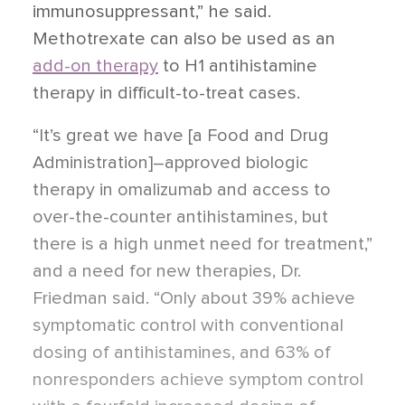
immunosuppressant,” he said.
Methotrexate can also be used as an
add-on therapy
to H1 antihistamine
therapy in difficult-to-treat cases.
“It’s great we have [a Food and Drug
Administration]–approved biologic
therapy in omalizumab and access to
over-the-counter antihistamines, but
there is a high unmet need for treatment,”
and a need for new therapies, Dr.
Friedman said. “Only about 39% achieve
symptomatic control with conventional
dosing of antihistamines, and 63% of
nonresponders achieve symptom control