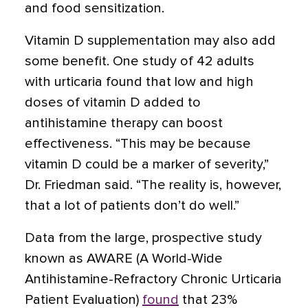
and food sensitization.
Vitamin D supplementation may also add
some benefit. One study of 42 adults
with urticaria found that low and high
doses of vitamin D added to
antihistamine therapy can boost
effectiveness. “This may be because
vitamin D could be a marker of severity,”
Dr. Friedman said. “The reality is, however,
that a lot of patients don’t do well.”
Data from the large, prospective study
known as AWARE (A World-Wide
Antihistamine-Refractory Chronic Urticaria
Patient Evaluation)
found
that 23%