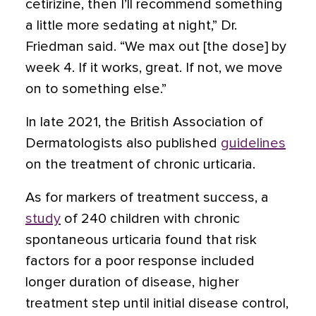
cetirizine, then I’ll recommend something
a little more sedating at night,” Dr.
Friedman said. “We max out [the dose] by
week 4. If it works, great. If not, we move
on to something else.”
In late 2021, the British Association of
Dermatologists also published
guidelines
on the treatment of chronic urticaria.
As for markers of treatment success, a
study
of 240 children with chronic
spontaneous urticaria found that risk
factors for a poor response included
longer duration of disease, higher
treatment step until initial disease control,