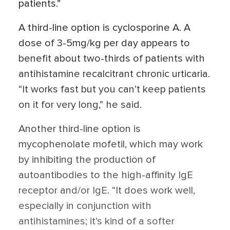
patients.”
A third-line option is cyclosporine A. A
dose of 3-5mg/kg per day appears to
benefit about two-thirds of patients with
antihistamine recalcitrant chronic urticaria.
“It works fast but you can’t keep patients
on it for very long,” he said.
Another third-line option is
mycophenolate mofetil, which may work
by inhibiting the production of
autoantibodies to the high-affinity IgE
receptor and/or IgE. “It does work well,
especially in conjunction with
antihistamines; it’s kind of a softer