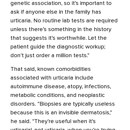
genetic association, so it’s important to
ask if anyone else in the family has
urticaria. No routine lab tests are required
unless there’s something in the history
that suggests it’s worthwhile. Let the
patient guide the diagnostic workup;
don’t just order a million tests.”
That said, known comorbidities
associated with urticaria include
autoimmune disease, atopy, infections,
metabolic conditions, and neoplastic
disorders. “Biopsies are typically useless
because this is an invisible dermatosis,”
he said. “They’re useful when it’s