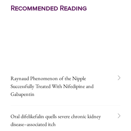
Recommended Reading
Raynaud Phenomenon of the Nipple
Successfully Treated With Nifedipine and
Gabapentin
Oral difelikefalin quells severe chronic kidney
disease–associated itch