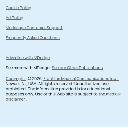
Cookie Policy
Ad Policy
Medscape Customer Support
Frequently Asked Questions
Advertise with MDedge
See more with MDedge!
See our Other Publications
Copyright
© 2026
Frontline Medical Communications Inc.
,
Newark, NJ, USA. All rights reserved. Unauthorized use
prohibited. The information provided is for educational
purposes only. Use of this Web site is subject to the
medical
disclaimer
.