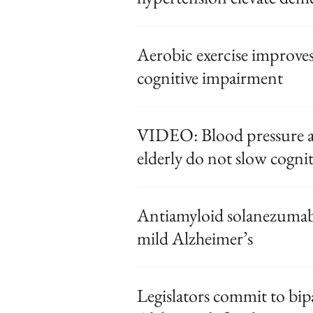
Aerobic exercise improves
cognitive impairment
VIDEO: Blood pressure 
elderly do not slow cognit
Antiamyloid solanezumab f
mild Alzheimer’s
Legislators commit to bip