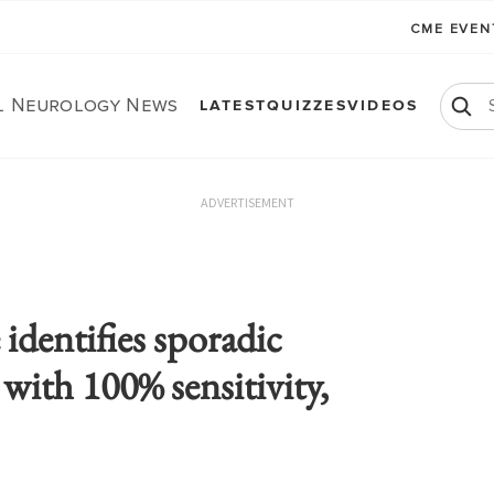
CME EVE
al Neurology News
LATEST
QUIZZES
VIDEOS
ADVERTISEMENT
identifies sporadic
with 100% sensitivity,