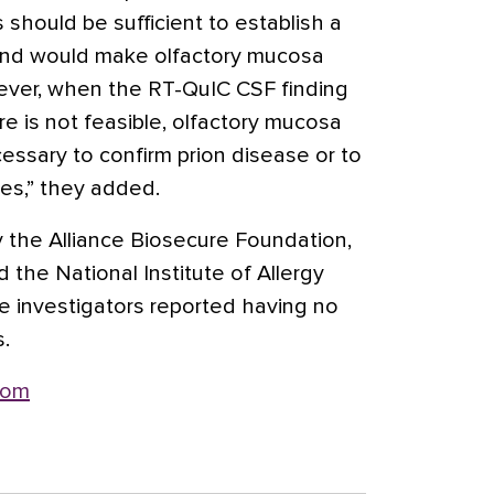
 should be sufficient to establish a
and would make olfactory mucosa
ver, when the RT-QuIC CSF finding
re is not feasible, olfactory mucosa
ssary to confirm prion disease or to
ses,” they added.
 the Alliance Biosecure Foundation,
 the National Institute of Allergy
e investigators reported having no
s.
com