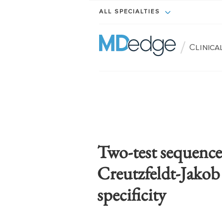
ALL SPECIALTIES
/
Clinic
Two-test sequence 
Creutzfeldt-Jakob 
specificity