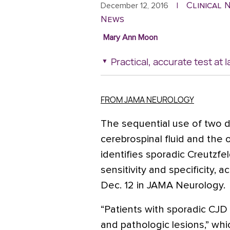
Clinical
December 12, 2016
|
News
Mary Ann Moon
Practical, accurate test at l
FROM JAMA NEUROLOGY
The sequential use of two d
cerebrospinal fluid and the
identifies sporadic Creutzfe
sensitivity and specificity, 
Dec. 12 in JAMA Neurology.
“Patients with sporadic CJD s
and pathologic lesions,” wh