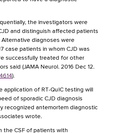
uentially, the investigators were
f CJD and distinguish affected patients
s. Alternative diagnoses were
 17 case patients in whom CJD was
e successfully treated for other
tors said (JAMA Neurol. 2016 Dec 12.
.4614
).
e application of RT-QuIC testing will
peed of sporadic CJD diagnosis
lly recognized antemortem diagnostic
associates wrote.
in the CSF of patients with