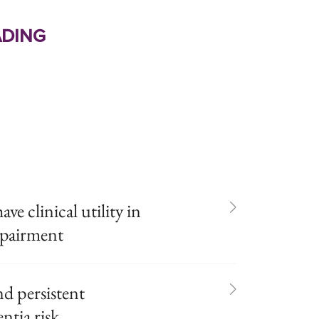
ding
e clinical utility in
mpairment
d persistent
ntia risk