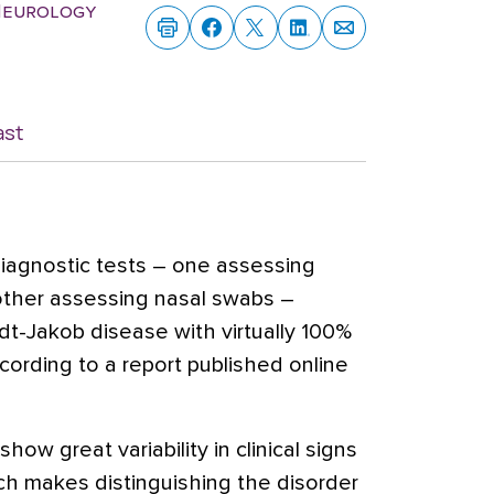
 Neurology
ast
iagnostic tests – one assessing
 other assessing nasal swabs –
ldt-Jakob disease with virtually 100%
according to a report published online
how great variability in clinical signs
ich makes distinguishing the disorder