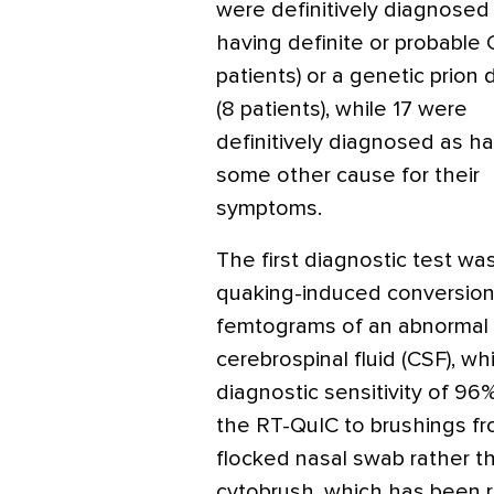
were definitively diagnosed
having definite or probable 
patients) or a genetic prion
(8 patients), while 17 were
definitively diagnosed as h
some other cause for their
symptoms.
The first diagnostic test w
quaking-induced conversion
femtograms of an abnormal C
cerebrospinal fluid (CSF), w
diagnostic sensitivity of 96
the RT-QuIC to brushings fr
flocked nasal swab rather t
cytobrush, which has been r