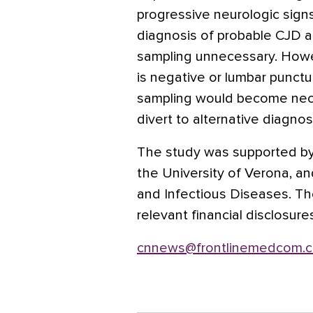
progressive neurologic signs
diagnosis of probable CJD 
sampling unnecessary. Howe
is negative or lumbar punctu
sampling would become nece
divert to alternative diagno
The study was supported by
the University of Verona, and
and Infectious Diseases. Th
relevant financial disclosure
cnnews@frontlinemedcom.