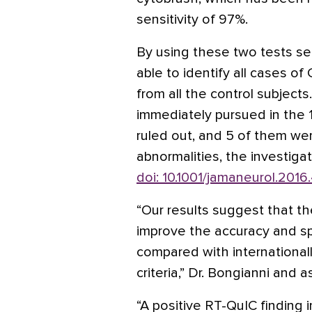
sensitivity of 97%.
By using these two tests seq
able to identify all cases o
from all the control subject
immediately pursued in the
ruled out, and 5 of them wer
abnormalities, the investiga
doi: 10.1001/jamaneurol.2016
“Our results suggest that th
improve the accuracy and s
compared with internationa
criteria,” Dr. Bongianni and 
“A positive RT-QuIC finding 