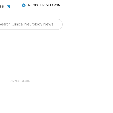
REGISTER or LOGIN
NTS
ADVERTISEMENT