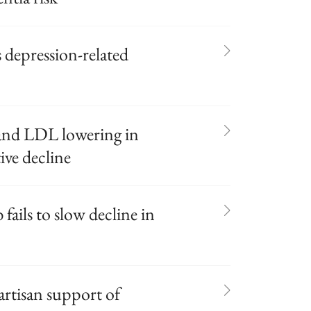
 depression-related
and LDL lowering in
ive decline
ails to slow decline in
artisan support of