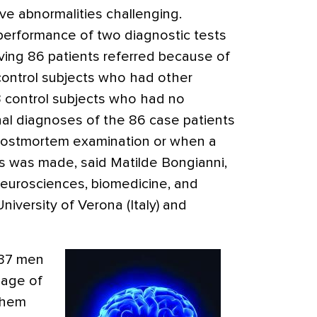
e abnormalities challenging.
erformance of two diagnostic tests
lving 86 patients referred because of
1 control subjects who had other
3 control subjects who had no
nal diagnoses of the 86 case patients
 postmortem examination or when a
is was made, said Matilde Bongianni,
eurosciences, biomedicine, and
iversity of Verona (Italy) and
 37 men
age of
 them