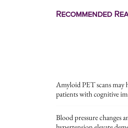
Recommended Rea
Amyloid PET scans may hav
patients with cognitive i
Blood pressure changes an
hypertension elevate deme