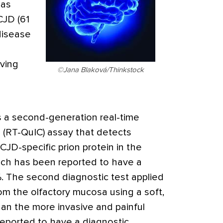
 as
CJD (61
 disease
aving
©Jana Blaková/Thinkstock
as a second-generation real-time
 (RT-QuIC) assay that detects
JD-specific prion protein in the
hich has been reported to have a
%. The second diagnostic test applied
om the olfactory mucosa using a soft,
han the more invasive and painful
eported to have a diagnostic