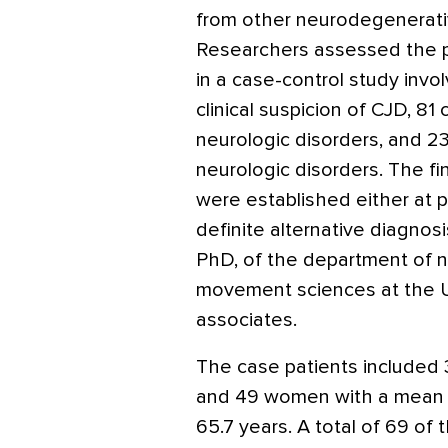
from other neurodegenerativ
Researchers assessed the p
in a case-control study invo
clinical suspicion of CJD, 8
neurologic disorders, and 2
neurologic disorders. The fi
were established either at
definite alternative diagnos
PhD, of the department of n
movement sciences at the Un
associates.
The case patients included
and 49 women with a mean 
65.7 years. A total of 69 of