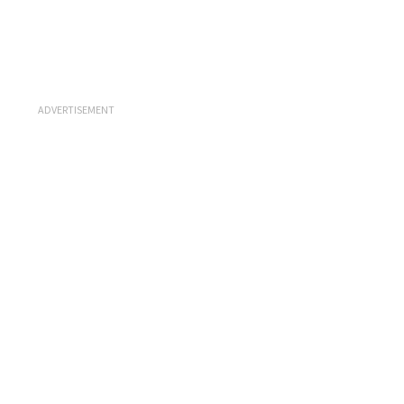
ADVERTISEMENT