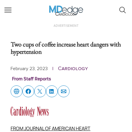
Cardiology
ADVERTISEMENT
Two cups of coffee increase heart dangers with
hypertension
Cardiology
February 23, 2023
|
From Staff Reports
FROM JOURNAL OF AMERICAN HEART