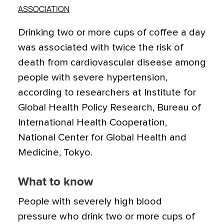
ASSOCIATION
Drinking two or more cups of coffee a day
was associated with twice the risk of
death from cardiovascular disease among
people with severe hypertension,
according to researchers at Institute for
Global Health Policy Research, Bureau of
International Health Cooperation,
National Center for Global Health and
Medicine, Tokyo.
What to know
People with severely high blood
pressure who drink two or more cups of