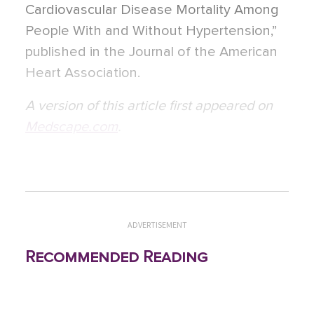
Cardiovascular Disease Mortality Among
People With and Without Hypertension,”
published in the Journal of the American
Heart Association.
A version of this article first appeared on
Medscape.com
.
ADVERTISEMENT
Recommended Reading