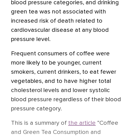
blood pressure categories, and drinking
green tea was not associated with
increased risk of death related to
cardiovascular disease at any blood
pressure level.
Frequent consumers of coffee were
more likely to be younger, current
smokers, current drinkers, to eat fewer
vegetables, and to have higher total
cholesterol levels and lower systolic
blood pressure regardless of their blood
pressure category.
This is a summary of
the article
“Coffee
and Green Tea Consumption and