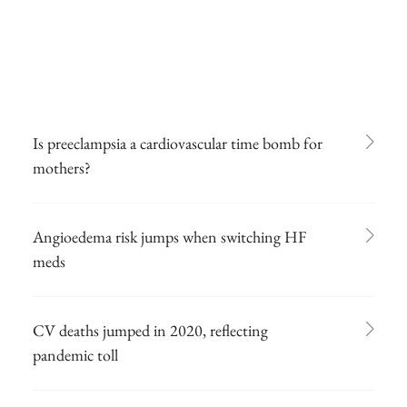
Is preeclampsia a cardiovascular time bomb for
mothers?
Angioedema risk jumps when switching HF
meds
CV deaths jumped in 2020, reflecting
pandemic toll