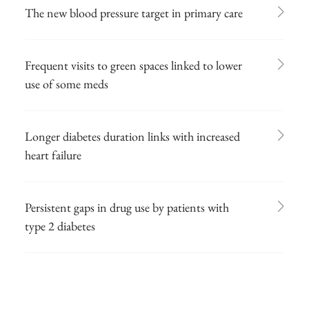
The new blood pressure target in primary care
Frequent visits to green spaces linked to lower
use of some meds
Longer diabetes duration links with increased
heart failure
Persistent gaps in drug use by patients with
type 2 diabetes