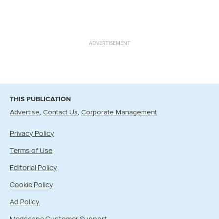
ADVERTISEMENT
THIS PUBLICATION
Advertise
Contact Us
Corporate Management
Privacy Policy
Terms of Use
Editorial Policy
Cookie Policy
Ad Policy
Medscape Customer Support