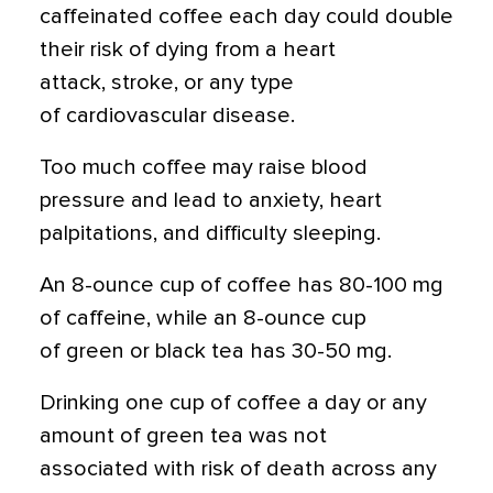
caffeinated coffee each day could double
their risk of dying from a heart
attack, stroke, or any type
of cardiovascular disease.
Too much coffee may raise blood
pressure and lead to anxiety, heart
palpitations, and difficulty sleeping.
An 8-ounce cup of coffee has 80-100 mg
of caffeine, while an 8-ounce cup
of green or black tea has 30-50 mg.
Drinking one cup of coffee a day or any
amount of green tea was not
associated with risk of death across any