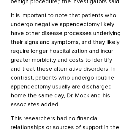
benign procedure,” the investigators said.
It is important to note that patients who
undergo negative appendectomy likely
have other disease processes underlying
their signs and symptoms, and they likely
require longer hospitalization and incur
greater morbidity and costs to identify
and treat these alternative disorders. In
contrast, patients who undergo routine
appendectomy usually are discharged
home the same day, Dr. Mock and his
associates added.
This researchers had no financial
relationships or sources of support in the