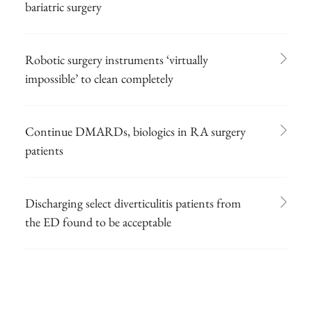
bariatric surgery
Robotic surgery instruments ‘virtually
impossible’ to clean completely
Continue DMARDs, biologics in RA surgery
patients
Discharging select diverticulitis patients from
the ED found to be acceptable