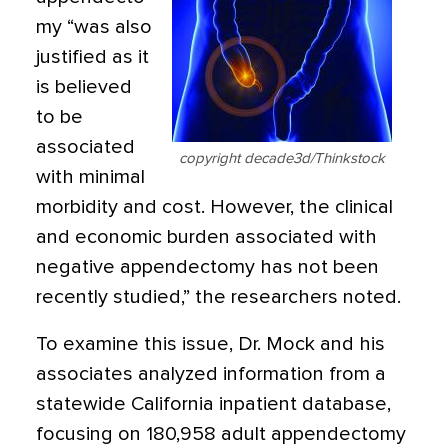
my “was also
justified as it
is believed
to be
associated
copyright decade3d/Thinkstock
with minimal
morbidity and cost. However, the clinical
and economic burden associated with
negative appendectomy has not been
recently studied,” the researchers noted.
To examine this issue, Dr. Mock and his
associates analyzed information from a
statewide California inpatient database,
focusing on 180,958 adult appendectomy