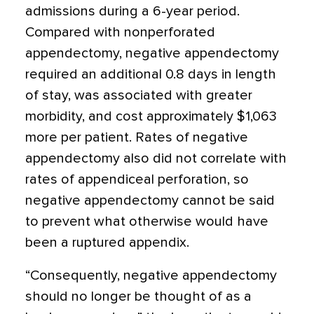
admissions during a 6-year period.
Compared with nonperforated
appendectomy, negative appendectomy
required an additional 0.8 days in length
of stay, was associated with greater
morbidity, and cost approximately $1,063
more per patient. Rates of negative
appendectomy also did not correlate with
rates of appendiceal perforation, so
negative appendectomy cannot be said
to prevent what otherwise would have
been a ruptured appendix.
“Consequently, negative appendectomy
should no longer be thought of as a