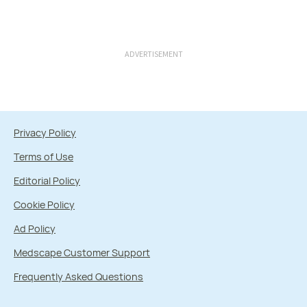
ADVERTISEMENT
Privacy Policy
Terms of Use
Editorial Policy
Cookie Policy
Ad Policy
Medscape Customer Support
Frequently Asked Questions