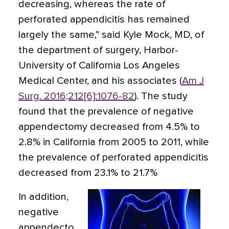
decreasing, whereas the rate of
perforated appendicitis has remained
largely the same,” said Kyle Mock, MD, of
the department of surgery, Harbor-
University of California Los Angeles
Medical Center, and his associates (
Am J
Surg. 2016;212[6]:1076-82
). The study
found that the prevalence of negative
appendectomy decreased from 4.5% to
2.8% in California from 2005 to 2011, while
the prevalence of perforated appendicitis
decreased from 23.1% to 21.7%
In addition,
negative
appendecto