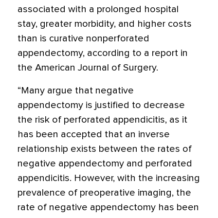
associated with a prolonged hospital
stay, greater morbidity, and higher costs
than is curative nonperforated
appendectomy, according to a report in
the American Journal of Surgery.
“Many argue that negative
appendectomy is justified to decrease
the risk of perforated appendicitis, as it
has been accepted that an inverse
relationship exists between the rates of
negative appendectomy and perforated
appendicitis. However, with the increasing
prevalence of preoperative imaging, the
rate of negative appendectomy has been