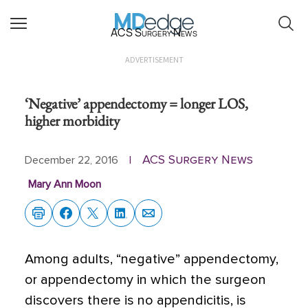
ACS Surgery News
ADVERTISEMENT
‘Negative’ appendectomy = longer LOS,
higher morbidity
ACS Surgery News
December 22, 2016
|
Mary Ann Moon
Among adults, “negative” appendectomy,
or appendectomy in which the surgeon
discovers there is no appendicitis, is