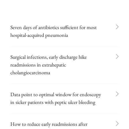
Seven days of antibiotics sufficient for most
hospital-acquired pneumonia
Surgical infections, early discharge hike
readmissions in extrahepatic
cholangiocarcinoma
Data point to optimal window for endoscopy
in sicker patients with peptic ulcer bleeding
How to reduce early readmissions after