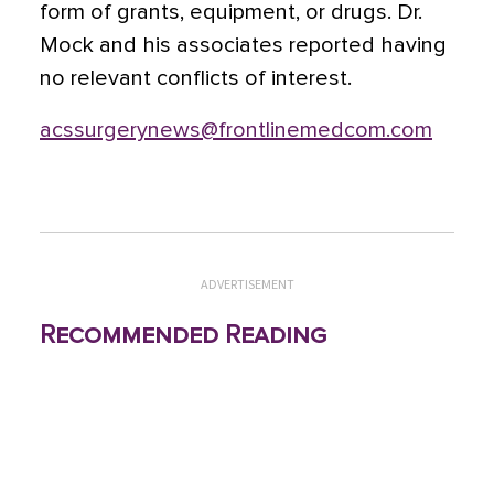
form of grants, equipment, or drugs. Dr.
Mock and his associates reported having
no relevant conflicts of interest.
acssurgerynews@frontlinemedcom.com
ADVERTISEMENT
Recommended Reading