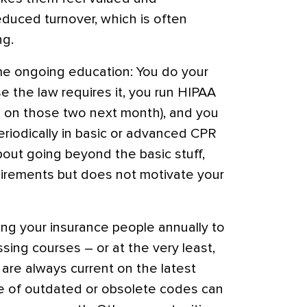
educed turnover, which is often
ng.
me ongoing education: You do your
 the law requires it, you run HIPAA
 on those two next month), and you
eriodically in basic or advanced CPR
about going beyond the basic stuff,
uirements but does not motivate your
ng your insurance people annually to
ing courses – or at the very least,
 are always current on the latest
e of outdated or obsolete codes can