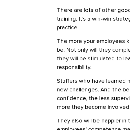
There are lots of other good
training. It’s a win-win strat
practice.
The more your employees kn
be. Not only will they compl
they will be stimulated to 
responsibility.
Staffers who have learned ne
new challenges. And the bett
confidence, the less superv
more they become involved i
They also will be happier in t
employees’ competence mak