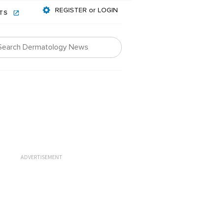
REGISTER or LOGIN
NTS
ADVERTISEMENT