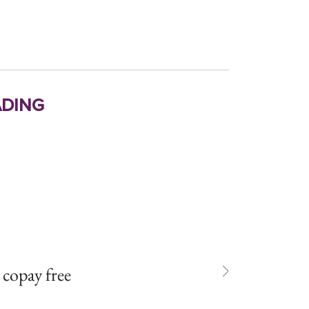
ding
n copay free