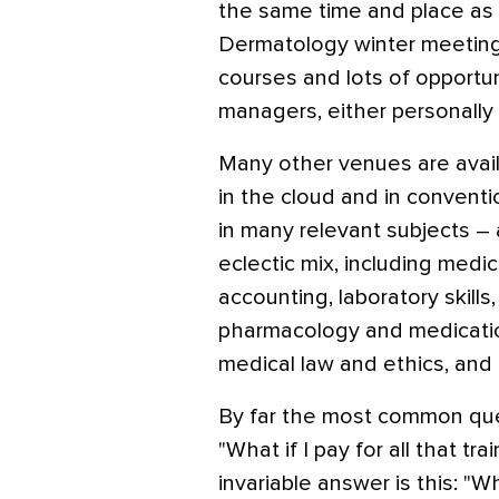
the same time and place as
Dermatology winter meetings
courses and lots of opportun
managers, either personally o
Many other venues are avail
in the cloud and in convent
in many relevant subjects –
eclectic mix, including medi
accounting, laboratory skill
pharmacology and medication
medical law and ethics, and
By far the most common quest
"What if I pay for all that 
invariable answer is this: "W