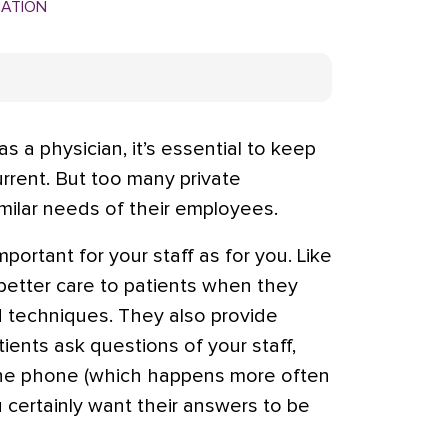
MATION
as a physician, it’s essential to keep
rrent. But too many private
imilar needs of their employees.
portant for your staff as for you. Like
better care to patients when they
d techniques. They also provide
ients ask questions of your staff,
r the phone (which happens more often
u certainly want their answers to be