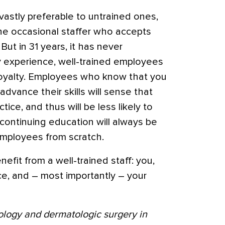
astly preferable to untrained ones,
the occasional staffer who accepts
But in 31 years, it has never
y experience, well-trained employees
 loyalty. Employees who know that you
vance their skills will sense that
tice, and thus will be less likely to
continuing education will always be
employees from scratch.
nefit from a well-trained staff: you,
ce, and – most importantly – your
ology and dermatologic surgery in