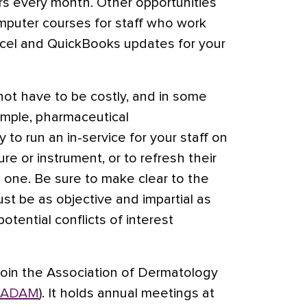
rs every month. Other opportunities
mputer courses for staff who work
xcel and QuickBooks updates for your
ot have to be costly, and in some
ample, pharmaceutical
 to run an in-service for your staff on
e or instrument, or to refresh their
one. Be sure to make clear to the
st be as objective and impartial as
otential conflicts of interest
join the Association of Dermatology
ADAM
). It holds annual meetings at