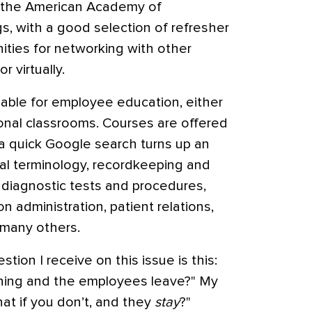
 the American Academy of
, with a good selection of refresher
ities for networking with other
r virtually.
able for employee education, either
ional classrooms. Courses are offered
 a quick Google search turns up an
cal terminology, recordkeeping and
s, diagnostic tests and procedures,
 administration, patient relations,
 many others.
ion I receive on this issue is this:
training and the employees leave?" My
hat if you don’t, and they
stay
?"