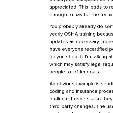
appreciated. This leads to r
enough to pay for the traini
You probably already do so
yearly OSHA training because
updates as necessary (more
have everyone recertified p
(or you should). I’m talking 
which may satisfy legal req
people to loftier goals.
An obvious example is sendi
coding and insurance process
on-line refreshers – so they
third-party changes. The us