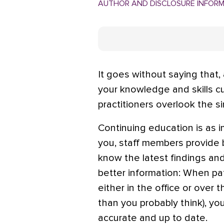
AUTHOR AND DISCLOSURE INFOR
It goes without saying that, 
your knowledge and skills cu
practitioners overlook the s
Continuing education is as im
you, staff members provide 
know the latest findings an
better information: When pat
either in the office or ove
than you probably think), yo
accurate and up to date.