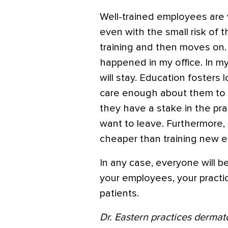
Well-trained employees are v
even with the small risk of 
training and then moves on. 
happened in my office. In m
will stay. Education fosters
care enough about them to ad
they have a stake in the prac
want to leave. Furthermore, 
cheaper than training new 
In any case, everyone will be
your employees, your practi
patients.
Dr. Eastern practices dermat