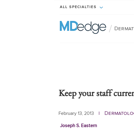
ALL SPECIALTIES
/
Dermat
Keep your staff curre
Dermatolo
February 13, 2013
|
Joseph S. Eastern