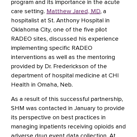
program and its importance in the acute
care setting.
Matthew Jared, MD
, a
hospitalist at St. Anthony Hospital in
Oklahoma City, one of the five pilot
RADEO sites, discussed his experience
implementing specific RADEO
interventions as well as the mentoring
provided by Dr. Frederickson of the
department of hospital medicine at CHI
Health in Omaha, Neb.
As a result of this successful partnership,
SHM was contacted in January to provide
its perspective on best practices in
managing inpatients receiving opioids and
adverse drug event data collection. At