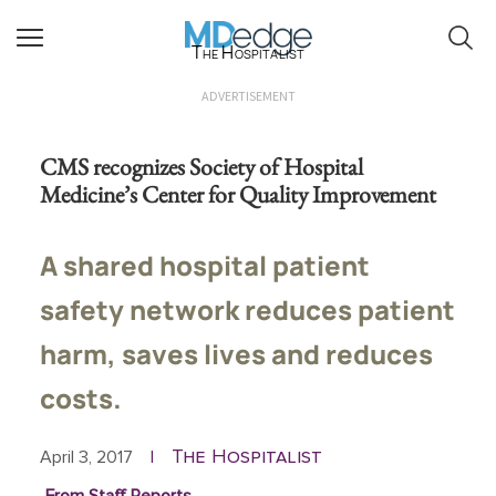
The Hospitalist
ADVERTISEMENT
CMS recognizes Society of Hospital
Medicine’s Center for Quality Improvement
A shared hospital patient
safety network reduces patient
harm, saves lives and reduces
costs.
The Hospitalist
April 3, 2017
|