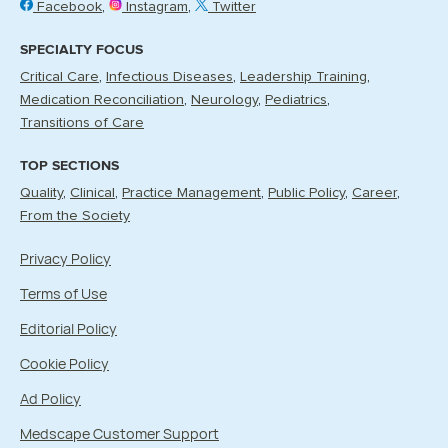
Facebook
Instagram
Twitter
SPECIALTY FOCUS
Critical Care
Infectious Diseases
Leadership Training
Medication Reconciliation
Neurology
Pediatrics
Transitions of Care
TOP SECTIONS
Quality
Clinical
Practice Management
Public Policy
Career
From the Society
Privacy Policy
Terms of Use
Editorial Policy
Cookie Policy
Ad Policy
Medscape Customer Support