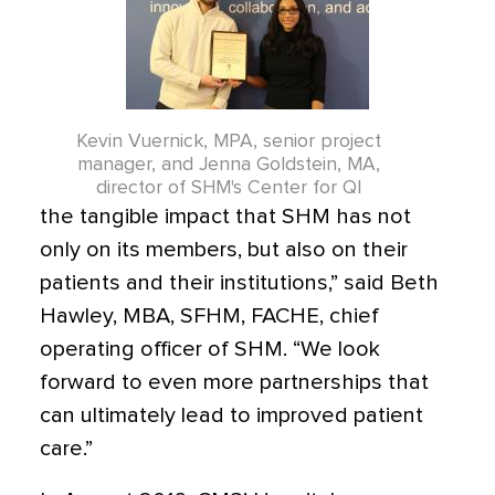
Kevin Vuernick, MPA, senior project
manager, and Jenna Goldstein, MA,
director of SHM's Center for QI
the tangible impact that SHM has not
only on its members, but also on their
patients and their institutions,” said Beth
Hawley, MBA, SFHM, FACHE, chief
operating officer of SHM. “We look
forward to even more partnerships that
can ultimately lead to improved patient
care.”