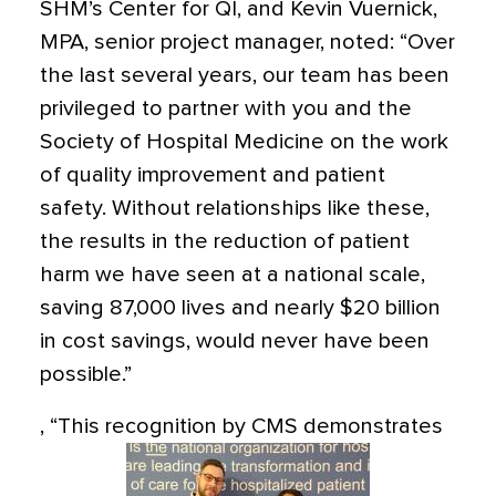
SHM’s Center for QI, and Kevin Vuernick,
MPA, senior project manager, noted: “Over
the last several years, our team has been
privileged to partner with you and the
Society of Hospital Medicine on the work
of quality improvement and patient
safety. Without relationships like these,
the results in the reduction of patient
harm we have seen at a national scale,
saving 87,000 lives and nearly $20 billion
in cost savings, would never have been
possible.”
,
“This recognition by CMS demonstrates