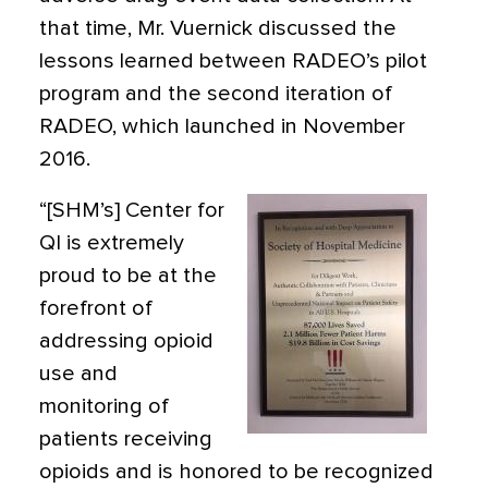
that time, Mr. Vuernick discussed the
lessons learned between RADEO’s pilot
program and the second iteration of
RADEO, which launched in November
2016.
“[SHM’s] Center for
QI is extremely
proud to be at the
forefront of
addressing opioid
use and
monitoring of
patients receiving
opioids and is honored to be recognized