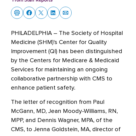
From Staff Reports
PHILADELPHIA – The Society of Hospital
Medicine (SHM)’s Center for Quality
Improvement (QI) has been distinguished
by the Centers for Medicare & Medicaid
Services for maintaining an ongoing
collaborative partnership with CMS to
enhance patient safety.
The letter of recognition from Paul
McGann, MD, Jean Moody-Williams, RN,
MPP, and Dennis Wagner, MPA, of the
CMS, to Jenna Goldstein, MA, director of