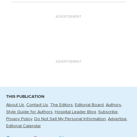
ADVERTISEMENT
ADVERTISEMENT
THIS PUBLICATION
About Us
Contact Us
The Editors
Editorial Board
Authors
Style Guide for Authors
Hospital Leader Blog
Subscribe
Privacy Policy
Do Not Sell My Personal Information
Advertise
Editorial Calendar