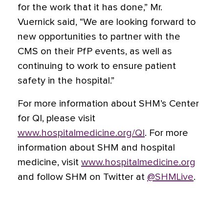
for the work that it has done,” Mr.
Vuernick said, “We are looking forward to
new opportunities to partner with the
CMS on their PfP events, as well as
continuing to work to ensure patient
safety in the hospital.”
For more information about SHM’s Center
for QI, please visit
www.hospitalmedicine.org/QI
. For more
information about SHM and hospital
medicine, visit
www.hospitalmedicine.org
and follow SHM on Twitter at
@SHMLive
.