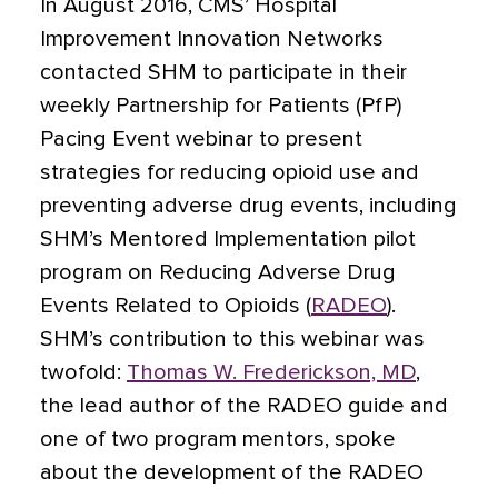
In August 2016, CMS’ Hospital
Improvement Innovation Networks
contacted SHM to participate in their
weekly Partnership for Patients (PfP)
Pacing Event webinar to present
strategies for reducing opioid use and
preventing adverse drug events, including
SHM’s Mentored Implementation pilot
program on Reducing Adverse Drug
Events Related to Opioids (
RADEO
).
SHM’s contribution to this webinar was
twofold:
Thomas W. Frederickson, MD
,
the lead author of the RADEO guide and
one of two program mentors, spoke
about the development of the RADEO