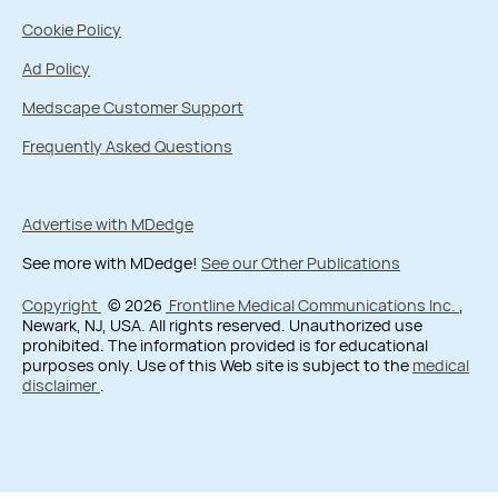
Cookie Policy
Ad Policy
Medscape Customer Support
Frequently Asked Questions
Advertise with MDedge
See more with MDedge!
See our Other Publications
Copyright
© 2026
Frontline Medical Communications Inc.
,
Newark, NJ, USA. All rights reserved. Unauthorized use
prohibited. The information provided is for educational
purposes only. Use of this Web site is subject to the
medical
disclaimer
.