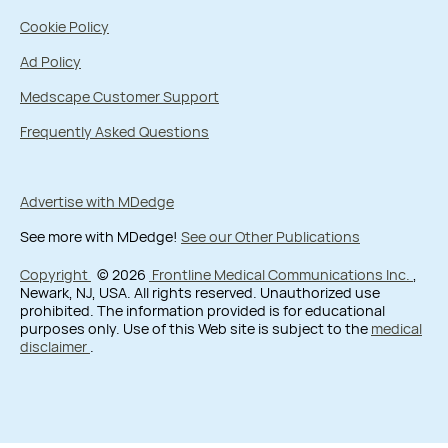
Cookie Policy
Ad Policy
Medscape Customer Support
Frequently Asked Questions
Advertise with MDedge
See more with MDedge!
See our Other Publications
Copyright
© 2026
Frontline Medical Communications Inc.
,
Newark, NJ, USA. All rights reserved. Unauthorized use
prohibited. The information provided is for educational
purposes only. Use of this Web site is subject to the
medical
disclaimer
.