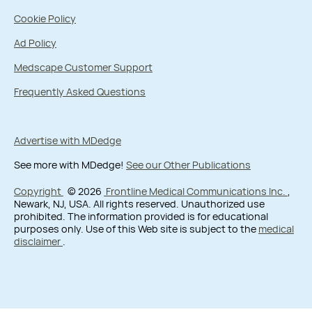
Cookie Policy
Ad Policy
Medscape Customer Support
Frequently Asked Questions
Advertise with MDedge
See more with MDedge!
See our Other Publications
Copyright
© 2026
Frontline Medical Communications Inc.
,
Newark, NJ, USA. All rights reserved. Unauthorized use
prohibited. The information provided is for educational
purposes only. Use of this Web site is subject to the
medical
disclaimer
.