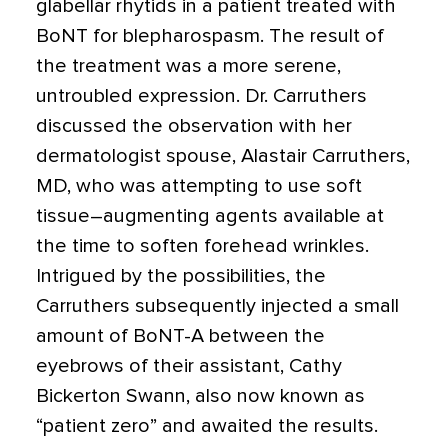
glabellar rhytids in a patient treated with
BoNT for blepharospasm. The result of
the treatment was a more serene,
untroubled expression. Dr. Carruthers
discussed the observation with her
dermatologist spouse, Alastair Carruthers,
MD, who was attempting to use soft
tissue–augmenting agents available at
the time to soften forehead wrinkles.
Intrigued by the possibilities, the
Carruthers subsequently injected a small
amount of BoNT-A between the
eyebrows of their assistant, Cathy
Bickerton Swann, also now known as
“patient zero” and awaited the results.