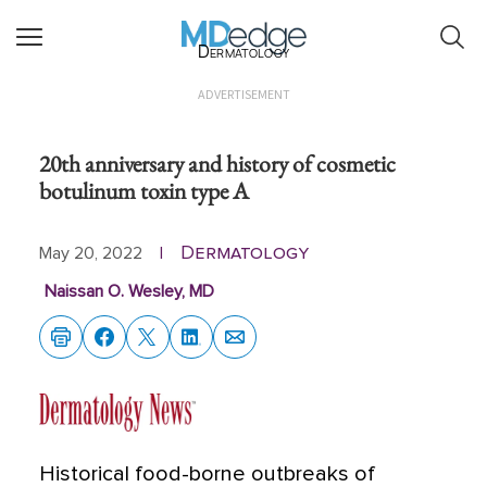
Dermatology
ADVERTISEMENT
20th anniversary and history of cosmetic
botulinum toxin type A
Dermatology
May 20, 2022
|
Naissan O. Wesley, MD
Historical food-borne outbreaks of