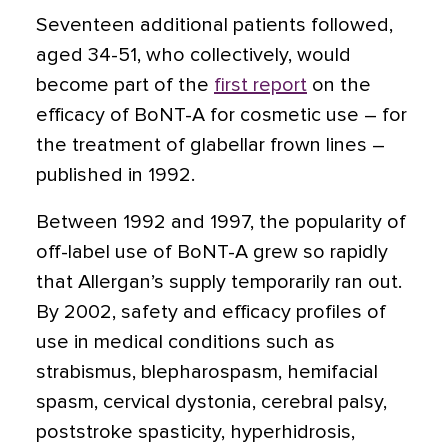
Seventeen additional patients followed,
aged 34-51, who collectively, would
become part of the
first report
on the
efficacy of BoNT-A for cosmetic use – for
the treatment of glabellar frown lines –
published in 1992.
Between 1992 and 1997, the popularity of
off-label use of BoNT-A grew so rapidly
that Allergan’s supply temporarily ran out.
By 2002, safety and efficacy profiles of
use in medical conditions such as
strabismus, blepharospasm, hemifacial
spasm, cervical dystonia, cerebral palsy,
poststroke spasticity, hyperhidrosis,