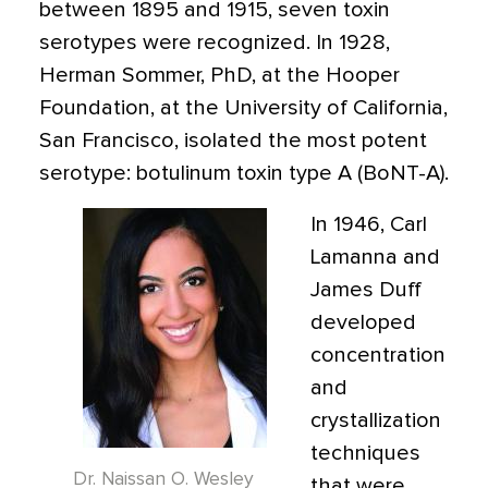
between 1895 and 1915, seven toxin
serotypes were recognized. In 1928,
Herman Sommer, PhD, at the Hooper
Foundation, at the University of California,
San Francisco, isolated the most potent
serotype: botulinum toxin type A (BoNT-A).
In 1946, Carl
Lamanna and
James Duff
developed
concentration
and
crystallization
techniques
Dr. Naissan O. Wesley
that were