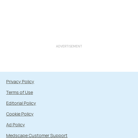
ADVERTISEMENT
Privacy Policy
Terms of Use
Editorial Policy
Cookie Policy
Ad Policy
Medscape Customer Support