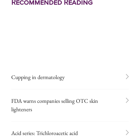
Recommended Reading
Cupping in dermatology
FDA warns companies selling OTC skin
lighteners
Acid series: Trichloroacetic acid