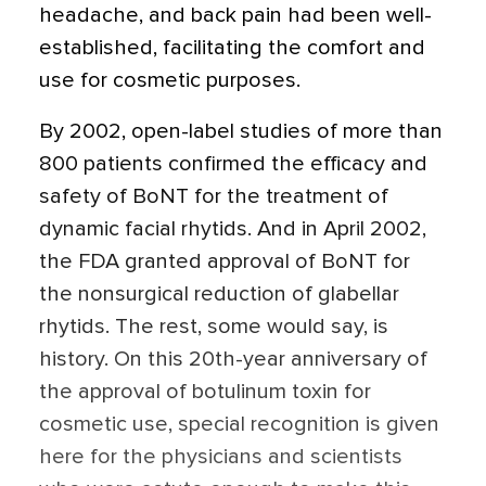
headache, and back pain had been well-
established, facilitating the comfort and
use for cosmetic purposes.
By 2002, open-label studies of more than
800 patients confirmed the efficacy and
safety of BoNT for the treatment of
dynamic facial rhytids. And in April 2002,
the FDA granted approval of BoNT for
the nonsurgical reduction of glabellar
rhytids. The rest, some would say, is
history. On this 20th-year anniversary of
the approval of botulinum toxin for
cosmetic use, special recognition is given
here for the physicians and scientists