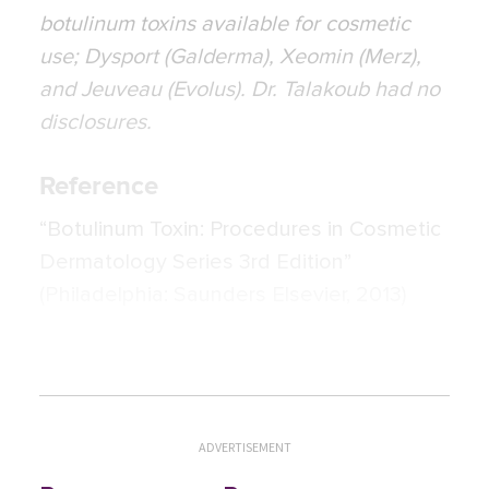
botulinum toxins available for cosmetic
use; Dysport (Galderma), Xeomin (Merz),
and Jeuveau (Evolus). Dr. Talakoub had no
disclosures.
Reference
“Botulinum Toxin: Procedures in Cosmetic
Dermatology Series 3rd Edition”
(Philadelphia: Saunders Elsevier, 2013)
ADVERTISEMENT