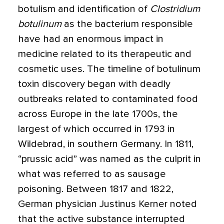
botulism and identification of
Clostridium
botulinum
as the bacterium responsible
have had an enormous impact in
medicine related to its therapeutic and
cosmetic uses.
The timeline of botulinum
toxin discovery began with deadly
outbreaks related to contaminated food
across Europe in the late 1700s, the
largest of which occurred in 1793 in
Wildebrad, in southern Germany. In 1811,
“prussic acid” was named as the culprit in
what was referred to as sausage
poisoning. Between 1817 and 1822,
German physician Justinus Kerner noted
that the active substance interrupted