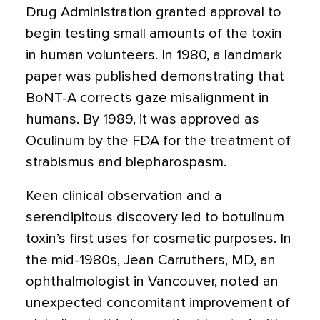
Drug Administration granted approval to
begin testing small amounts of the toxin
in human volunteers. In 1980, a landmark
paper was published demonstrating that
BoNT-A corrects gaze misalignment in
humans. By 1989, it was approved as
Oculinum by the FDA for the treatment of
strabismus and blepharospasm.
Keen clinical observation and a
serendipitous discovery led to botulinum
toxin’s first uses for cosmetic purposes. In
the mid-1980s, Jean Carruthers, MD, an
ophthalmologist in Vancouver, noted an
unexpected concomitant improvement of