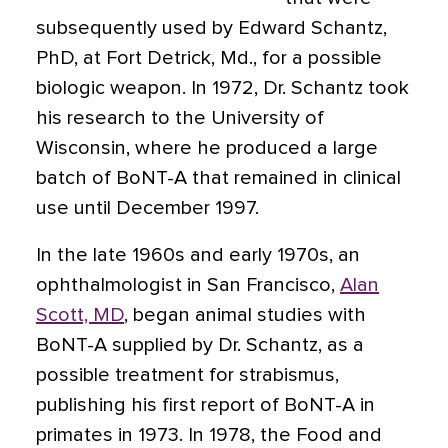
subsequently used by Edward Schantz,
PhD, at Fort Detrick, Md., for a possible
biologic weapon. In 1972, Dr. Schantz took
his research to the University of
Wisconsin, where he produced a large
batch of BoNT-A that remained in clinical
use until December 1997.
In the late 1960s and early 1970s, an
ophthalmologist in San Francisco,
Alan
Scott, MD
, began animal studies with
BoNT-A supplied by Dr. Schantz, as a
possible treatment for strabismus,
publishing his first report of BoNT-A in
primates in 1973. In 1978, the Food and