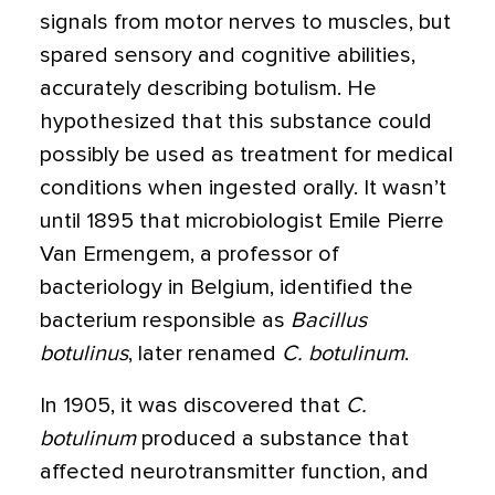
signals from motor nerves to muscles, but
spared sensory and cognitive abilities,
accurately describing botulism. He
hypothesized that this substance could
possibly be used as treatment for medical
conditions when ingested orally. It wasn’t
until 1895 that microbiologist Emile Pierre
Van Ermengem, a professor of
bacteriology in Belgium, identified the
bacterium responsible as
Bacillus
botulinus
, later renamed
C. botulinum
.
In 1905, it was discovered that
C.
botulinum
produced a substance that
affected neurotransmitter function, and