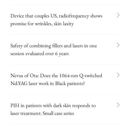
Device that couples US, radiofrequency shows
promise for wrinkles, skin laxity
Safety of combining fillers and lasers in one
session evaluated over 6 years
Nevus of Ota: Does the 1064-nm Q-switched
Nd:YAG laser work in Black patients?
PIH in patients with dark skin responds to
laser treatment: Small case series