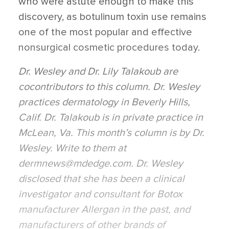
who were astute enough to make this
discovery, as botulinum toxin use remains
one of the most popular and effective
nonsurgical cosmetic procedures today.
Dr. Wesley and Dr. Lily Talakoub are
cocontributors to this column. Dr. Wesley
practices dermatology in Beverly Hills,
Calif. Dr. Talakoub is in private practice in
McLean, Va. This month’s column is by Dr.
Wesley. Write to them at
dermnews@mdedge.com. Dr. Wesley
disclosed that she has been a clinical
investigator and consultant for Botox
manufacturer Allergan in the past, and
manufacturers of other brands of