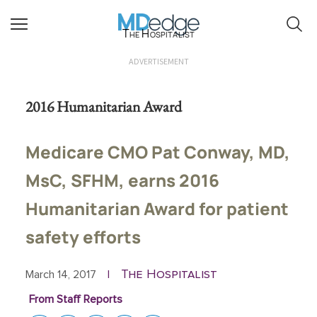
The Hospitalist
ADVERTISEMENT
2016 Humanitarian Award
Medicare CMO Pat Conway, MD,
MsC, SFHM, earns 2016
Humanitarian Award for patient
safety efforts
The Hospitalist
March 14, 2017
|
From Staff Reports