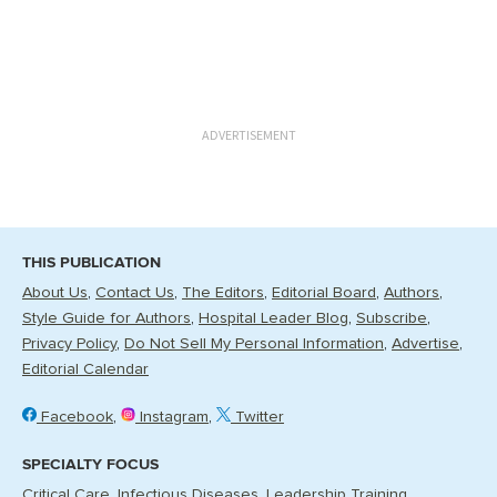
ADVERTISEMENT
THIS PUBLICATION
About Us
Contact Us
The Editors
Editorial Board
Authors
Style Guide for Authors
Hospital Leader Blog
Subscribe
Privacy Policy
Do Not Sell My Personal Information
Advertise
Editorial Calendar
Facebook
Instagram
Twitter
SPECIALTY FOCUS
Critical Care
Infectious Diseases
Leadership Training