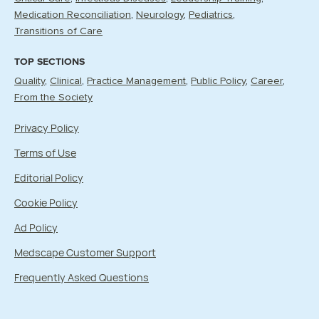
Medication Reconciliation
Neurology
Pediatrics
Transitions of Care
TOP SECTIONS
Quality
Clinical
Practice Management
Public Policy
Career
From the Society
Privacy Policy
Terms of Use
Editorial Policy
Cookie Policy
Ad Policy
Medscape Customer Support
Frequently Asked Questions