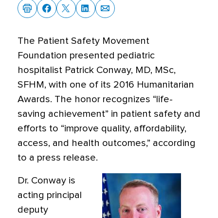
The Patient Safety Movement
Foundation presented pediatric
hospitalist Patrick Conway, MD, MSc,
SFHM, with one of its 2016 Humanitarian
Awards. The honor recognizes “life-
saving achievement” in patient safety and
efforts to “improve quality, affordability,
access, and health outcomes,” according
to a press release.
Dr. Conway is
acting principal
deputy