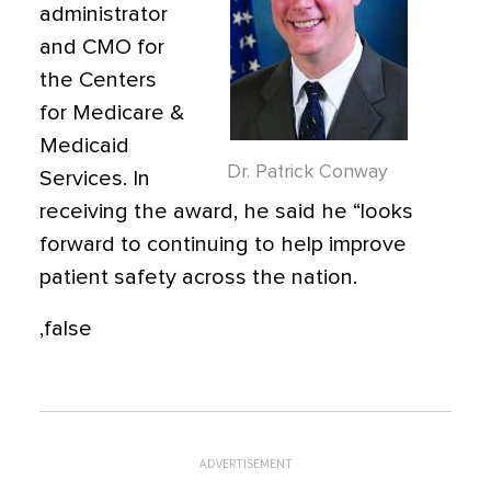
administrator
and CMO for
the Centers
for Medicare &
Medicaid
Dr. Patrick Conway
Services. In
receiving the award, he said he “looks
forward to continuing to help improve
patient safety across the nation.
,false
ADVERTISEMENT