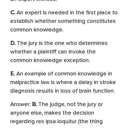
C.
An expert is needed in the first place to
establish whether something constitutes
common knowledge.
D.
The jury is the one who determines
whether a plaintiff can invoke the
common knowledge exception.
E.
An example of common knowledge in
malpractice law is where a delay in stroke
diagnosis results in loss of brain function.
Answer:
B.
The judge, not the jury or
anyone else, makes the decision
regarding res ipsa loquitur (the thing