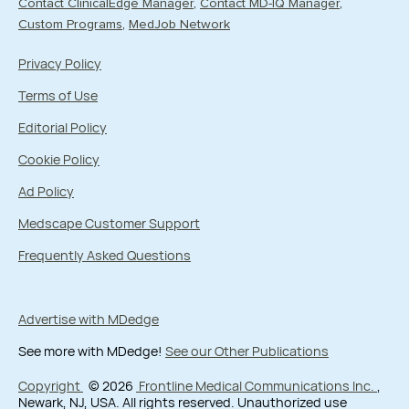
Contact ClinicalEdge Manager
Contact MD-IQ Manager
Custom Programs
MedJob Network
Privacy Policy
Terms of Use
Editorial Policy
Cookie Policy
Ad Policy
Medscape Customer Support
Frequently Asked Questions
Advertise with MDedge
See more with MDedge!
See our Other Publications
Copyright
© 2026
Frontline Medical Communications Inc.
,
Newark, NJ, USA. All rights reserved. Unauthorized use