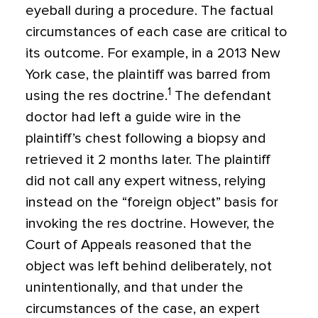
eyeball during a procedure. The factual
circumstances of each case are critical to
its outcome. For example, in a 2013 New
York case, the plaintiff was barred from
1
using the res doctrine.
The defendant
doctor had left a guide wire in the
plaintiff’s chest following a biopsy and
retrieved it 2 months later. The plaintiff
did not call any expert witness, relying
instead on the “foreign object” basis for
invoking the res doctrine. However, the
Court of Appeals reasoned that the
object was left behind deliberately, not
unintentionally, and that under the
circumstances of the case, an expert