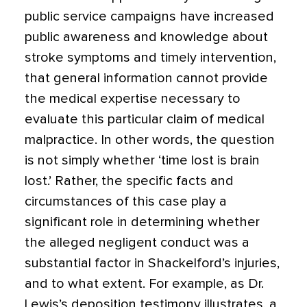
public service campaigns have increased
public awareness and knowledge about
stroke symptoms and timely intervention,
that general information cannot provide
the medical expertise necessary to
evaluate this particular claim of medical
malpractice. In other words, the question
is not simply whether ‘time lost is brain
lost.’ Rather, the specific facts and
circumstances of this case play a
significant role in determining whether
the alleged negligent conduct was a
substantial factor in Shackelford’s injuries,
and to what extent. For example, as Dr.
Lewis’s deposition testimony illustrates, a