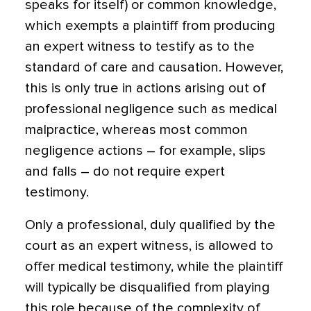
speaks for itself) or common knowledge,
which exempts a plaintiff from producing
an expert witness to testify as to the
standard of care and causation. However,
this is only true in actions arising out of
professional negligence such as medical
malpractice, whereas most common
negligence actions – for example, slips
and falls – do not require expert
testimony.
Only a professional, duly qualified by the
court as an expert witness, is allowed to
offer medical testimony, while the plaintiff
will typically be disqualified from playing
this role because of the complexity of