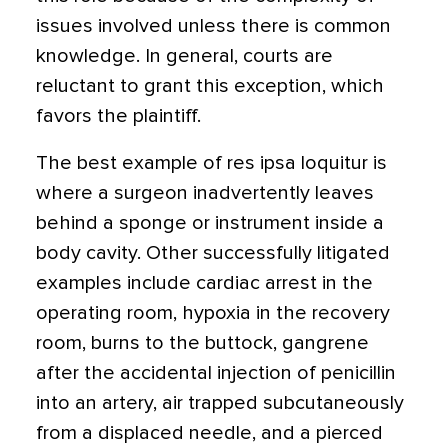
issues involved unless there is common
knowledge. In general, courts are
reluctant to grant this exception, which
favors the plaintiff.
The best example of res ipsa loquitur is
where a surgeon inadvertently leaves
behind a sponge or instrument inside a
body cavity. Other successfully litigated
examples include cardiac arrest in the
operating room, hypoxia in the recovery
room, burns to the buttock, gangrene
after the accidental injection of penicillin
into an artery, air trapped subcutaneously
from a displaced needle, and a pierced