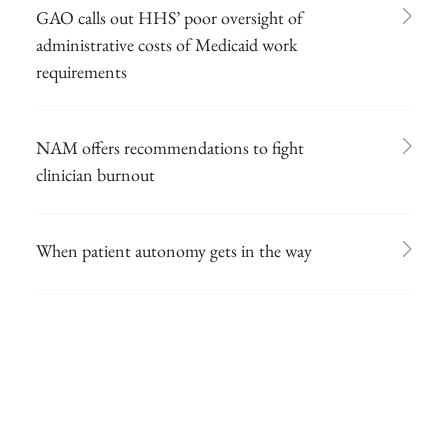
GAO calls out HHS’ poor oversight of
administrative costs of Medicaid work
requirements
NAM offers recommendations to fight
clinician burnout
When patient autonomy gets in the way