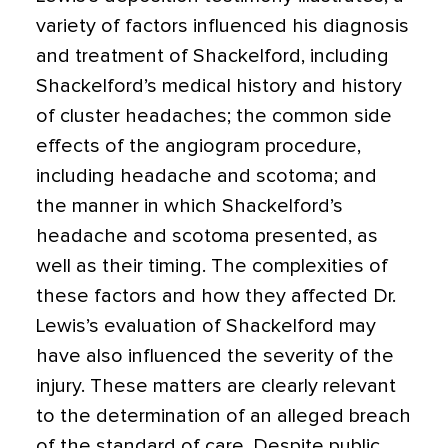
variety of factors influenced his diagnosis
and treatment of Shackelford, including
Shackelford’s medical history and history
of cluster headaches; the common side
effects of the angiogram procedure,
including headache and scotoma; and
the manner in which Shackelford’s
headache and scotoma presented, as
well as their timing. The complexities of
these factors and how they affected Dr.
Lewis’s evaluation of Shackelford may
have also influenced the severity of the
injury. These matters are clearly relevant
to the determination of an alleged breach
of the standard of care. Despite public