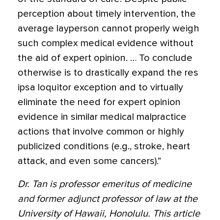
perception about timely intervention, the
average layperson cannot properly weigh
such complex medical evidence without
the aid of expert opinion. … To conclude
otherwise is to drastically expand the res
ipsa loquitor exception and to virtually
eliminate the need for expert opinion
evidence in similar medical malpractice
actions that involve common or highly
publicized conditions (e.g., stroke, heart
attack, and even some cancers).”
Dr. Tan is professor emeritus of medicine
and former adjunct professor of law at the
University of Hawaii, Honolulu. This article