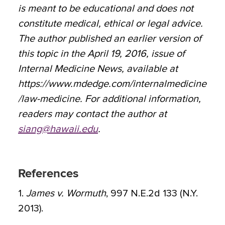
is meant to be educational and does not
constitute medical, ethical or legal advice.
The author published an earlier version of
this topic in the April 19, 2016, issue of
Internal Medicine News, available at
https://www.mdedge.com/internalmedicine
/law-medicine. For additional information,
readers may contact the author at
siang@hawaii.edu
.
References
1.
James v. Wormuth
, 997 N.E.2d 133 (N.Y.
2013).