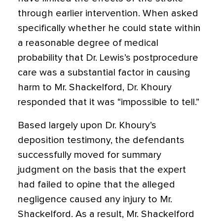
through earlier intervention. When asked
specifically whether he could state within
a reasonable degree of medical
probability that Dr. Lewis’s postprocedure
care was a substantial factor in causing
harm to Mr. Shackelford, Dr. Khoury
responded that it was “impossible to tell.”
Based largely upon Dr. Khoury’s
deposition testimony, the defendants
successfully moved for summary
judgment on the basis that the expert
had failed to opine that the alleged
negligence caused any injury to Mr.
Shackelford. As a result, Mr. Shackelford