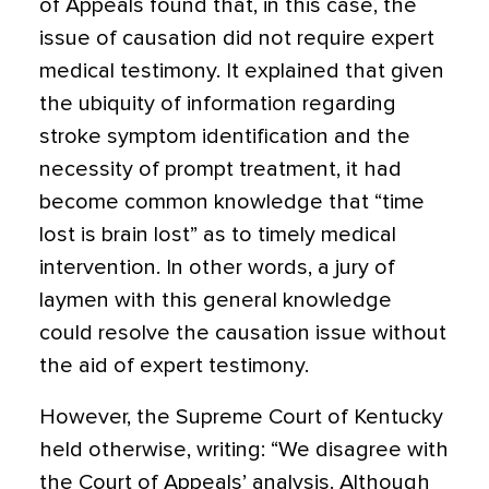
of Appeals found that, in this case, the
issue of causation did not require expert
medical testimony. It explained that given
the ubiquity of information regarding
stroke symptom identification and the
necessity of prompt treatment, it had
become common knowledge that “time
lost is brain lost” as to timely medical
intervention. In other words, a jury of
laymen with this general knowledge
could resolve the causation issue without
the aid of expert testimony.
However, the Supreme Court of Kentucky
held otherwise, writing: “We disagree with
the Court of Appeals’ analysis. Although