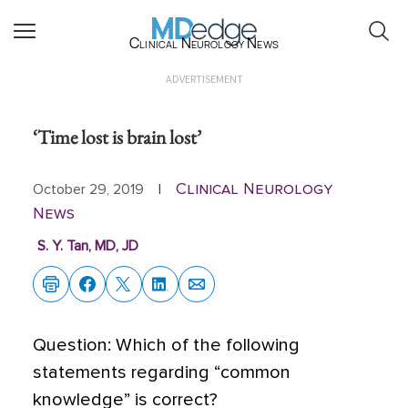
Clinical Neurology News
ADVERTISEMENT
‘Time lost is brain lost’
Clinical Neurology
October 29, 2019
|
News
S. Y. Tan, MD, JD
Q
uestion: Which of the following
statements regarding “common
knowledge” is correct?