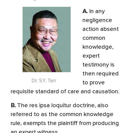
A.
In any
negligence
action absent
common
knowledge,
expert
testimony is
then required
Dr. S.Y. Tan
to prove
requisite standard of care and causation.
B.
The res ipsa loquitur doctrine, also
referred to as the common knowledge
rule, exempts the plaintiff from producing
an expert witness.