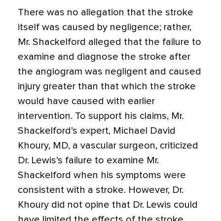
There was no allegation that the stroke
itself was caused by negligence; rather,
Mr. Shackelford alleged that the failure to
examine and diagnose the stroke after
the angiogram was negligent and caused
injury greater than that which the stroke
would have caused with earlier
intervention. To support his claims, Mr.
Shackelford’s expert, Michael David
Khoury, MD, a vascular surgeon, criticized
Dr. Lewis’s failure to examine Mr.
Shackelford when his symptoms were
consistent with a stroke. However, Dr.
Khoury did not opine that Dr. Lewis could
have limited the effects of the stroke