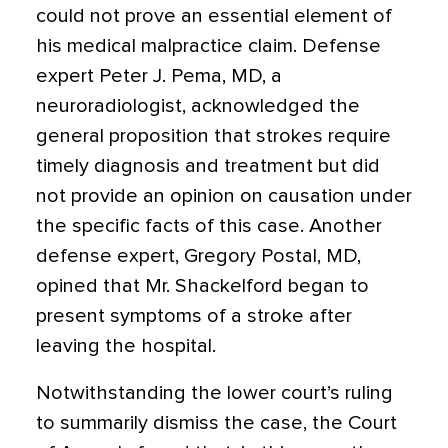
could not prove an essential element of
his medical malpractice claim. Defense
expert Peter J. Pema, MD, a
neuroradiologist, acknowledged the
general proposition that strokes require
timely diagnosis and treatment but did
not provide an opinion on causation under
the specific facts of this case. Another
defense expert, Gregory Postal, MD,
opined that Mr. Shackelford began to
present symptoms of a stroke after
leaving the hospital.
Notwithstanding the lower court’s ruling
to summarily dismiss the case, the Court