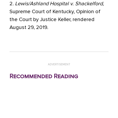
2.
Lewis/Ashland Hospital v. Shackelford
,
Supreme Court of Kentucky, Opinion of
the Court by Justice Keller, rendered
August 29, 2019.
ADVERTISEMENT
Recommended Reading