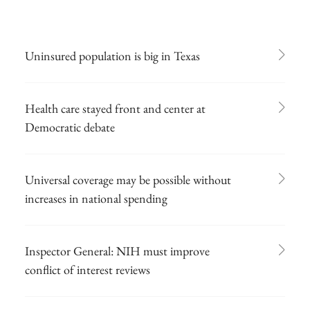
Uninsured population is big in Texas
Health care stayed front and center at
Democratic debate
Universal coverage may be possible without
increases in national spending
Inspector General: NIH must improve
conflict of interest reviews