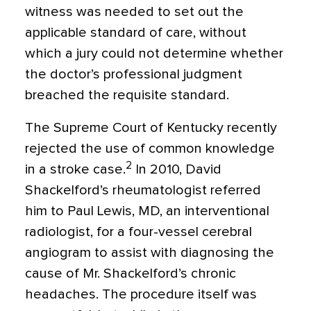
witness was needed to set out the
applicable standard of care, without
which a jury could not determine whether
the doctor’s professional judgment
breached the requisite standard.
The Supreme Court of Kentucky recently
rejected the use of common knowledge
2
in a stroke case.
In 2010, David
Shackelford’s rheumatologist referred
him to Paul Lewis, MD, an interventional
radiologist, for a four-vessel cerebral
angiogram to assist with diagnosing the
cause of Mr. Shackelford’s chronic
headaches. The procedure itself was