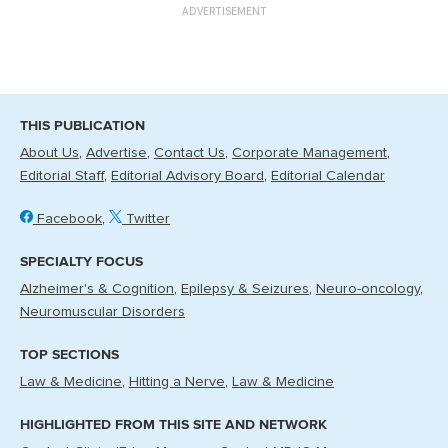
ADVERTISEMENT
THIS PUBLICATION
About Us
Advertise
Contact Us
Corporate Management
Editorial Staff
Editorial Advisory Board
Editorial Calendar
Facebook
Twitter
SPECIALTY FOCUS
Alzheimer's & Cognition
Epilepsy & Seizures
Neuro-oncology
Neuromuscular Disorders
TOP SECTIONS
Law & Medicine
Hitting a Nerve
Law & Medicine
HIGHLIGHTED FROM THIS SITE AND NETWORK