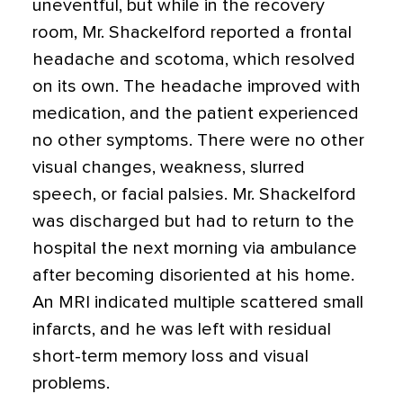
uneventful, but while in the recovery
room, Mr. Shackelford reported a frontal
headache and scotoma, which resolved
on its own. The headache improved with
medication, and the patient experienced
no other symptoms. There were no other
visual changes, weakness, slurred
speech, or facial palsies. Mr. Shackelford
was discharged but had to return to the
hospital the next morning via ambulance
after becoming disoriented at his home.
An MRI indicated multiple scattered small
infarcts, and he was left with residual
short-term memory loss and visual
problems.