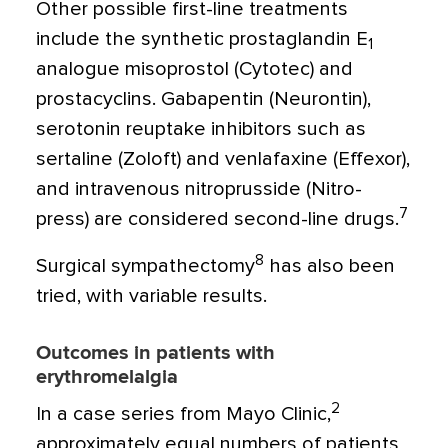
Other possible first-line treatments
include the synthetic prostaglandin E
1
analogue misoprostol (Cytotec) and
prostacyclins. Gabapentin (Neurontin),
serotonin reuptake inhibitors such as
sertaline (Zoloft) and venlafaxine (Effexor),
and intravenous nitroprusside (Nitro-
7
press) are considered second-line drugs.
8
Surgical sympathectomy
has also been
tried, with variable results.
Outcomes in patients with
erythromelalgia
2
In a case series from Mayo Clinic,
approximately equal numbers of patients