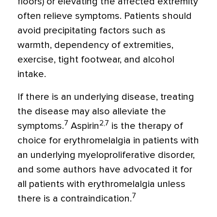
floors) or elevating the affected extremity
often relieve symptoms. Patients should
avoid precipitating factors such as
warmth, dependency of extremities,
exercise, tight footwear, and alcohol
intake.
If there is an underlying disease, treating
the disease may also alleviate the
7
2,7
symptoms.
Aspirin
is the therapy of
choice for erythromelalgia in patients with
an underlying myeloproliferative disorder,
and some authors have advocated it for
all patients with erythromelalgia unless
7
there is a contraindication.