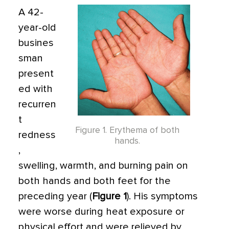
A 42-
year-old
busines
sman
present
ed with
recurren
t
Figure 1. Erythema of both
redness
hands.
,
swelling, warmth, and burning pain on
both hands and both feet for the
preceding year (
Figure 1
). His symptoms
were worse during heat exposure or
physical effort and were relieved by