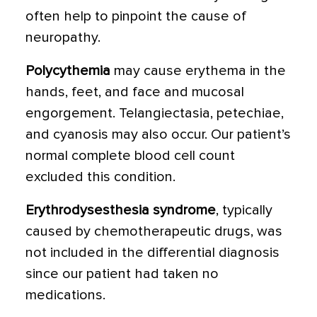
often help to pinpoint the cause of
neuropathy.
Polycythemia
may cause erythema in the
hands, feet, and face and mucosal
engorgement. Telangiectasia, petechiae,
and cyanosis may also occur. Our patient’s
normal complete blood cell count
excluded this condition.
Erythrodysesthesia syndrome
, typically
caused by chemotherapeutic drugs, was
not included in the differential diagnosis
since our patient had taken no
medications.