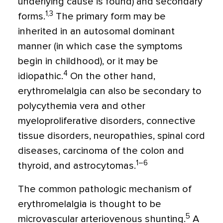
underlying cause is found) and secondary
1,3
forms.
The primary form may be
inherited in an autosomal dominant
manner (in which case the symptoms
begin in childhood), or it may be
4
idiopathic.
On the other hand,
erythromelalgia can also be secondary to
polycythemia vera and other
myeloproliferative disorders, connective
tissue disorders, neuropathies, spinal cord
diseases, carcinoma of the colon and
1–6
thyroid, and astrocytomas.
The common pathologic mechanism of
erythromelalgia is thought to be
5
microvascular arteriovenous shunting.
A