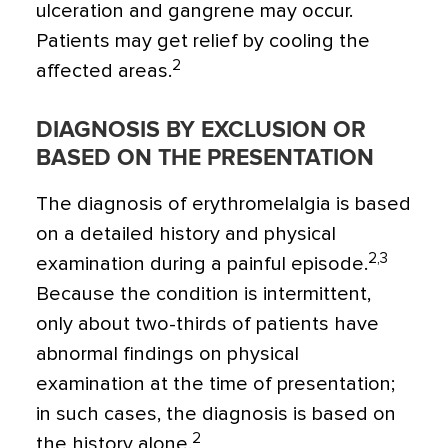
ulceration and gangrene may occur.
Patients may get relief by cooling the
2
affected areas.
DIAGNOSIS BY EXCLUSION OR
BASED ON THE PRESENTATION
The diagnosis of erythromelalgia is based
on a detailed history and physical
2,3
examination during a painful episode.
Because the condition is intermittent,
only about two-thirds of patients have
abnormal findings on physical
examination at the time of presentation;
in such cases, the diagnosis is based on
2
the history alone.