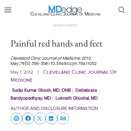
Cleveland Clinic Journal of Medicine
ADVERTISEMENT
Painful red hands and feet
Cleveland Clinic Journal of Medicine
. 2012
May;79(5):356-358 | 10.3949/ccjm.79a.11052
Cleveland Clinic Journal Of
May 1, 2012
|
Medicine
Sudip Kumar Ghosh, MD, DNB
;
Debabrata
Bandyopadhyay, MD
;
Loknath Ghoshal, MD
AUTHOR AND DISCLOSURE INFORMATION