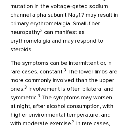
mutation in the voltage-gated sodium
channel alpha subunit Na
1.7 may result in
V
primary erythromelalgia. Small-fiber
2
neuropathy
can manifest as
erythromelalgia and may respond to
steroids.
The symptoms can be intermittent or, in
3
rare cases, constant.
The lower limbs are
more commonly involved than the upper
3
ones.
Involvement is often bilateral and
3
symmetric.
The symptoms may worsen
at night, after alcohol consumption, with
higher environmental temperature, and
3
with moderate exercise.
In rare cases,