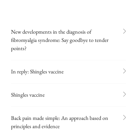
New developments in the diagnosis of
fibromyalgia syndrome: Say goodbye to tender
points?
In reply: Shingles vaccine
Shingles vaccine
Back pain made simple: An approach based on
principles and evidence