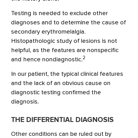
Testing is needed to exclude other
diagnoses and to determine the cause of
secondary erythromelalgia.
Histopathologic study of lesions is not
helpful, as the features are nonspecific
2
and hence nondiagnostic.
In our patient, the typical clinical features
and the lack of an obvious cause on
diagnostic testing confirmed the
diagnosis.
THE DIFFERENTIAL DIAGNOSIS
Other conditions can be ruled out by