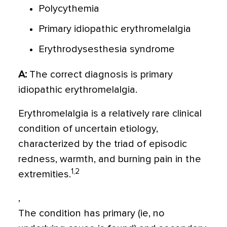
Polycythemia
Primary idiopathic erythromelalgia
Erythrodysesthesia syndrome
A:
The correct diagnosis is primary
idiopathic erythromelalgia.
Erythromelalgia is a relatively rare clinical
condition of uncertain etiology,
characterized by the triad of episodic
redness, warmth, and burning pain in the
1,2
extremities.
,
The condition has primary (ie, no