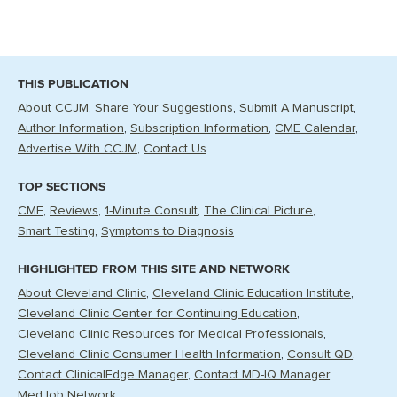
THIS PUBLICATION
About CCJM
Share Your Suggestions
Submit A Manuscript
Author Information
Subscription Information
CME Calendar
Advertise With CCJM
Contact Us
TOP SECTIONS
CME
Reviews
1-Minute Consult
The Clinical Picture
Smart Testing
Symptoms to Diagnosis
HIGHLIGHTED FROM THIS SITE AND NETWORK
About Cleveland Clinic
Cleveland Clinic Education Institute
Cleveland Clinic Center for Continuing Education
Cleveland Clinic Resources for Medical Professionals
Cleveland Clinic Consumer Health Information
Consult QD
Contact ClinicalEdge Manager
Contact MD-IQ Manager
MedJob Network