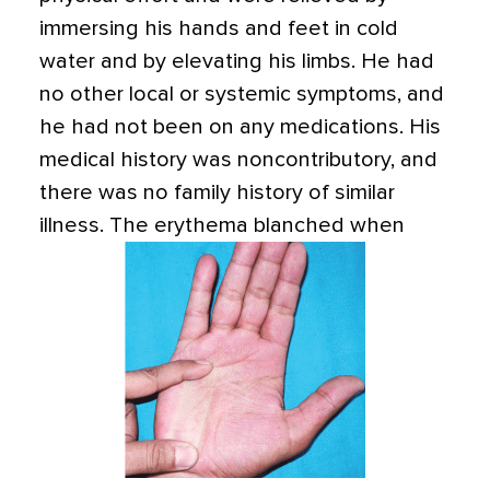
immersing his hands and feet in cold
water and by elevating his limbs. He had
no other local or systemic symptoms, and
he had not been on any medications. His
medical history was noncontributory, and
there was no family history of similar
illness.
The erythema blanched when