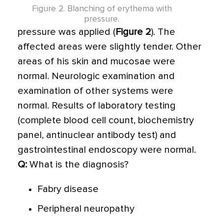
Figure 2. Blanching of erythema with
pressure.
pressure was applied (
Figure 2
). The
affected areas were slightly tender. Other
areas of his skin and mucosae were
normal. Neurologic examination and
examination of other systems were
normal. Results of laboratory testing
(complete blood cell count, biochemistry
panel, antinuclear antibody test) and
gastrointestinal endoscopy were normal.
Q:
What is the diagnosis?
Fabry disease
Peripheral neuropathy