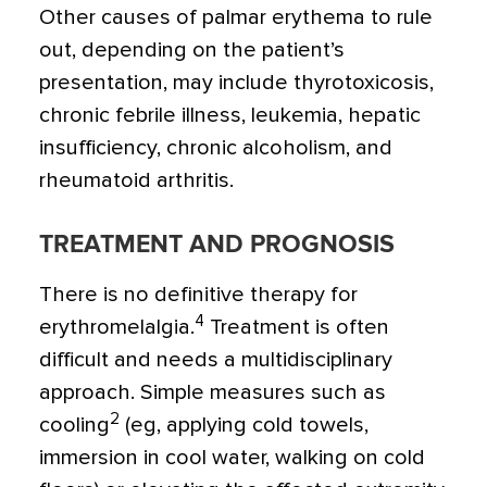
Other causes of palmar erythema to rule
out, depending on the patient’s
presentation, may include thyrotoxicosis,
chronic febrile illness, leukemia, hepatic
insufficiency, chronic alcoholism, and
rheumatoid arthritis.
TREATMENT AND PROGNOSIS
There is no definitive therapy for
4
erythromelalgia.
Treatment is often
difficult and needs a multidisciplinary
approach. Simple measures such as
2
cooling
(eg, applying cold towels,
immersion in cool water, walking on cold