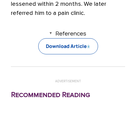
lessened within 2 months. We later
referred him to a pain clinic.
References
Download Article
ADVERTISEMENT
Recommended Reading