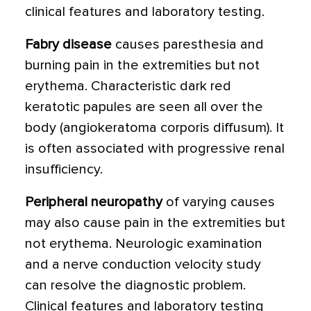
clinical features and laboratory testing.
Fabry disease
causes paresthesia and
burning pain in the extremities but not
erythema. Characteristic dark red
keratotic papules are seen all over the
body (angiokeratoma corporis diffusum). It
is often associated with progressive renal
insufficiency.
Peripheral neuropathy
of varying causes
may also cause pain in the extremities but
not erythema. Neurologic examination
and a nerve conduction velocity study
can resolve the diagnostic problem.
Clinical features and laboratory testing