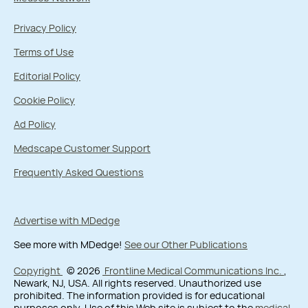
Privacy Policy
Terms of Use
Editorial Policy
Cookie Policy
Ad Policy
Medscape Customer Support
Frequently Asked Questions
Advertise with MDedge
See more with MDedge!
See our Other Publications
Copyright
© 2026
Frontline Medical Communications Inc.
,
Newark, NJ, USA. All rights reserved. Unauthorized use
prohibited. The information provided is for educational
purposes only. Use of this Web site is subject to the
medical