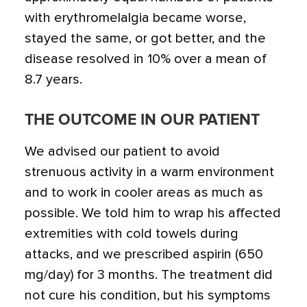
with erythromelalgia became worse,
stayed the same, or got better, and the
disease resolved in 10% over a mean of
8.7 years.
THE OUTCOME IN OUR PATIENT
We advised our patient to avoid
strenuous activity in a warm environment
and to work in cooler areas as much as
possible. We told him to wrap his affected
extremities with cold towels during
attacks, and we prescribed aspirin (650
mg/day) for 3 months. The treatment did
not cure his condition, but his symptoms