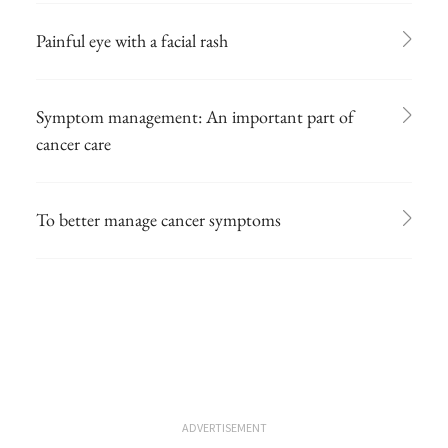
Painful eye with a facial rash
Symptom management: An important part of
cancer care
To better manage cancer symptoms
ADVERTISEMENT