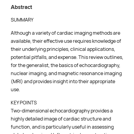
Abstract
SUMMARY
Although a variety of cardiac imaging methods are
available, their effective use requires knowledge of
their underlying principles, clinical applications,
potential pitfalls, and expense. This review outlines,
for the generalist, the basics of echocardiography,
nuclear imaging, and magnetic resonance imaging
(MRI) and provides insight into their appropriate
use.
KEY POINTS
Two-dimensional echocardiography provides a
highly detailed image of cardiac structure and
function, and is particularly useful in assessing