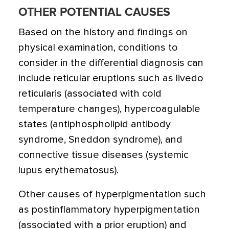
OTHER POTENTIAL CAUSES
Based on the history and findings on
physical examination, conditions to
consider in the differential diagnosis can
include reticular eruptions such as livedo
reticularis (associated with cold
temperature changes), hypercoagulable
states (antiphospholipid antibody
syndrome, Sneddon syndrome), and
connective tissue diseases (systemic
lupus erythematosus).
Other causes of hyperpigmentation such
as postinflammatory hyperpigmentation
(associated with a prior eruption) and