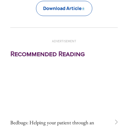
Download Article
ADVERTISEMENT
Recommended Reading
Bedbugs: Helping your patient through an