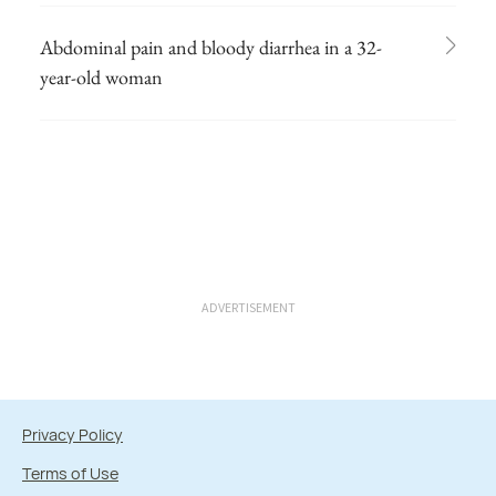
Abdominal pain and bloody diarrhea in a 32-
year-old woman
ADVERTISEMENT
Privacy Policy
Terms of Use