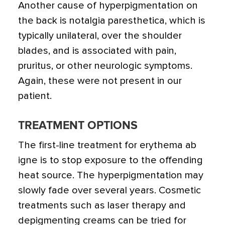
Another cause of hyperpigmentation on
the back is notalgia paresthetica, which is
typically unilateral, over the shoulder
blades, and is associated with pain,
pruritus, or other neurologic symptoms.
Again, these were not present in our
patient.
TREATMENT OPTIONS
The first-line treatment for erythema ab
igne is to stop exposure to the offending
heat source. The hyperpigmentation may
slowly fade over several years. Cosmetic
treatments such as laser therapy and
depigmenting creams can be tried for