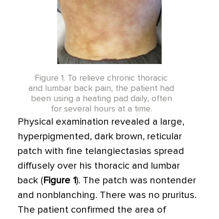
Figure 1. To relieve chronic thoracic
and lumbar back pain, the patient had
been using a heating pad daily, often
for several hours at a time.
Physical examination revealed a large,
hyperpigmented, dark brown, reticular
patch with fine telangiectasias spread
diffusely over his thoracic and lumbar
back (
Figure 1
). The patch was nontender
and nonblanching. There was no pruritus.
The patient confirmed the area of