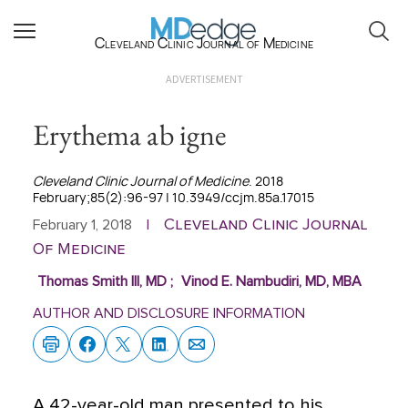
Cleveland Clinic Journal of Medicine
ADVERTISEMENT
Erythema ab igne
Cleveland Clinic Journal of Medicine
. 2018
February;85(2):96-97 | 10.3949/ccjm.85a.17015
Cleveland Clinic Journal
February 1, 2018
|
Of Medicine
Thomas Smith III, MD
;
Vinod E. Nambudiri, MD, MBA
AUTHOR AND DISCLOSURE INFORMATION
A 42-year-old man presented to his