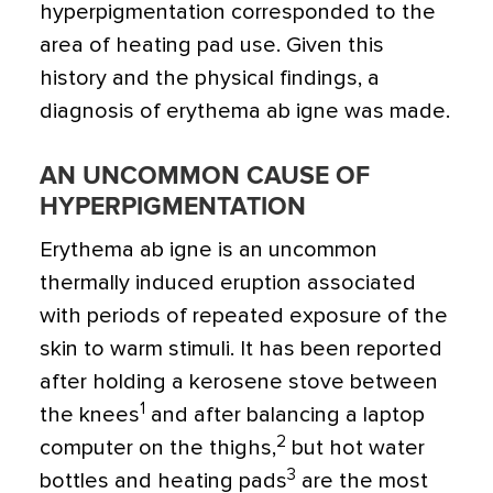
hyperpigmentation corresponded to the
area of heating pad use. Given this
history and the physical findings, a
diagnosis of erythema ab igne was made.
AN UNCOMMON CAUSE OF
HYPERPIGMENTATION
Erythema ab igne is an uncommon
thermally induced eruption associated
with periods of repeated exposure of the
skin to warm stimuli. It has been reported
after holding a kerosene stove between
1
the knees
and after balancing a laptop
2
computer on the thighs,
but hot water
3
bottles and heating pads
are the most