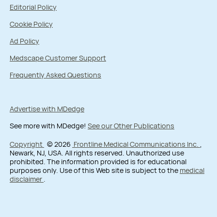
Editorial Policy
Cookie Policy
Ad Policy
Medscape Customer Support
Frequently Asked Questions
Advertise with MDedge
See more with MDedge!
See our Other Publications
Copyright
© 2026
Frontline Medical Communications Inc.
,
Newark, NJ, USA. All rights reserved. Unauthorized use
prohibited. The information provided is for educational
purposes only. Use of this Web site is subject to the
medical
disclaimer
.