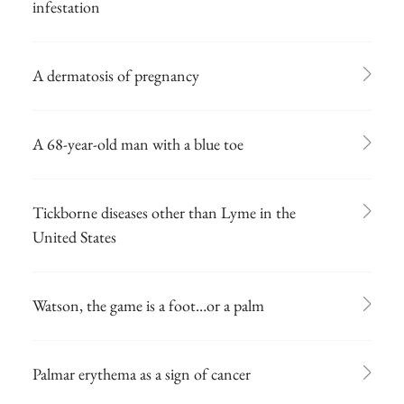
infestation
A dermatosis of pregnancy
A 68-year-old man with a blue toe
Tickborne diseases other than Lyme in the
United States
Watson, the game is a foot…or a palm
Palmar erythema as a sign of cancer