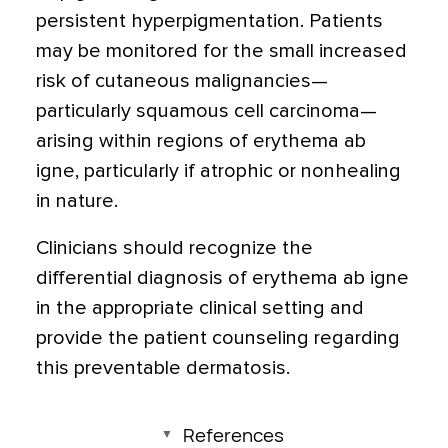
persistent hyperpigmentation. Patients
may be monitored for the small increased
risk of cutaneous malignancies—
particularly squamous cell carcinoma—
arising within regions of erythema ab
igne, particularly if atrophic or nonhealing
in nature.
Clinicians should recognize the
differential diagnosis of erythema ab igne
in the appropriate clinical setting and
provide the patient counseling regarding
this preventable dermatosis.
References