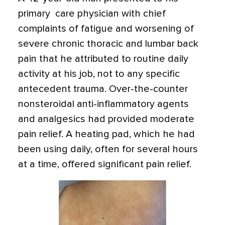
primary care physician with chief
complaints of fatigue and worsening of
severe chronic thoracic and lumbar back
pain that he attributed to routine daily
activity at his job, not to any specific
antecedent trauma. Over-the-counter
nonsteroidal anti-inflammatory agents
and analgesics had provided moderate
pain relief. A heating pad, which he had
been using daily, often for several hours
at a time, offered significant pain relief.