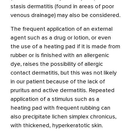
stasis dermatitis (found in areas of poor
venous drainage) may also be considered.
The frequent application of an external
agent such as a drug or lotion, or even
the use of a heating pad if it is made from
rubber or is finished with an allergenic
dye, raises the possibility of allergic
contact dermatitis, but this was not likely
in our patient because of the lack of
pruritus and active dermatitis. Repeated
application of a stimulus such as a
heating pad with frequent rubbing can
also precipitate lichen simplex chronicus,
with thickened, hyperkeratotic skin.