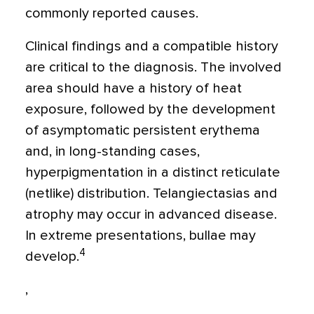
commonly reported causes.
Clinical findings and a compatible history
are critical to the diagnosis. The involved
area should have a history of heat
exposure, followed by the development
of asymptomatic persistent erythema
and, in long-standing cases,
hyperpigmentation in a distinct reticulate
(netlike) distribution. Telangiectasias and
atrophy may occur in advanced disease.
In extreme presentations, bullae may
4
develop.
,