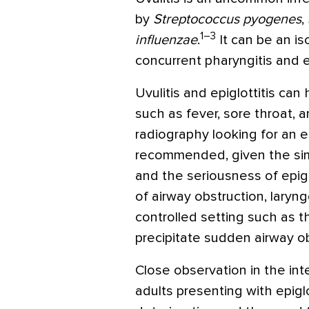
by
Streptococcus pyogenes
,
1–3
influenzae
.
It can be an is
concurrent pharyngitis and ep
Uvulitis and epiglottitis ca
such as fever, sore throat, 
radiography looking for an en
recommended, given the simil
and the seriousness of epiglo
of airway obstruction, lary
controlled setting such as th
precipitate sudden airway ob
Close observation in the in
adults presenting with epiglo