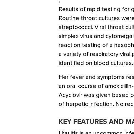
,
Results of rapid testing for
Routine throat cultures were
streptococci. Viral throat c
simplex virus and cytomegal
reaction testing of a nasop
a variety of respiratory vir
identified on blood cultures.
Her fever and symptoms re
an oral course of amoxicillin-
Acyclovir was given based o
of herpetic infection. No re
KEY FEATURES AND 
Uvulitis is an uncommon infe