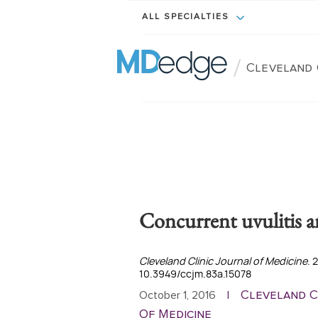
ALL SPECIALTIES
/
Cleveland 
Concurrent uvulitis an
Cleveland Clinic Journal of Medicine
. 
10.3949/ccjm.83a.15078
Cleveland C
October 1, 2016
|
Of Medicine