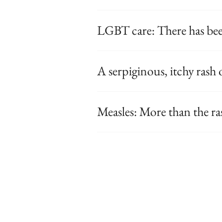
LGBT care: There has bee
A serpiginous, itchy rash 
Measles: More than the ra