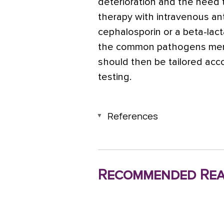
deterioration and the need t
therapy with intravenous ant
cephalosporin or a beta-lact
the common pathogens men
should then be tailored acco
testing.
References
Recommended Rea