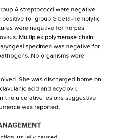
 group A streptococci were negative.
 positive for group G beta-hemolytic
ultures were negative for herpes
ovirus. Multiplex polymerase chain
haryngeal specimen was negative for
al pathogens. No organisms were
solved. She was discharged home on
clavulanic acid and acyclovir.
n the ulcerative lesions suggestive
currence was reported.
MANAGEMENT
ction, usually caused