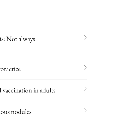
s: Not always
 practice
vaccination in adults
eous nodules