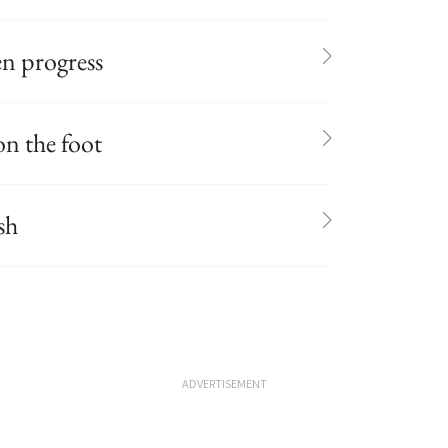
n progress
on the foot
sh
ADVERTISEMENT