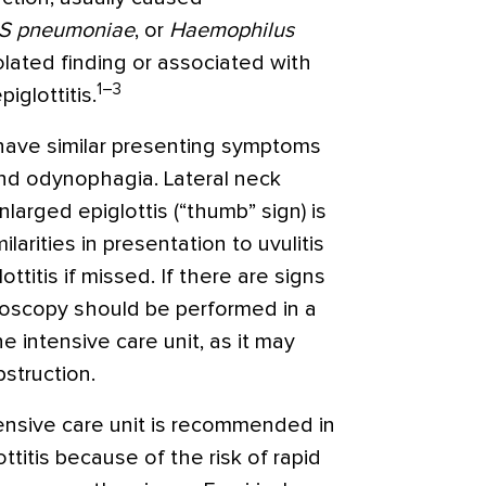
S pneumoniae
, or
Haemophilus
olated finding or associated with
1–3
iglottitis.
n have similar presenting symptoms
and odynophagia. Lateral neck
larged epiglottis (“thumb” sign) is
arities in presentation to uvulitis
ttitis if missed. If there are signs
ngoscopy should be performed in a
e intensive care unit, as it may
struction.
tensive care unit is recommended in
ttitis because of the risk of rapid