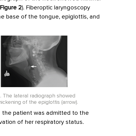
Figure 2
). Fiberoptic laryngoscopy
e base of the tongue, epiglottis, and
2. The lateral radiograph showed
hickening of the epiglottis (arrow).
d the patient was admitted to the
vation of her respiratory status.