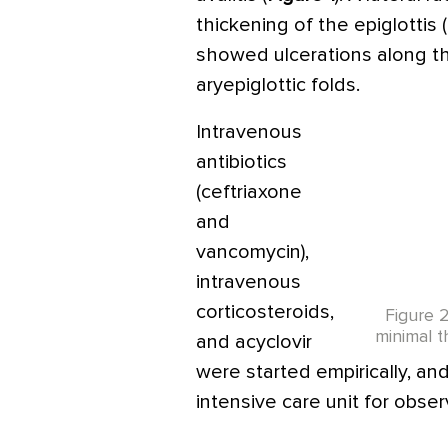
thickening of the epiglottis (
showed ulcerations along th
aryepiglottic folds.
Intravenous
antibiotics
(ceftriaxone
and
vancomycin),
intravenous
corticosteroids,
Figure 
minimal t
and acyclovir
were started empirically, an
intensive care unit for obser