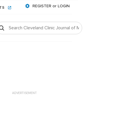
REGISTER or LOGIN
NTS
ADVERTISEMENT