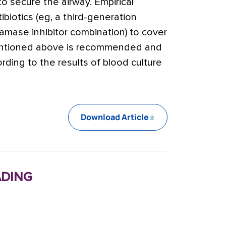
o secure the airway. Empirical
ibiotics (eg, a third-generation
amase inhibitor combination) to cover
tioned above is recommended and
rding to the results of blood culture
Download Article
ding