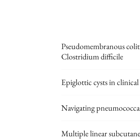
Pseudomembranous coliti
Clostridium difficile
Epiglottic cysts in clinical
Navigating pneumococcal 
Multiple linear subcutan