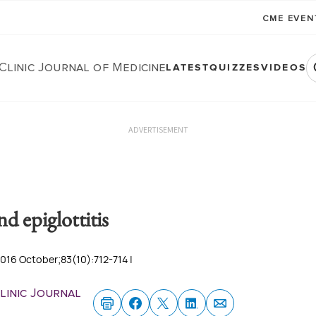
CME EVE
Clinic Journal of Medicine
LATEST
QUIZZES
VIDEOS
ADVERTISEMENT
d epiglottitis
2016 October;83(10):712-714 |
linic Journal