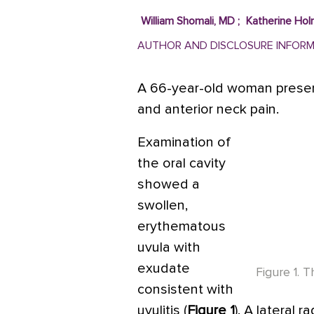
William Shomali, MD
;
Katherine Ho
AUTHOR AND DISCLOSURE INFOR
A 66-year-old woman presen
and anterior neck pain.
Examination of
the oral cavity
showed a
swollen,
erythematous
uvula with
exudate
Figure 1. 
consistent with
uvulitis (
Figure 1
). A lateral