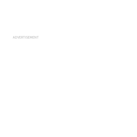
ADVERTISEMENT