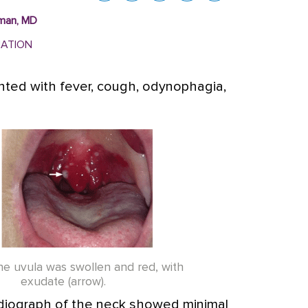
lman, MD
MATION
ted with fever, cough, odynophagia,
The uvula was swollen and red, with
exudate (arrow).
 radiograph of the neck showed minimal