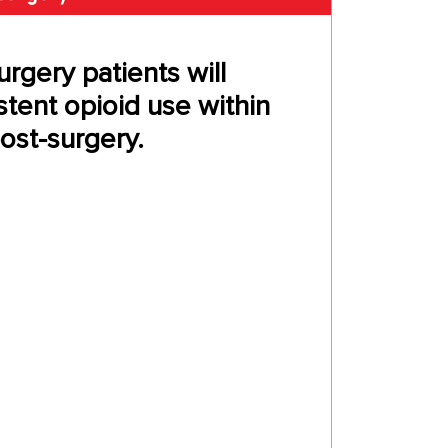
urgery patients will
tent opioid use within
st-surgery.