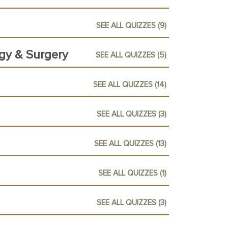
SEE ALL QUIZZES (9)
ogy & Surgery
SEE ALL QUIZZES (5)
SEE ALL QUIZZES (14)
SEE ALL QUIZZES (3)
SEE ALL QUIZZES (13)
SEE ALL QUIZZES (1)
SEE ALL QUIZZES (3)