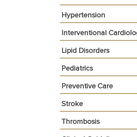
Hypertension
Interventional Cardiol
Lipid Disorders
Pediatrics
Preventive Care
Stroke
Thrombosis