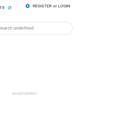
REGISTER or LOGIN
NTS
ADVERTISEMENT