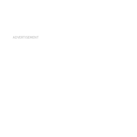
ADVERTISEMENT