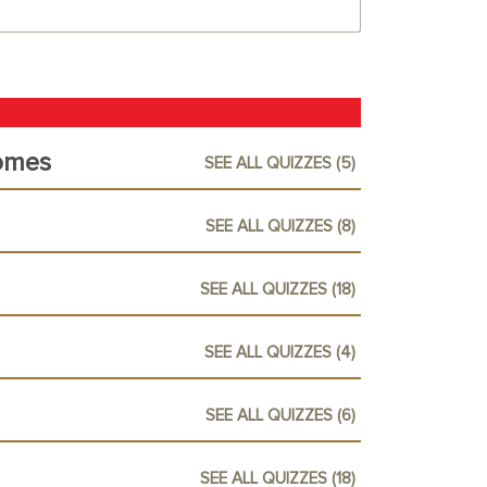
omes
SEE ALL QUIZZES (5)
SEE ALL QUIZZES (8)
SEE ALL QUIZZES (18)
SEE ALL QUIZZES (4)
SEE ALL QUIZZES (6)
SEE ALL QUIZZES (18)