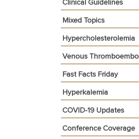
Clinical Guidelines
Mixed Topics
Hypercholesterolemia
Venous Thromboembo
Fast Facts Friday
Hyperkalemia
COVID-19 Updates
Conference Coverage