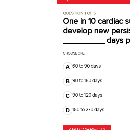
QUESTION
1
OF
5
One in 10 cardiac s
develop new persis
_________ days po
CHOOSE ONE
60 to 90 days
90 to 180 days
90 to 120 days
180 to 270 days