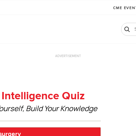
CME EVE
ADVERTISEMENT
Intelligence Quiz
ourself, Build Your Knowledge
 surgery