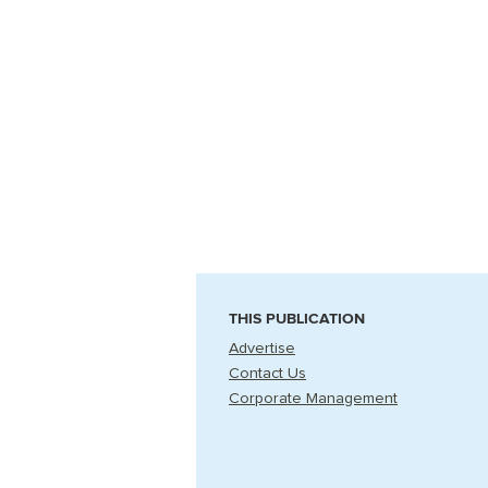
THIS PUBLICATION
Advertise
Contact Us
Corporate Management