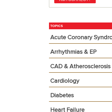
TOPICS
Acute Coronary Syndr
Arrhythmias & EP
CAD & Atherosclerosis
Cardiology
Diabetes
Heart Failure