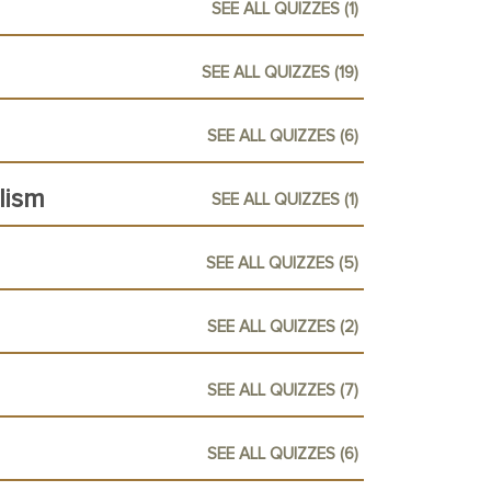
SEE ALL QUIZZES (1)
SEE ALL QUIZZES (19)
SEE ALL QUIZZES (6)
lism
SEE ALL QUIZZES (1)
SEE ALL QUIZZES (5)
SEE ALL QUIZZES (2)
SEE ALL QUIZZES (7)
SEE ALL QUIZZES (6)