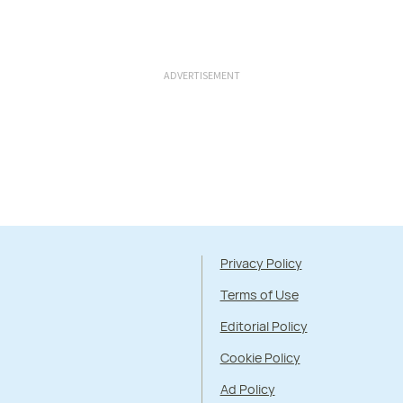
ADVERTISEMENT
Privacy Policy
Terms of Use
Editorial Policy
Cookie Policy
Ad Policy