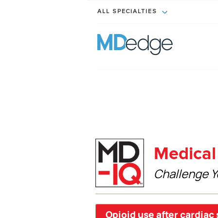
ALL SPECIALTIES
Medical 
Challenge Y
Opioid use after cardiac