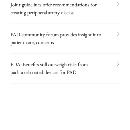
Joint guidelines offer recommendations for
treating peripheral artery disease
PAD community forum provides insight into
patient care, concerns
FDA: Benefits still outweigh risks from
paclitaxel-coated devices for PAD