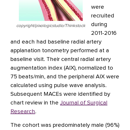
were
recruited
during
copyright/pixologicstudio/Thinkstock
2011-2016
and each had baseline radial artery
applanation tonometry performed at a
baseline visit. Their central radial artery
augmentation index (AIX), normalized to
75 beats/min, and the peripheral AIX were
calculated using pulse wave analysis.
Subsequent MACEs were identified by
chart review in the
Journal of Surgical
Research
.
The cohort was predominately male (96%)