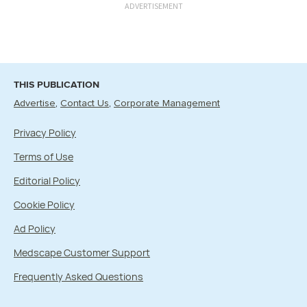
ADVERTISEMENT
THIS PUBLICATION
Advertise
Contact Us
Corporate Management
Privacy Policy
Terms of Use
Editorial Policy
Cookie Policy
Ad Policy
Medscape Customer Support
Frequently Asked Questions