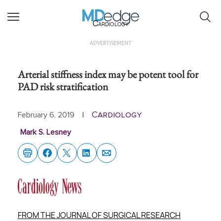
Cardiology
ADVERTISEMENT
Arterial stiffness index may be potent tool for
PAD risk stratification
Cardiology
February 6, 2019
|
Mark S. Lesney
FROM THE JOURNAL OF SURGICAL RESEARCH