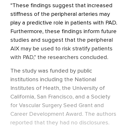
“These findings suggest that increased
stiffness of the peripheral arteries may
play a predictive role in patients with PAD.
Furthermore, these findings inform future
studies and suggest that the peripheral
AIX may be used to risk stratify patients
with PAD,”
the researchers concluded.
The study was funded by public
institutions including the National
Institutes of Heath, the University of
California, San Francisco, and a Society
for Vascular Surgery Seed Grant and
Career Development Award. The authors
reported that they had no disclosures.