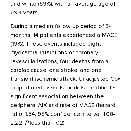
and white (69%), with an average age of
69.4 years.
During a median follow-up period of 34
months, 14 patients experienced a MACE
(19%). These events included eight
myocardial infarctions or coronary
revascularizations, four deaths from a
cardiac cause, one stroke, and one
transient ischemic attack. Unadjusted Cox
proportional hazards models identified a
significant association between the
peripheral AIX and rate of MACE (hazard
ratio, 1.54; 95% confidence interval, 1.06-
2.22;
P
less than .02).