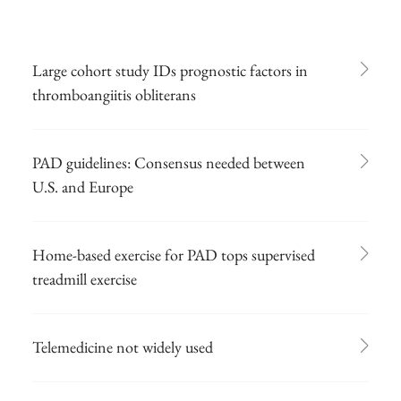
Large cohort study IDs prognostic factors in
thromboangiitis obliterans
PAD guidelines: Consensus needed between
U.S. and Europe
Home-based exercise for PAD tops supervised
treadmill exercise
Telemedicine not widely used