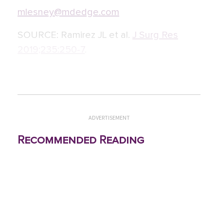
mlesney@mdedge.com
SOURCE:
Ramirez JL et al.
J Surg Res
2019;235:250-7
.
ADVERTISEMENT
Recommended Reading