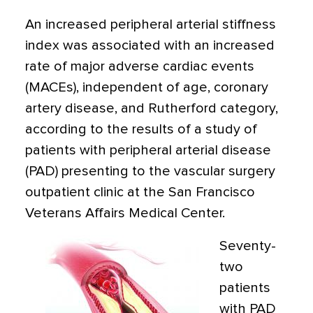
An increased peripheral arterial stiffness
index was associated with an increased
rate of major adverse cardiac events
(MACEs), independent of age, coronary
artery disease, and Rutherford category,
according to the results of a study of
patients with peripheral arterial disease
(PAD) presenting to the vascular surgery
outpatient clinic at the San Francisco
Veterans Affairs Medical Center.
Seventy-
two
patients
with PAD