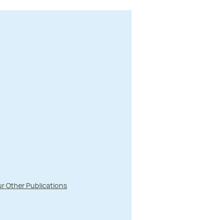
r Other Publications