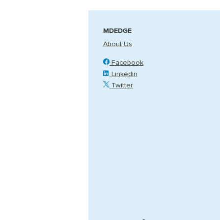
MDEDGE
About Us
Facebook
Linkedin
Twitter