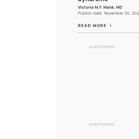
Victoria M.F. Mank, MD
Publish date:
November 30, 20
READ MORE
ADVERTISEMENT
ADVERTISEMENT