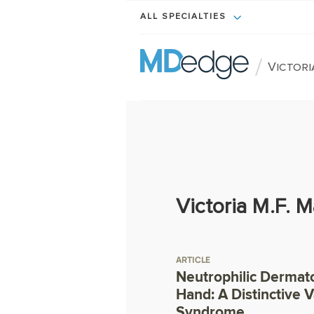
ALL SPECIALTIES
/
Victori
Victoria M.F. 
ARTICLE
Neutrophilic Dermato
Hand: A Distinctive 
Syndrome