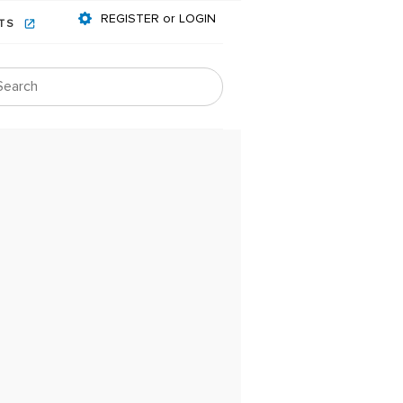
REGISTER or LOGIN
NTS