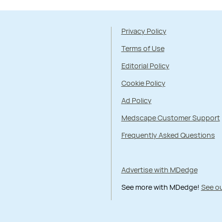
Privacy Policy
Terms of Use
Editorial Policy
Cookie Policy
Ad Policy
Medscape Customer Support
Frequently Asked Questions
Advertise with MDedge
See more with MDedge!
See ou