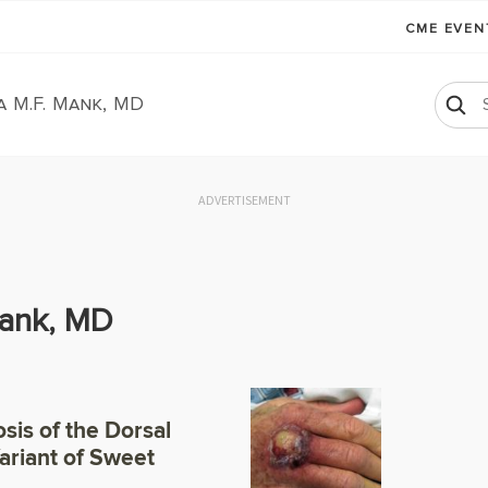
CME EVE
a M.F. Mank, MD
ADVERTISEMENT
Mank, MD
sis of the Dorsal
Variant of Sweet