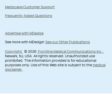
Medscape Customer Support
Frequently Asked Questions
Advertise with MDedge
See more with MDedge!
See our Other Publications
Copyright
© 2026
Frontline Medical Communications Inc.
,
Newark, NJ, USA. All rights reserved. Unauthorized use
prohibited. The information provided is for educational
purposes only. Use of this Web site is subject to the
medical
disclaimer
.