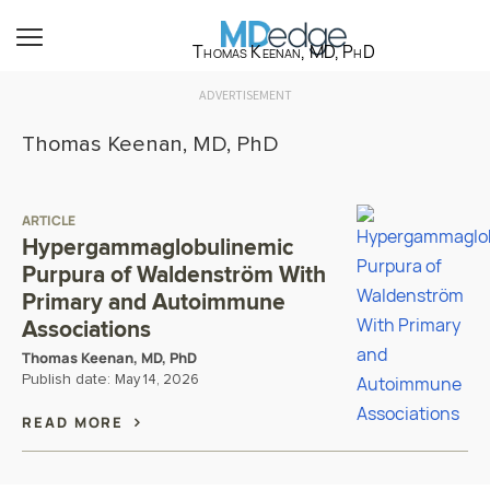
Thomas Keenan, MD, PhD
ADVERTISEMENT
Thomas Keenan, MD, PhD
ARTICLE
Hypergammaglobulinemic
Purpura of Waldenström With
Primary and Autoimmune
Associations
Thomas Keenan, MD, PhD
Publish date:
May 14, 2026
READ MORE