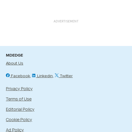
ADVERTISEMENT
MDEDGE
About Us
Facebook
Linkedin
Twitter
Privacy Policy
Terms of Use
Editorial Policy
Cookie Policy
Ad Policy