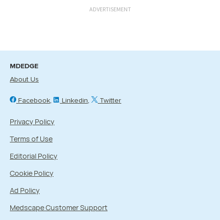
ADVERTISEMENT
MDEDGE
About Us
Facebook
Linkedin
Twitter
Privacy Policy
Terms of Use
Editorial Policy
Cookie Policy
Ad Policy
Medscape Customer Support