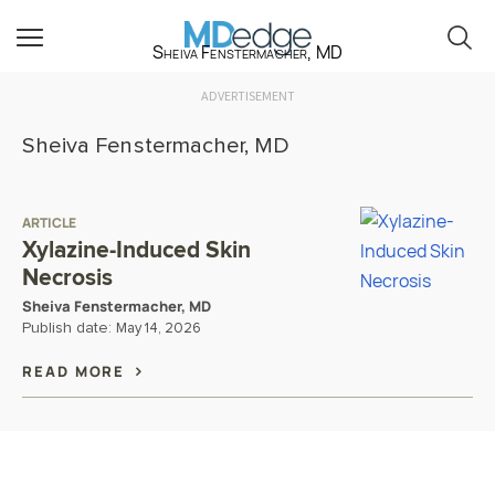
Sheiva Fenstermacher, MD
ADVERTISEMENT
Sheiva Fenstermacher, MD
ARTICLE
Xylazine-Induced Skin
Necrosis
Sheiva Fenstermacher, MD
Publish date:
May 14, 2026
READ MORE