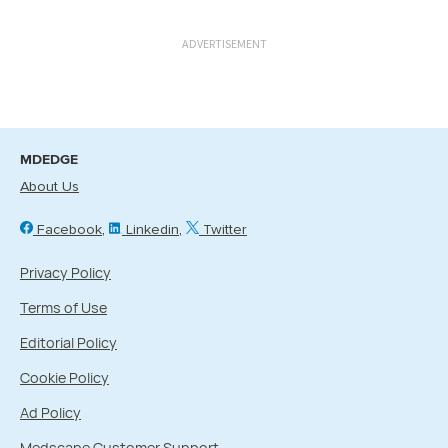
ADVERTISEMENT
MDEDGE
About Us
Facebook
Linkedin
Twitter
Privacy Policy
Terms of Use
Editorial Policy
Cookie Policy
Ad Policy
Medscape Customer Support