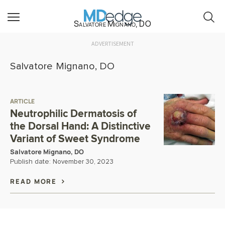
Salvatore Mignano, DO
ADVERTISEMENT
Salvatore Mignano, DO
ARTICLE
Neutrophilic Dermatosis of
the Dorsal Hand: A Distinctive
Variant of Sweet Syndrome
Salvatore Mignano, DO
Publish date:
November 30, 2023
READ MORE