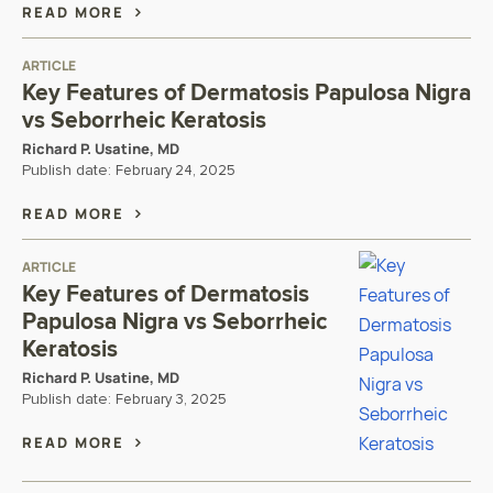
READ MORE
ARTICLE
Key Features of Dermatosis Papulosa Nigra
vs Seborrheic Keratosis
Richard P. Usatine, MD
Publish date:
February 24, 2025
READ MORE
ARTICLE
Key Features of Dermatosis
Papulosa Nigra vs Seborrheic
Keratosis
Richard P. Usatine, MD
Publish date:
February 3, 2025
READ MORE