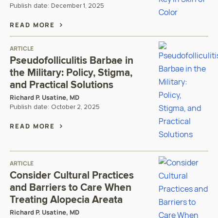
Publish date:
December 1, 2025
READ MORE
ARTICLE
Pseudofolliculitis Barbae in
the Military: Policy, Stigma,
and Practical Solutions
Richard P. Usatine, MD
Publish date:
October 2, 2025
READ MORE
ARTICLE
Consider Cultural Practices
and Barriers to Care When
Treating Alopecia Areata
Richard P. Usatine, MD