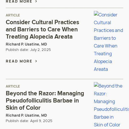
READ MORE
ARTICLE
Consider Cultural Practices
and Barriers to Care When
Treating Alopecia Areata
Richard P. Usatine, MD
Publish date:
July 2, 2025
READ MORE
ARTICLE
Beyond the Razor: Managing
Pseudofolliculitis Barbae in
Skin of Color
Richard P. Usatine, MD
Publish date:
April 9, 2025