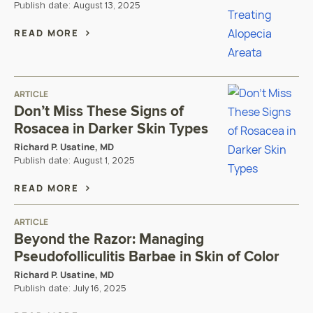
Publish date:
August 13, 2025
READ MORE
ARTICLE
Don’t Miss These Signs of
Rosacea in Darker Skin Types
Richard P. Usatine, MD
Publish date:
August 1, 2025
READ MORE
ARTICLE
Beyond the Razor: Managing
Pseudofolliculitis Barbae in Skin of Color
Richard P. Usatine, MD
Publish date:
July 16, 2025