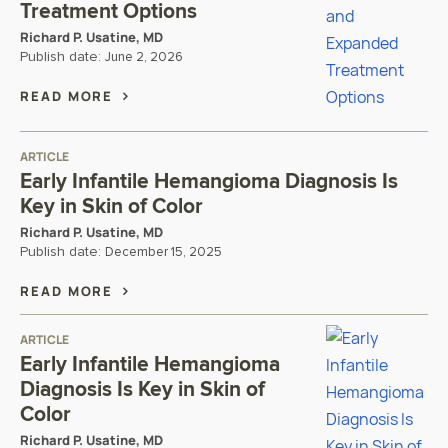
Treatment Options
Richard P. Usatine, MD
Publish date:
June 2, 2026
READ MORE
ARTICLE
Early Infantile Hemangioma Diagnosis Is
Key in Skin of Color
Richard P. Usatine, MD
Publish date:
December 15, 2025
READ MORE
ARTICLE
Early Infantile Hemangioma
Diagnosis Is Key in Skin of
Color
Richard P. Usatine, MD