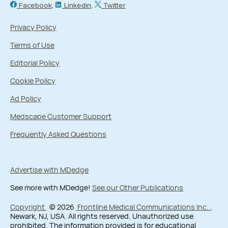
Facebook
Linkedin
Twitter
Privacy Policy
Terms of Use
Editorial Policy
Cookie Policy
Ad Policy
Medscape Customer Support
Frequently Asked Questions
Advertise with MDedge
See more with MDedge!
See our Other Publications
Copyright
© 2026
Frontline Medical Communications Inc.
,
Newark, NJ, USA. All rights reserved. Unauthorized use
prohibited. The information provided is for educational