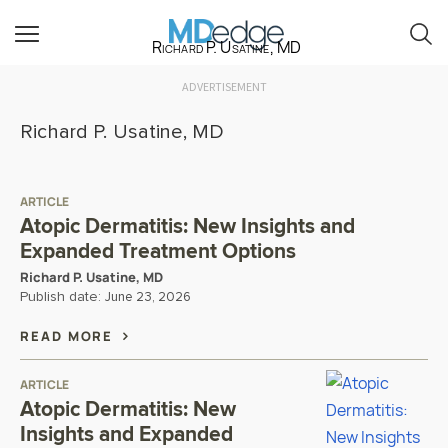
Richard P. Usatine, MD
ADVERTISEMENT
Richard P. Usatine, MD
ARTICLE
Atopic Dermatitis: New Insights and
Expanded Treatment Options
Richard P. Usatine, MD
Publish date:
June 23, 2026
READ MORE
ARTICLE
Atopic Dermatitis: New
Insights and Expanded