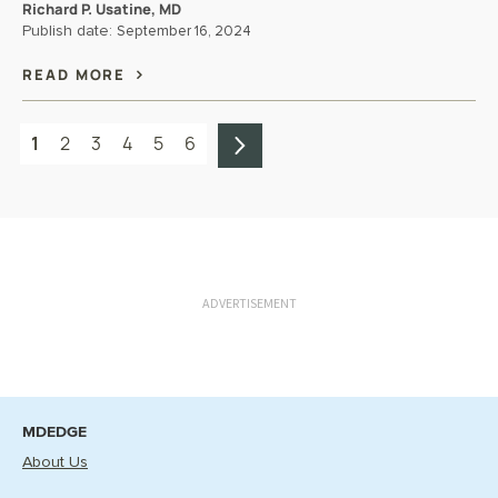
Richard P. Usatine, MD
Publish date:
September 16, 2024
READ MORE
1
2
3
4
5
6
ADVERTISEMENT
MDEDGE
About Us