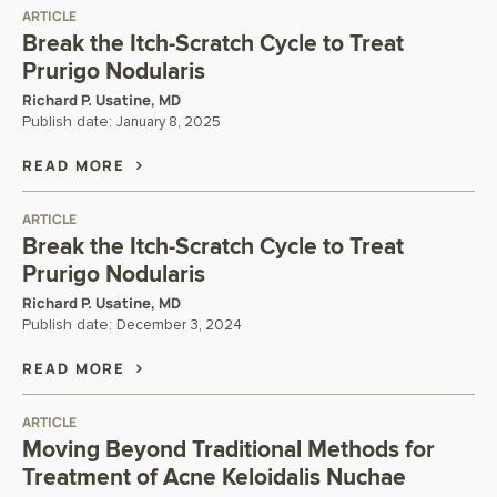
ARTICLE
Break the Itch-Scratch Cycle to Treat
Prurigo Nodularis
Richard P. Usatine, MD
Publish date:
January 8, 2025
READ MORE
ARTICLE
Break the Itch-Scratch Cycle to Treat
Prurigo Nodularis
Richard P. Usatine, MD
Publish date:
December 3, 2024
READ MORE
ARTICLE
Moving Beyond Traditional Methods for
Treatment of Acne Keloidalis Nuchae