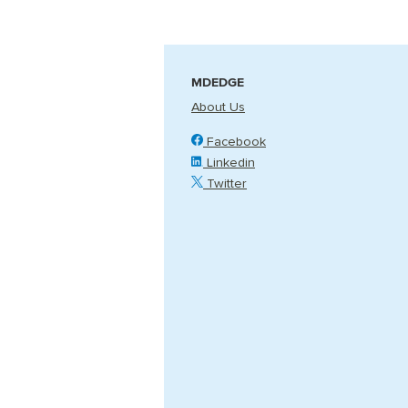
MDEDGE
About Us
Facebook
Linkedin
Twitter