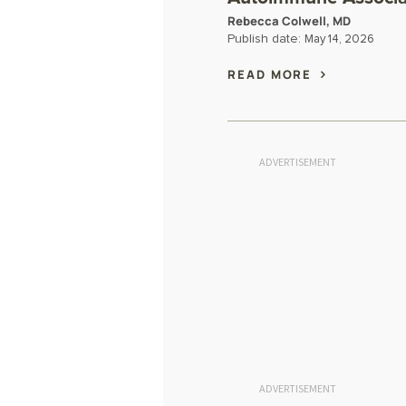
Rebecca Colwell, MD
Publish date:
May 14, 2026
READ MORE
ADVERTISEMENT
ADVERTISEMENT