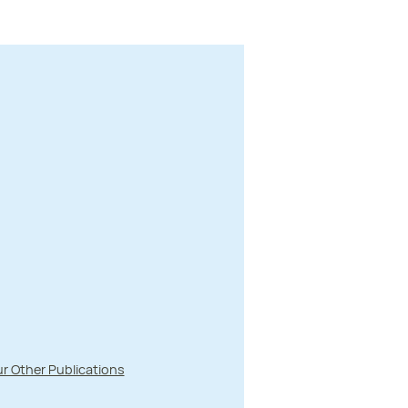
r Other Publications