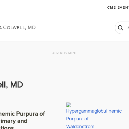
CME EVE
a Colwell, MD
ADVERTISEMENT
ll, MD
emic Purpura of
rimary and
tions