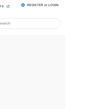
REGISTER or LOGIN
NTS