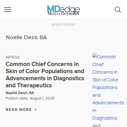
Noelle Desir, BA
ADVERTISEMENT
Noelle Desir, BA
ARTICLE
Common Chief Concerns in
Skin of Color Populations and
Advancements in Diagnostics
and Therapeutics
Noelle Desir, BA
Publish date:
August 1, 2025
READ MORE