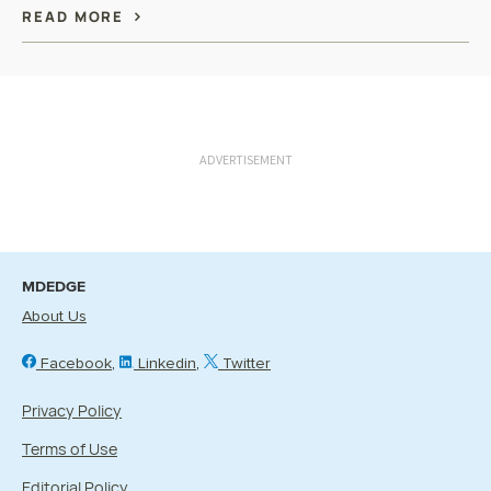
READ MORE
ADVERTISEMENT
MDEDGE
About Us
Facebook
Linkedin
Twitter
Privacy Policy
Terms of Use
Editorial Policy