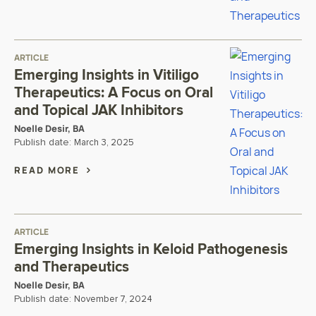
ARTICLE
Emerging Insights in Vitiligo
Therapeutics: A Focus on Oral
and Topical JAK Inhibitors
Noelle Desir, BA
Publish date:
March 3, 2025
READ MORE
ARTICLE
Emerging Insights in Keloid Pathogenesis
and Therapeutics
Noelle Desir, BA
Publish date:
November 7, 2024