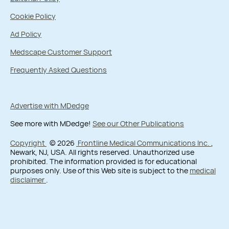
Cookie Policy
Ad Policy
Medscape Customer Support
Frequently Asked Questions
Advertise with MDedge
See more with MDedge!
See our Other Publications
Copyright
© 2026
Frontline Medical Communications Inc.
,
Newark, NJ, USA. All rights reserved. Unauthorized use
prohibited. The information provided is for educational
purposes only. Use of this Web site is subject to the
medical
disclaimer
.