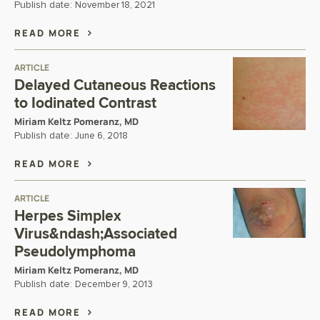
Publish date:
November 18, 2021
READ MORE
ARTICLE
Delayed Cutaneous Reactions
to Iodinated Contrast
Miriam Keltz Pomeranz, MD
Publish date:
June 6, 2018
READ MORE
ARTICLE
Herpes Simplex
Virus&ndash;Associated
Pseudolymphoma
Miriam Keltz Pomeranz, MD
Publish date:
December 9, 2013
READ MORE