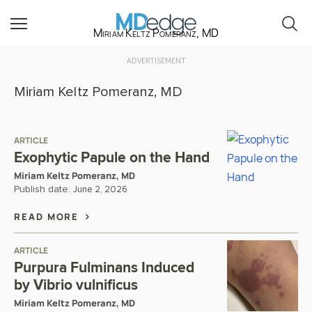
Miriam Keltz Pomeranz, MD
ADVERTISEMENT
Miriam Keltz Pomeranz, MD
ARTICLE
Exophytic Papule on the Hand
Miriam Keltz Pomeranz, MD
Publish date:
June 2, 2026
READ MORE
ARTICLE
Purpura Fulminans Induced
by Vibrio vulnificus
Miriam Keltz Pomeranz, MD