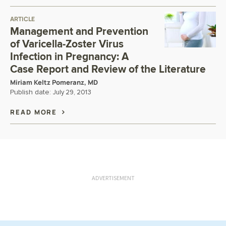
ARTICLE
Management and Prevention
of Varicella-Zoster Virus
Infection in Pregnancy: A
Case Report and Review of the Literature
Miriam Keltz Pomeranz, MD
Publish date:
July 29, 2013
READ MORE
ADVERTISEMENT