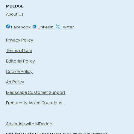
MDEDGE
About Us
Facebook
Linkedin
Twitter
Privacy Policy
Terms of Use
Editorial Policy
Cookie Policy
Ad Policy
Medscape Customer Support
Frequently Asked Questions
Advertise with MDedge