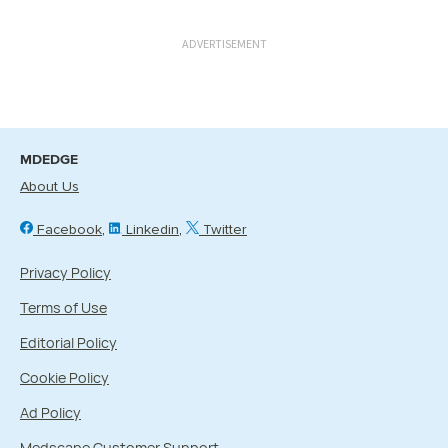
ADVERTISEMENT
MDEDGE
About Us
Facebook
Linkedin
Twitter
Privacy Policy
Terms of Use
Editorial Policy
Cookie Policy
Ad Policy
Medscape Customer Support