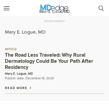
Mary E. Logue, MD
ADVERTISEMENT
Mary E. Logue, MD
ARTICLE
The Road Less Traveled: Why Rural
Dermatology Could Be Your Path After
Residency
Mary E. Logue, MD
Publish date:
December 18, 2025
READ MORE